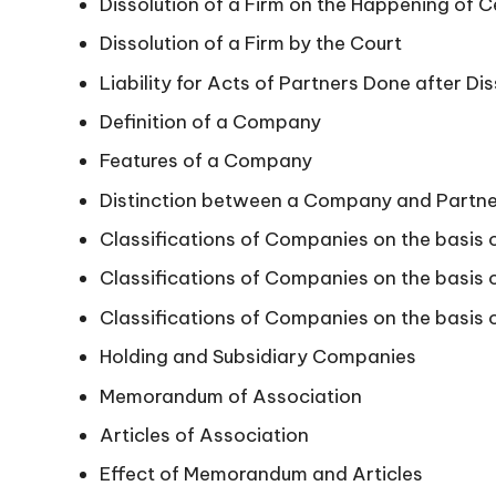
Dissolution of a Firm on the Happening of 
Dissolution of a Firm by the Court
Liability for Acts of Partners Done after Dis
Definition of a Company
Features of a Company
Distinction between a Company and Partne
Classifications of Companies on the basis 
Classifications of Companies on the basis of
Classifications of Companies on the basis o
Holding and Subsidiary Companies
Memorandum of Association
Articles of Association
Effect of Memorandum and Articles