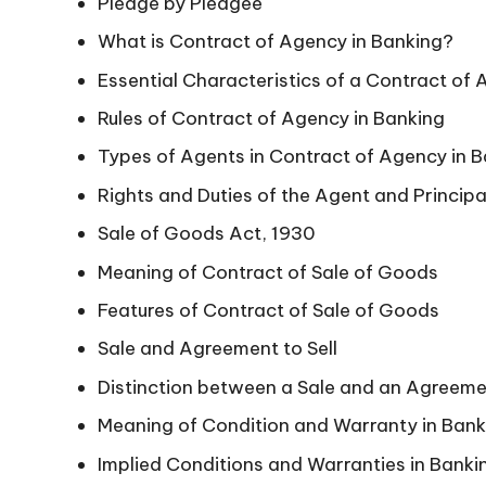
Pledge by Pledgee
What is Contract of Agency in Banking?
Essential Characteristics of a Contract of 
Rules of Contract of Agency in Banking
Types of Agents in Contract of Agency in 
Rights and Duties of the Agent and Principa
Sale of Goods Act, 1930
Meaning of Contract of Sale of Goods
Features of Contract of Sale of Goods
Sale and Agreement to Sell
Distinction between a Sale and an Agreemen
Meaning of Condition and Warranty in Bank
Implied Conditions and Warranties in Banki