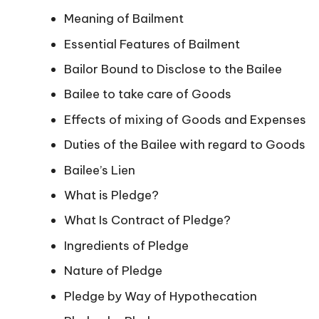
Meaning of Bailment
Essential Features of Bailment
Bailor Bound to Disclose to the Bailee
Bailee to take care of Goods
Effects of mixing of Goods and Expenses
Duties of the Bailee with regard to Goods
Bailee’s Lien
What is Pledge?
What Is Contract of Pledge?
Ingredients of Pledge
Nature of Pledge
Pledge by Way of Hypothecation