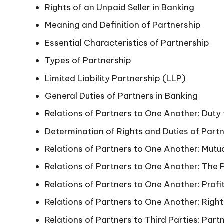
Rights of an Unpaid Seller in Banking
Meaning and Definition of Partnership
Essential Characteristics of Partnership
Types of Partnership
Limited Liability Partnership (LLP)
General Duties of Partners in Banking
Relations of Partners to One Another: Duty
Determination of Rights and Duties of Part
Relations of Partners to One Another: Mutual
Relations of Partners to One Another: The P
Relations of Partners to One Another: Profi
Relations of Partners to One Another: Right
Relations of Partners to Third Parties: Part