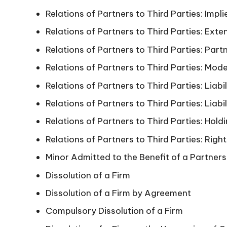
Relations of Partners to Third Parties: Impl
Relations of Partners to Third Parties: Exte
Relations of Partners to Third Parties: Part
Relations of Partners to Third Parties: Mode
Relations of Partners to Third Parties: Liabi
Relations of Partners to Third Parties: Liabi
Relations of Partners to Third Parties: Hold
Relations of Partners to Third Parties: Right
Minor Admitted to the Benefit of a Partners
Dissolution of a Firm
Dissolution of a Firm by Agreement
Compulsory Dissolution of a Firm