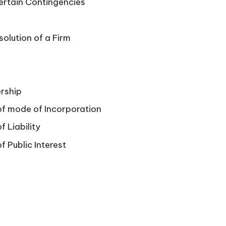
Certain Contingencies
solution of a Firm
rship
of mode of Incorporation
 Liability
f Public Interest