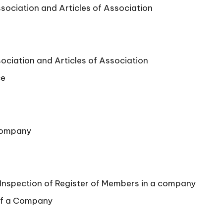
ociation and Articles of Association
ciation and Articles of Association
ce
Company
 Inspection of Register of Members in a company
 of a Company