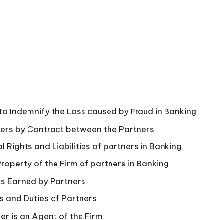
 to Indemnify the Loss caused by Fraud in Banking
ners by Contract between the Partners
 Rights and Liabilities of partners in Banking
roperty of the Firm of partners in Banking
ts Earned by Partners
s and Duties of Partners
ner is an Agent of the Firm