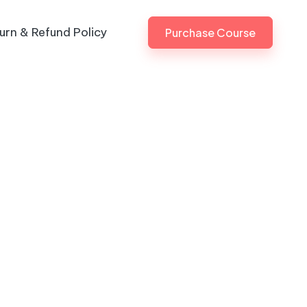
urn & Refund Policy
Purchase Course