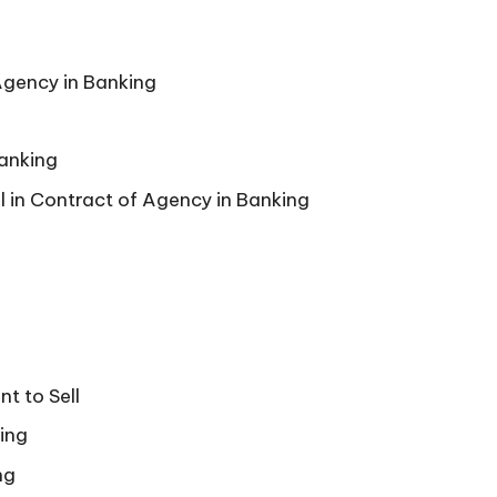
Agency in Banking
Banking
l in Contract of Agency in Banking
t to Sell
ing
ng