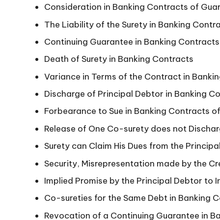
Consideration in Banking Contracts of Gua
n
The Liability of the Surety in Banking Cont
Continuing Guarantee in Banking Contracts
Death of Surety in Banking Contracts
Variance in Terms of the Contract in Banki
Discharge of Principal Debtor in Banking C
Forbearance to Sue in Banking Contracts o
Release of One Co-surety does not Dischar
Surety can Claim His Dues from the Princip
Security, Misrepresentation made by the Cr
Implied Promise by the Principal Debtor to 
Co-sureties for the Same Debt in Banking 
Revocation of a Continuing Guarantee in B