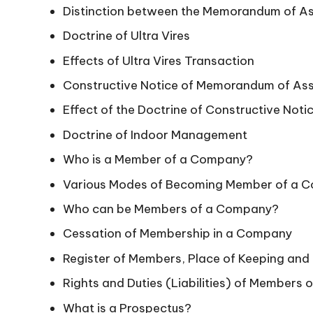
Distinction between the Memorandum of Ass
Doctrine of Ultra Vires
Effects of Ultra Vires Transaction
Constructive Notice of Memorandum of Asso
Effect of the Doctrine of Constructive Noti
Doctrine of Indoor Management
Who is a Member of a Company?
Various Modes of Becoming Member of a 
Who can be Members of a Company?
Cessation of Membership in a Company
Register of Members, Place of Keeping and
Rights and Duties (Liabilities) of Members
What is a Prospectus?