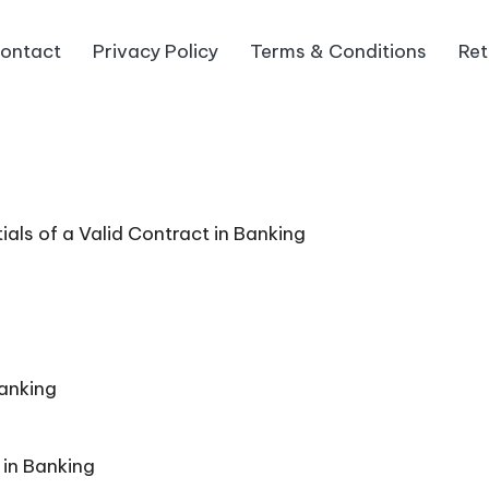
ontact
Privacy Policy
Terms & Conditions
Ret
ls of a Valid Contract in Banking
Banking
 in Banking