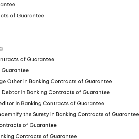
rantee
racts of Guarantee
ng
ontracts of Guarantee
f Guarantee
ge Other in Banking Contracts of Guarantee
al Debtor in Banking Contracts of Guarantee
editor in Banking Contracts of Guarantee
Indemnify the Surety in Banking Contracts of Guarantee
Contracts of Guarantee
anking Contracts of Guarantee