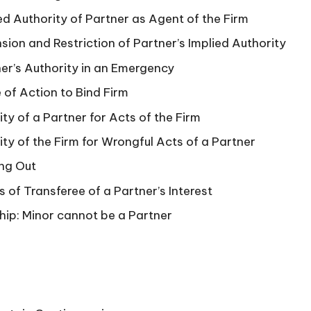
ied Authority of Partner as Agent of the Firm
nsion and Restriction of Partner’s Implied Authority
ner’s Authority in an Emergency
 of Action to Bind Firm
lity of a Partner for Acts of the Firm
lity of the Firm for Wrongful Acts of a Partner
ing Out
s of Transferee of a Partner’s Interest
hip: Minor cannot be a Partner