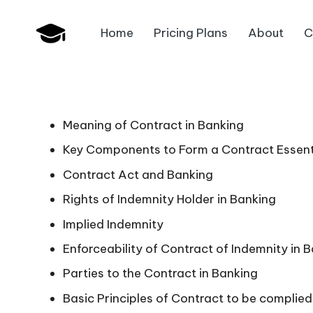
Home
Pricing Plans
About
C
Skip
B
to
JAIIB,
content
CAIIB,
a
Bank
n
Promotion
Meaning of Contract in Banking
k
Key Components to Form a Contract Essentia
Contract Act and Banking
U
Rights of Indemnity Holder in Banking
n
Implied Indemnity
i
Enforceability of Contract of Indemnity in 
v
Parties to the Contract in Banking
Basic Principles of Contract to be complied
.i