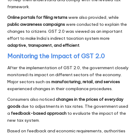
framework.
Online portals for filing returns
were also provided, while
public awareness campaigns
were conducted to explain the
changes to citizens. GST 2.0 was viewed as an important
effort to make India’s indirect taxation system more
adaptive, transparent, and efficient
.
Monitoring the Impact of GST 2.0
After the implementation of GST 2.0, the government closely
monitored its impact on different sectors of the economy.
Major sectors such as
manufacturing, retail, and services
experienced changes in their compliance procedures.
Consumers also noticed
changes in the prices of everyday
goods
due to adjustments in tax rates. The government used
a
feedback-based approach
to evaluate the impact of the
new tax system.
Based on feedback and economic requirements, authorities