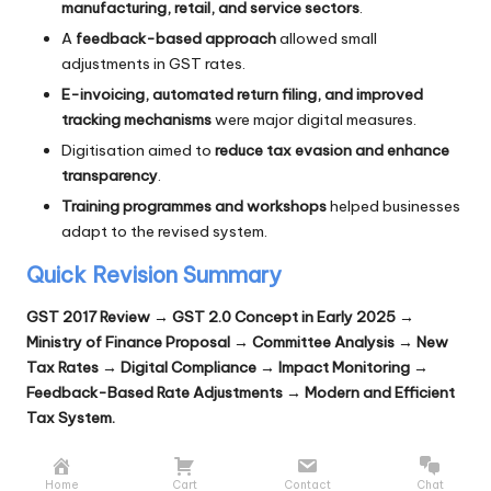
manufacturing, retail, and service sectors
.
A
feedback-based approach
allowed small
adjustments in GST rates.
E-invoicing, automated return filing, and improved
tracking mechanisms
were major digital measures.
Digitisation aimed to
reduce tax evasion and enhance
transparency
.
Training programmes and workshops
helped businesses
adapt to the revised system.
Quick Revision Summary
GST 2017 Review → GST 2.0 Concept in Early 2025 →
Ministry of Finance Proposal → Committee Analysis → New
Tax Rates → Digital Compliance → Impact Monitoring →
Feedback-Based Rate Adjustments → Modern and Efficient
Tax System.
Home
Cart
Contact
Chat