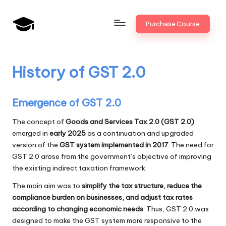
Skip
Purchase Course
to
B
JAIIB,
content
CAIIB,
a
Bank
History of GST 2.0
n
Promotion
k
Emergence of GST 2.0
U
The concept of
Goods and Services Tax 2.0 (GST 2.0)
n
emerged in
early 2025
as a continuation and upgraded
i
version of the
GST system implemented in 2017
. The need for
GST 2.0 arose from the government’s objective of improving
v
the existing indirect taxation framework.
.i
The main aim was to
simplify the tax structure, reduce the
n
compliance burden on businesses, and adjust tax rates
according to changing economic needs
. Thus, GST 2.0 was
designed to make the GST system more responsive to the