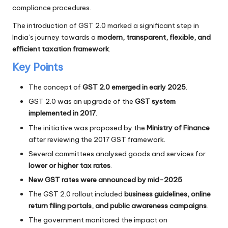
compliance procedures.
The introduction of GST 2.0 marked a significant step in
India’s journey towards a
modern, transparent, flexible, and
efficient taxation framework
.
Key Points
The concept of
GST 2.0 emerged in early 2025
.
GST 2.0 was an upgrade of the
GST system
implemented in 2017
.
The initiative was proposed by the
Ministry of Finance
after reviewing the 2017 GST framework.
Several committees analysed goods and services for
lower or higher tax rates
.
New GST rates were announced by mid-2025
.
The GST 2.0 rollout included
business guidelines, online
return filing portals, and public awareness campaigns
.
The government monitored the impact on