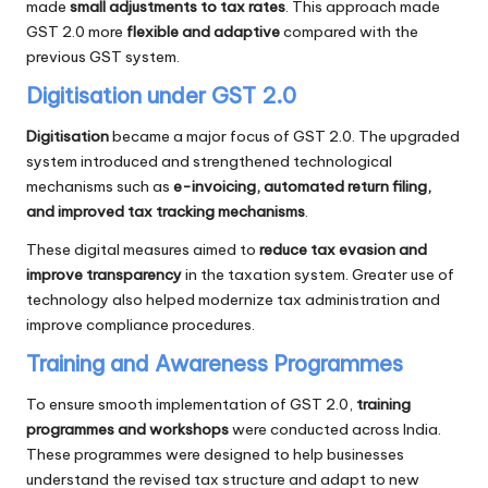
made
small adjustments to tax rates
. This approach made
GST 2.0 more
flexible and adaptive
compared with the
previous GST system.
Digitisation under GST 2.0
Digitisation
became a major focus of GST 2.0. The upgraded
system introduced and strengthened technological
mechanisms such as
e-invoicing, automated return filing,
and improved tax tracking mechanisms
.
These digital measures aimed to
reduce tax evasion and
improve transparency
in the taxation system. Greater use of
technology also helped modernize tax administration and
improve compliance procedures.
Training and Awareness Programmes
To ensure smooth implementation of GST 2.0,
training
programmes and workshops
were conducted across India.
These programmes were designed to help businesses
understand the revised tax structure and adapt to new