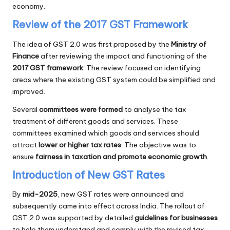
economy.
Review of the 2017 GST Framework
The idea of GST 2.0 was first proposed by the
Ministry of
Finance
after reviewing the impact and functioning of the
2017 GST framework
. The review focused on identifying
areas where the existing GST system could be simplified and
improved.
Several
committees were formed
to analyse the tax
treatment of different goods and services. These
committees examined which goods and services should
attract
lower or higher tax rates
. The objective was to
ensure
fairness in taxation and promote economic growth
.
Introduction of New GST Rates
By
mid-2025
, new GST rates were announced and
subsequently came into effect across India. The rollout of
GST 2.0 was supported by detailed
guidelines for businesses
to help them understand and comply with the revised tax