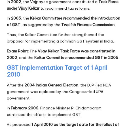
In
2002
, the Vajpayee government constituted a
Task Force
under Vijay Kelkar
to recommend tax reforms.
In
2005
, the
Kelkar Committee recommended the introduction
of GST
, as suggested by the
Twelfth Finance Commission
.
Thus, the Kelkar Committee further strengthened the
proposal for implementing a common GST system in India.
Exam Point:
The
Vijay Kelkar Task Force was constituted in
2002
, and the
Kelkar Committee recommended GST in 2005
.
GST Implementation Target of 1 April
2010
After the
2004 Indian General Election
, the BJP-led NDA
government was replaced by the Congress-led UPA
government.
In
February 2006
, Finance Minister P. Chidambaram
continued the efforts to implement GST.
He proposed
1 April 2010 as the target date for the rollout of