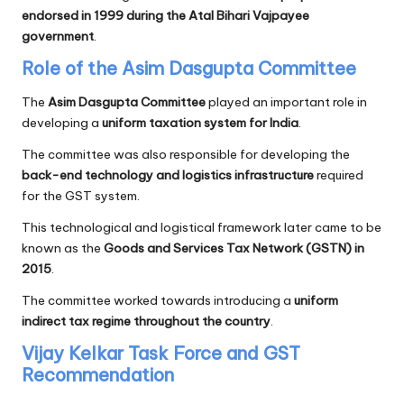
endorsed in 1999 during the Atal Bihari Vajpayee
government
.
Role of the Asim Dasgupta Committee
The
Asim Dasgupta Committee
played an important role in
developing a
uniform taxation system for India
.
The committee was also responsible for developing the
back-end technology and logistics infrastructure
required
for the GST system.
This technological and logistical framework later came to be
known as the
Goods and Services Tax Network (GSTN) in
2015
.
The committee worked towards introducing a
uniform
indirect tax regime throughout the country
.
Vijay Kelkar Task Force and GST
Recommendation