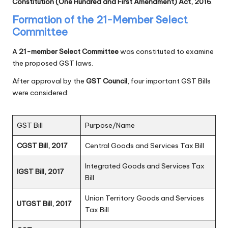
Constitution (One Hundred and First Amendment) Act, 2016
.
Formation of the 21-Member Select
Committee
A
21-member Select Committee
was constituted to examine
the proposed GST laws.
After approval by the
GST Council
, four important GST Bills
were considered:
GST Bill
Purpose/Name
CGST Bill, 2017
Central Goods and Services Tax Bill
Integrated Goods and Services Tax
IGST Bill, 2017
Bill
Union Territory Goods and Services
UTGST Bill, 2017
Tax Bill