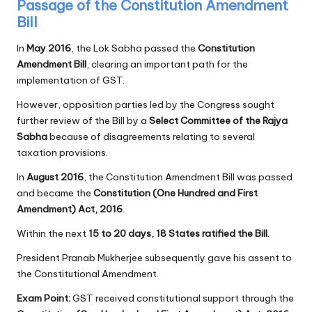
Passage of the Constitution Amendment
Bill
In
May 2016
, the Lok Sabha passed the
Constitution
Amendment Bill
, clearing an important path for the
implementation of GST.
However, opposition parties led by the Congress sought
further review of the Bill by a
Select Committee of the Rajya
Sabha
because of disagreements relating to several
taxation provisions.
In
August 2016
, the Constitution Amendment Bill was passed
and became the
Constitution (One Hundred and First
Amendment) Act, 2016
.
Within the next
15 to 20 days, 18 States ratified the Bill
.
President Pranab Mukherjee subsequently gave his assent to
the Constitutional Amendment.
Exam Point:
GST received constitutional support through the