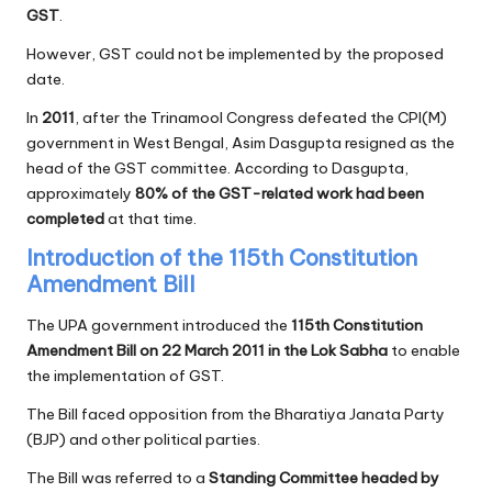
GST
.
However, GST could not be implemented by the proposed
date.
In
2011
, after the Trinamool Congress defeated the CPI(M)
government in West Bengal, Asim Dasgupta resigned as the
head of the GST committee. According to Dasgupta,
approximately
80% of the GST-related work had been
completed
at that time.
Introduction of the 115th Constitution
Amendment Bill
The UPA government introduced the
115th Constitution
Amendment Bill on 22 March 2011 in the Lok Sabha
to enable
the implementation of GST.
The Bill faced opposition from the Bharatiya Janata Party
(BJP) and other political parties.
The Bill was referred to a
Standing Committee headed by