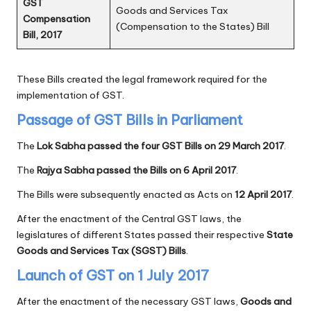
GST
Goods and Services Tax
Compensation
(Compensation to the States) Bill
Bill, 2017
These Bills created the legal framework required for the
implementation of GST.
Passage of GST Bills in Parliament
The
Lok Sabha passed the four GST Bills on 29 March 2017
.
The
Rajya Sabha passed the Bills on 6 April 2017
.
The Bills were subsequently enacted as Acts on
12 April 2017
.
After the enactment of the Central GST laws, the
legislatures of different States passed their respective
State
Goods and Services Tax (SGST) Bills
.
Launch of GST on 1 July 2017
After the enactment of the necessary GST laws,
Goods and