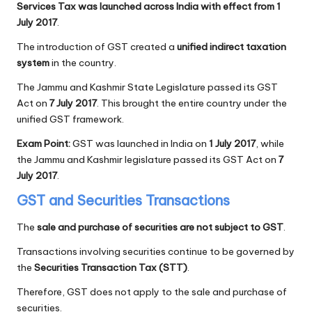
Services Tax was launched across India with effect from 1
July 2017
.
The introduction of GST created a
unified indirect taxation
system
in the country.
The Jammu and Kashmir State Legislature passed its GST
Act on
7 July 2017
. This brought the entire country under the
unified GST framework.
Exam Point:
GST was launched in India on
1 July 2017
, while
the Jammu and Kashmir legislature passed its GST Act on
7
July 2017
.
GST and Securities Transactions
The
sale and purchase of securities are not subject to GST
.
Transactions involving securities continue to be governed by
the
Securities Transaction Tax (STT)
.
Therefore, GST does not apply to the sale and purchase of
securities.