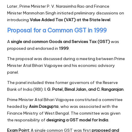
Later, Prime Minister P. V. Narasimha Rao and Finance
Minister Manmohan Singh initiated preliminary discussions on
introducing
Value Added Tax (VAT) at the State level
.
Proposal for a Common GST in 1999
A
single and common Goods and Services Tax (GST)
was
proposed and endorsed in
1999
.
The proposal was discussed during a meeting between Prime
Minister Atal Bihari Vajpayee and his economic advisory
panel.
The panel included three former governors of the Reserve
Bank of India (RBI):
I. G. Patel, Bimal Jalan, and C. Rangarajan
.
Prime Minister Atal Bihari Vajpayee constituted a committee
headed by
Asim Dasgupta
, who was associated with the
Finance Ministry of West Bengal. The committee was given
the responsibility of
designing a GST model for India
.
Exam Point:
A single common GST was first
proposed and