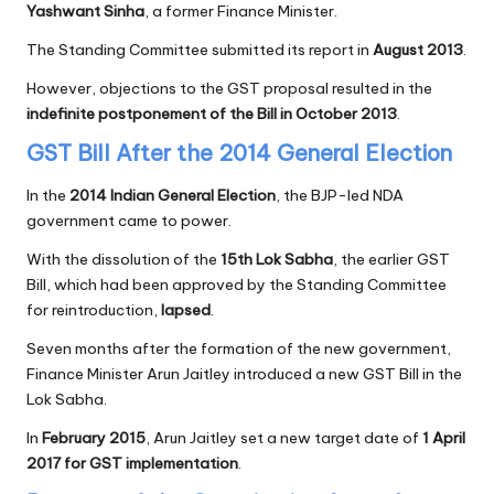
Yashwant Sinha
, a former Finance Minister.
The Standing Committee submitted its report in
August 2013
.
However, objections to the GST proposal resulted in the
indefinite postponement of the Bill in October 2013
.
GST Bill After the 2014 General Election
In the
2014 Indian General Election
, the BJP-led NDA
government came to power.
With the dissolution of the
15th Lok Sabha
, the earlier GST
Bill, which had been approved by the Standing Committee
for reintroduction,
lapsed
.
Seven months after the formation of the new government,
Finance Minister Arun Jaitley introduced a new GST Bill in the
Lok Sabha.
In
February 2015
, Arun Jaitley set a new target date of
1 April
2017 for GST implementation
.