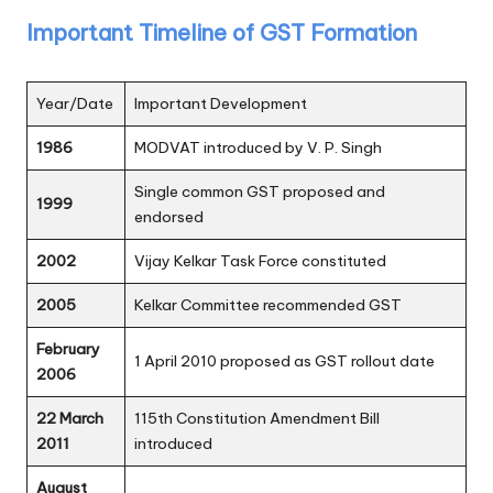
Important Timeline of GST Formation
Year/Date
Important Development
1986
MODVAT introduced by V. P. Singh
Single common GST proposed and
1999
endorsed
2002
Vijay Kelkar Task Force constituted
2005
Kelkar Committee recommended GST
February
1 April 2010 proposed as GST rollout date
2006
22 March
115th Constitution Amendment Bill
2011
introduced
August