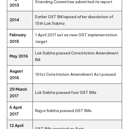
Standing Committee submitted its report
2013
Earlier GST Bill lapsed after dissolution of
2014
15th Lok Sabha
February
1 April 2017 set as new GST implementation
2015
target
Lok Sabha passed Constitution Amendment
May 2016
Bill
August
101st Constitution Amendment Act passed
2016
29 March
Lok Sabha passed four GST Bills
2017
6 April
Rajya Sabha passed GST Bills
2017
12 April
GST Bills enacted as Acts