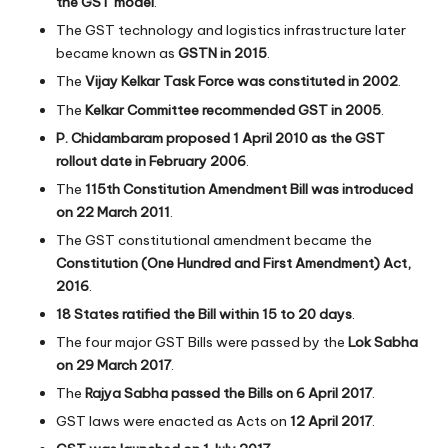
the GST model
.
The GST technology and logistics infrastructure later
became known as
GSTN in 2015
.
The
Vijay Kelkar Task Force was constituted in 2002
.
The
Kelkar Committee recommended GST in 2005
.
P. Chidambaram proposed 1 April 2010 as the GST
rollout date in February 2006
.
The
115th Constitution Amendment Bill was introduced
on 22 March 2011
.
The GST constitutional amendment became the
Constitution (One Hundred and First Amendment) Act,
2016
.
18 States ratified the Bill within 15 to 20 days
.
The four major GST Bills were passed by the
Lok Sabha
on 29 March 2017
.
The
Rajya Sabha passed the Bills on 6 April 2017
.
GST laws were enacted as Acts on
12 April 2017
.