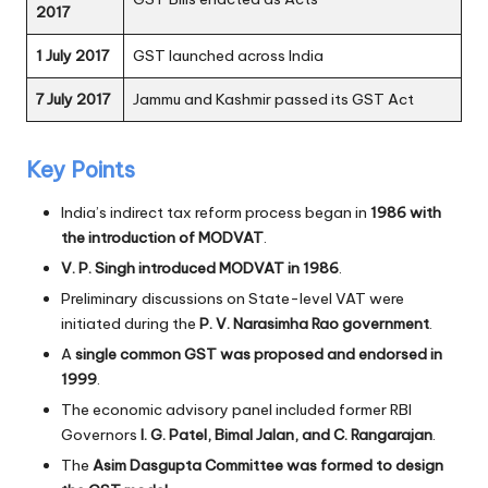
2017
1 July 2017
GST launched across India
7 July 2017
Jammu and Kashmir passed its GST Act
Key Points
India’s indirect tax reform process began in
1986 with
the introduction of MODVAT
.
V. P. Singh introduced MODVAT in 1986
.
Preliminary discussions on State-level VAT were
initiated during the
P. V. Narasimha Rao government
.
A
single common GST was proposed and endorsed in
1999
.
The economic advisory panel included former RBI
Governors
I. G. Patel, Bimal Jalan, and C. Rangarajan
.
The
Asim Dasgupta Committee was formed to design