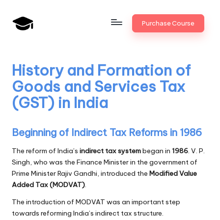
Skip
Purchase Course
to
B
JAIIB,
content
CAIIB,
a
Bank
History and Formation of
n
Promotion
Goods and Services Tax
k
(GST) in India
U
n
Beginning of Indirect Tax Reforms in 1986
i
The reform of India’s
indirect tax system
began in
1986
. V. P.
v
Singh, who was the Finance Minister in the government of
Prime Minister Rajiv Gandhi, introduced the
Modified Value
.i
Added Tax (MODVAT)
.
n
The introduction of MODVAT was an important step
towards reforming India’s indirect tax structure.