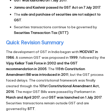
GST was launched on 1 July 2017
.
Jammu and Kashmir passed its GST Act on 7 July 2017
.
The
sale and purchase of securities are not subject to
GST
.
Securities transactions continue to be governed by
Securities Transaction Tax (STT)
.
Quick Revision Summary
The development of GST in India began with
MODVAT in
1986
. A common GST was proposed in
1999
, followed by the
Vijay Kelkar Task Force in 2002 and the GST
recommendation in 2005
. The
115th Constitution
Amendment Bill was introduced in 2011
, but the GST process
faced delays. The constitutional framework was finally
created through the
101st Constitutional Amendment Act,
2016
. The major GST Bills were passed by Parliament in
March and April 2017
, and
GST was launched on 1 July 2017
.
Securities transactions remain outside GST and are
governed by
STT
.