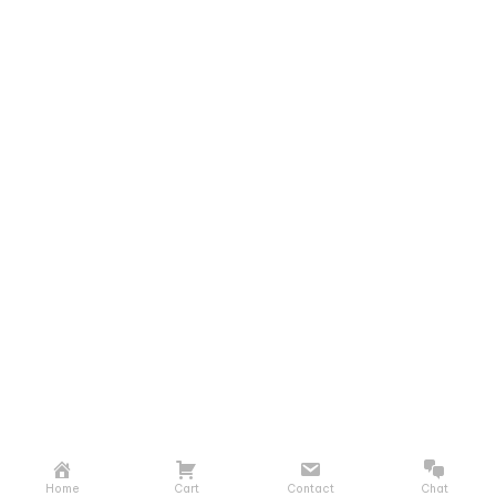
Home
Cart
Contact
Chat