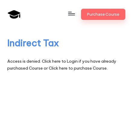
Skip
Purchase Course
to
B
JAIIB,
content
CAIIB,
a
Bank
Indirect Tax
n
Promotion
k
Access is denied.
Click here to Login
if you have already
U
purchased Course or
Click here to purchase Course.
n
i
v
.i
n