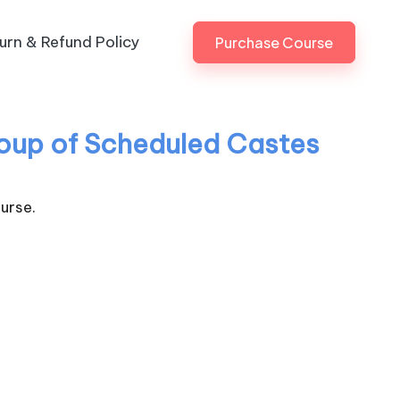
urn & Refund Policy
Purchase Course
Group of Scheduled Castes
urse.