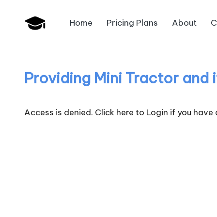
Home
Pricing Plans
About
C
Skip
B
to
JAIIB,
content
CAIIB,
a
Bank
Providing Mini Tractor and 
n
Promotion
k
Access is denied.
Click here to Login
if you have
U
n
i
v
.i