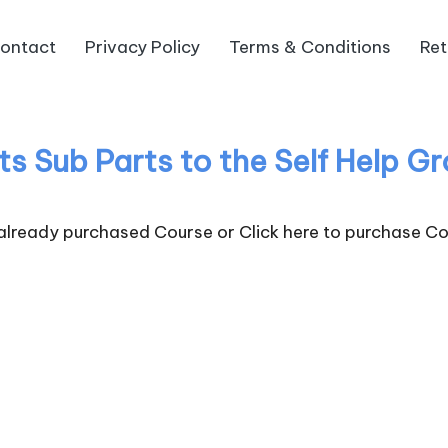
ontact
Privacy Policy
Terms & Conditions
Ret
its Sub Parts to the Self Help 
 already purchased Course or
Click here to purchase Co