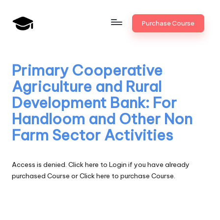
Skip
Purchase Course
to
B
JAIIB,
content
CAIIB,
a
Bank
Primary Cooperative
n
Promotion
Agriculture and Rural
k
Development Bank: For
U
Handloom and Other Non
n
Farm Sector Activities
i
v
Access is denied.
Click here to Login
if you have already
.i
purchased Course or
Click here to purchase Course.
n