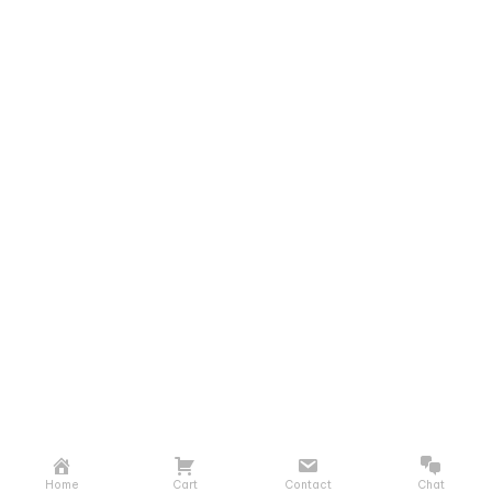
Home
Cart
Contact
Chat