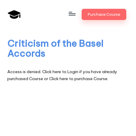
Skip
Purchase Course
to
B
JAIIB,
content
CAIIB,
a
Bank
Criticism of the Basel
n
Promotion
Accords
k
U
Access is denied.
Click here to Login
if you have already
n
purchased Course or
Click here to purchase Course.
i
v
.i
n