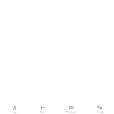
Home
Cart
Contact
Chat