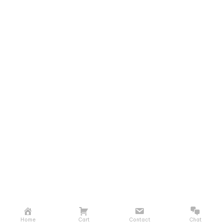
Home
Cart
Contact
Chat