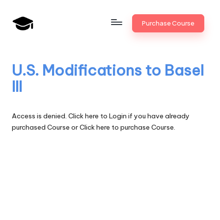
Skip
Purchase Course
to
B
JAIIB,
content
CAIIB,
a
Bank
U.S. Modifications to Basel
n
Promotion
III
k
U
Access is denied.
Click here to Login
if you have already
n
purchased Course or
Click here to purchase Course.
i
v
.i
n