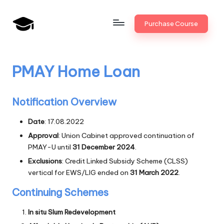
Skip
Purchase Course
to
B
JAIIB,
content
CAIIB,
a
Bank
PMAY Home Loan
n
Promotion
k
Notification Overview
U
Date
: 17.08.2022
n
Approval
: Union Cabinet approved continuation of
i
PMAY-U until
31 December 2024
.
v
Exclusions
: Credit Linked Subsidy Scheme (CLSS)
vertical for EWS/LIG ended on
31 March 2022
.
.i
Continuing Schemes
n
In situ Slum Redevelopment