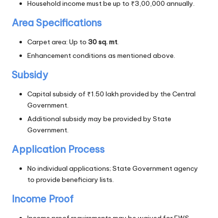
Household income must be up to ₹3,00,000 annually.
Area Specifications
Carpet area: Up to
30 sq. mt
.
Enhancement conditions as mentioned above.
Subsidy
Capital subsidy of ₹1.50 lakh provided by the Central
Government.
Additional subsidy may be provided by State
Government.
Application Process
No individual applications; State Government agency
to provide beneficiary lists.
Income Proof