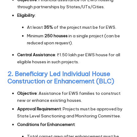
through partnerships by States/UTs/Cities.
Eligibility
:
At least
35%
of the project must be for EWS.
Minimum
250 houses
in a single project (can be
reduced upon request).
Central Assistance
: ₹1.50 lakh per EWS house for all
eligible houses in such projects.
2. Beneficiary Led Individual House
Construction or Enhancement (BLC)
Objective
: Assistance for EWS families to construct
new or enhance existing houses.
Approval Requirement
: Projects must be approved by
State Level Sanctioning and Monitoring Committee.
Conditions for Enhancement
:
Total carpet area after enhancement must be