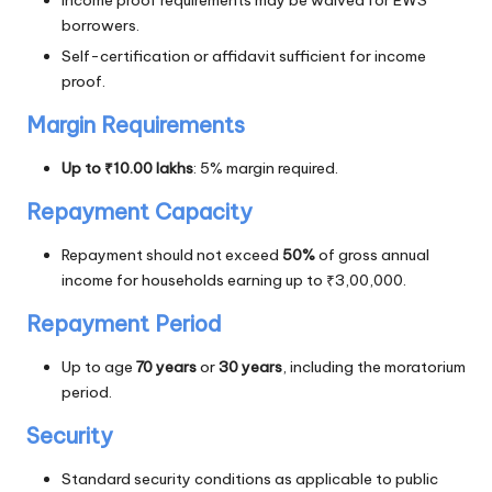
Income proof requirements may be waived for EWS
borrowers.
Self-certification or affidavit sufficient for income
proof.
Margin Requirements
Up to ₹10.00 lakhs
: 5% margin required.
Repayment Capacity
Repayment should not exceed
50%
of gross annual
income for households earning up to ₹3,00,000.
Repayment Period
Up to age
70 years
or
30 years
, including the moratorium
period.
Security
Standard security conditions as applicable to public