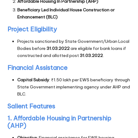
Affordable Housing In Partnership (AHP)
Beneficiary Led Individual House Construction or
Enhancement (BLC)
Project Eligibility
Projects sanctioned by State Government/Urban Local
Bodies before
31.03.2022
are eligible for bank loans if
constructed and allotted post
31.03.2022
.
Financial Assistance
Capital Subsidy
: ₹1.50 lakh per EWS beneficiary through
State Government implementing agency under AHP and
BLC.
Salient Features
1. Affordable Housing in Partnership
(AHP)
Objective
: Financial assistance for EWS housing