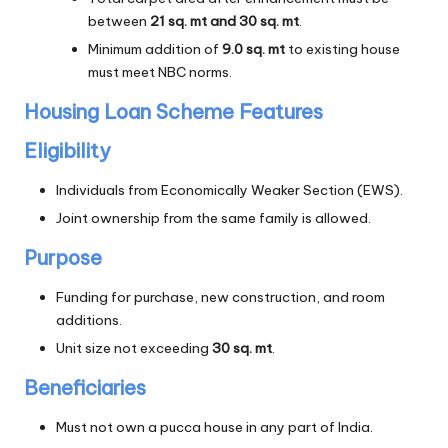
between
21 sq. mt and 30 sq. mt
.
Minimum addition of
9.0 sq. mt
to existing house
must meet NBC norms.
Housing Loan Scheme Features
Eligibility
Individuals from Economically Weaker Section (EWS).
Joint ownership from the same family is allowed.
Purpose
Funding for purchase, new construction, and room
additions.
Unit size not exceeding
30 sq. mt
.
Beneficiaries
Must not own a pucca house in any part of India.