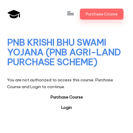
Skip
Purchase Course
to
B
JAIIB,
content
CAIIB,
a
Bank
PNB KRISHI BHU SWAMI
n
Promotion
YOJANA (PNB AGRI-LAND
k
PURCHASE SCHEME)
U
n
You are not authorized to access this course. Purchase
i
Course and Login to continue.
v
Purchase Course
.i
Login
n