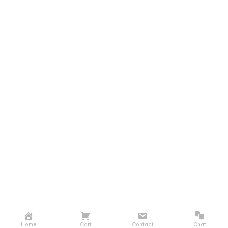
Home
Cart
Contact
Chat