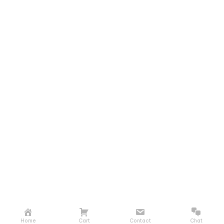
Home
Cart
Contact
Chat