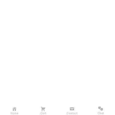
Home
Cart
Contact
Chat