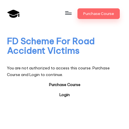
Skip
Purchase Course
to
B
JAIIB,
content
CAIIB,
a
Bank
FD Scheme For Road
n
Promotion
Accident Victims
k
U
You are not authorized to access this course. Purchase
n
Course and Login to continue.
i
Purchase Course
v
Login
.i
n