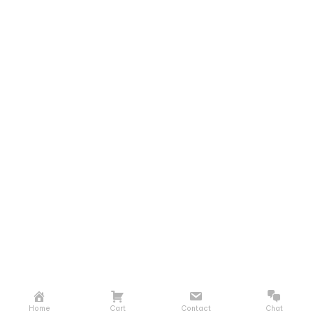
Home
Cart
Contact
Chat