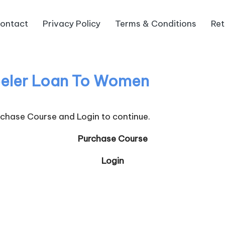
ontact
Privacy Policy
Terms & Conditions
Ret
eler Loan To Women
urchase Course and Login to continue.
Purchase Course
Login