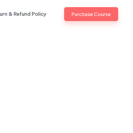
urn & Refund Policy
Purchase Course