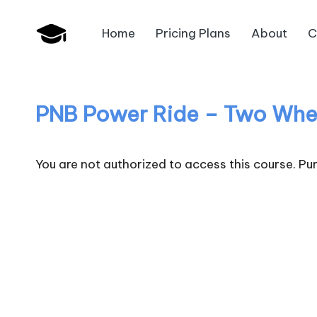
Home
Pricing Plans
About
C
Skip
B
to
JAIIB,
content
CAIIB,
a
Bank
PNB Power Ride – Two Whe
n
Promotion
k
You are not authorized to access this course. P
U
n
i
v
.i