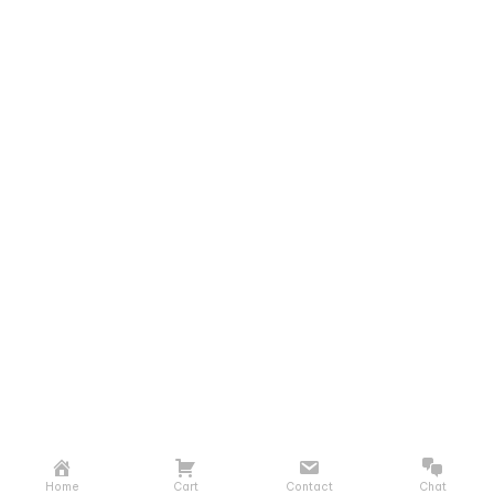
Home
Cart
Contact
Chat