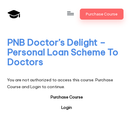
Skip
Purchase Course
to
B
JAIIB,
content
CAIIB,
a
Bank
PNB Doctor’s Delight –
n
Promotion
Personal Loan Scheme To
k
Doctors
U
n
You are not authorized to access this course. Purchase
i
Course and Login to continue.
v
Purchase Course
.i
Login
n