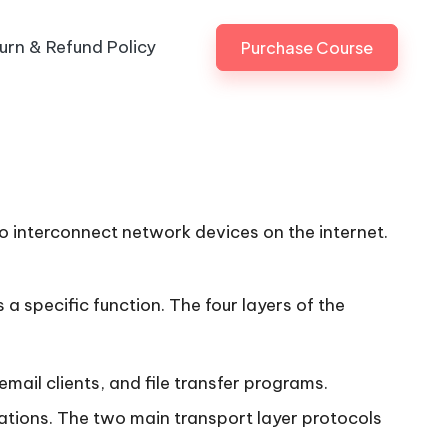
urn & Refund Policy
Purchase Course
o interconnect network devices on the internet.
 a specific function. The four layers of the
mail clients, and file transfer programs.
tions. The two main transport layer protocols