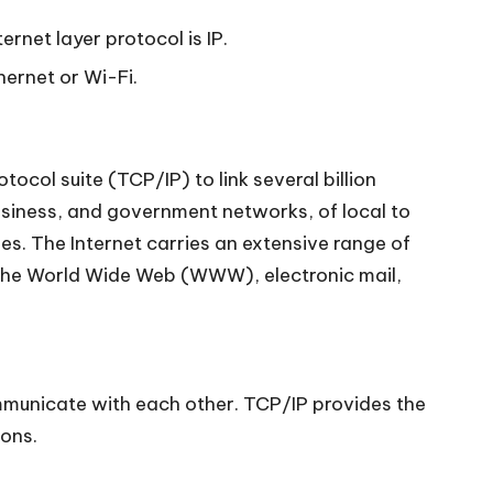
ernet layer protocol is IP.
hernet or Wi-Fi.
ocol suite (TCP/IP) to link several billion
business, and government networks, of local to
es. The Internet carries an extensive range of
f the World Wide Web (WWW), electronic mail,
communicate with each other. TCP/IP provides the
ions.