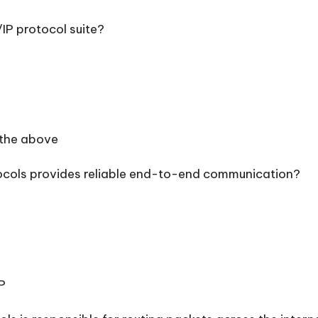
/IP protocol suite?
 the above
tocols provides reliable end-to-end communication?
P