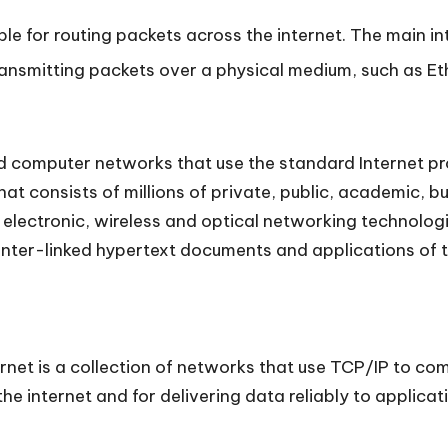
ble for routing packets across the internet. The main int
transmitting packets over a physical medium, such as Et
d computer networks that use the standard Internet prot
hat consists of millions of private, public, academic, 
f electronic, wireless and optical networking technologi
e inter-linked hypertext documents and applications o
ternet is a collection of networks that use TCP/IP to 
e internet and for delivering data reliably to applicat