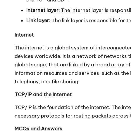
n
Internet layer:
The internet layer is responsi
Link layer:
The link layer is responsible for 
Internet
The internet is a global system of interconnecte
devices worldwide. It is a network of networks t
global scope, that are linked by a broad array o
information resources and services, such as th
telephony, and file sharing.
TCP/IP and the Internet
TCP/IP is the foundation of the internet. The in
necessary protocols for routing packets across th
MCQs and Answers