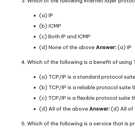
Which of the following internet layer protoc
(a) IP
(b) ICMP
(c) Both IP and ICMP
(d) None of the above
Answer:
(a) IP
Which of the following is a benefit of using
(a) TCP/IP is a standard protocol suite
(b) TCP/IP is a reliable protocol suit
(c) TCP/IP is a flexible protocol suite 
(d) All of the above
Answer:
(d) All of
Which of the following is a service that is p