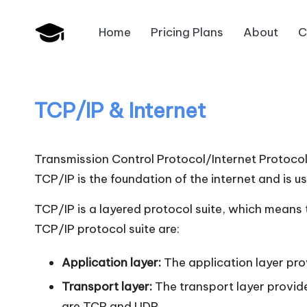
Home
Pricing Plans
About
C
Skip
B
to
JAIIB,
content
CAIIB,
a
Bank
TCP/IP & Internet
n
Promotion
k
Transmission Control Protocol/Internet Protocol
U
TCP/IP is the foundation of the internet and is u
n
TCP/IP is a layered protocol suite, which means th
TCP/IP protocol suite are:
i
Application layer:
The application layer prov
v
Transport layer:
The transport layer provid
.i
are TCP and UDP.