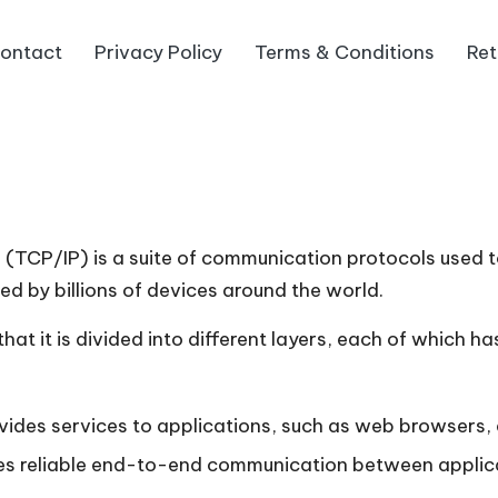
ontact
Privacy Policy
Terms & Conditions
Ret
 (TCP/IP) is a suite of communication protocols used t
sed by billions of devices around the world.
at it is divided into different layers, each of which has
ides services to applications, such as web browsers, e
es reliable end-to-end communication between applica