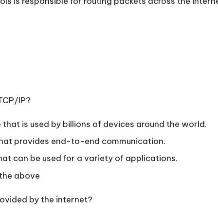
ols is responsible for routing packets across the intern
 TCP/IP?
 that is used by billions of devices around the world.
e that provides end-to-end communication.
that can be used for a variety of applications.
 the above
rovided by the internet?