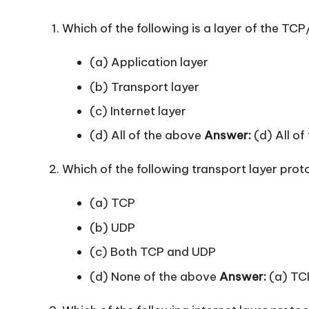
Which of the following is a layer of the TCP
(a) Application layer
(b) Transport layer
(c) Internet layer
(d) All of the above
Answer:
(d) All of
Which of the following transport layer pro
(a) TCP
(b) UDP
(c) Both TCP and UDP
(d) None of the above
Answer:
(a) TC