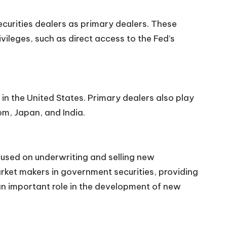
curities dealers as primary dealers. These
vileges, such as direct access to the Fed’s
in the United States. Primary dealers also play
om, Japan, and India.
ocused on underwriting and selling new
rket makers in government securities, providing
y an important role in the development of new