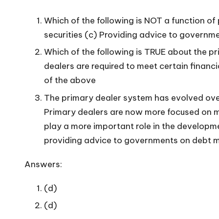
Which of the following is NOT a function o
securities (c) Providing advice to governm
Which of the following is TRUE about the pr
dealers are required to meet certain financi
of the above
The primary dealer system has evolved over
Primary dealers are now more focused on m
play a more important role in the developm
providing advice to governments on debt m
Answers:
(d)
(d)