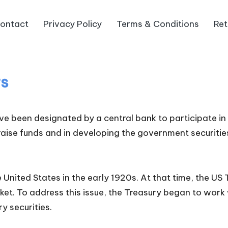
ontact
Privacy Policy
Terms & Conditions
Ret
rs
have been designated by a central bank to participate i
 raise funds and in developing the government securitie
e United States in the early 1920s. At that time, the
rket. To address this issue, the Treasury began to work 
y securities.