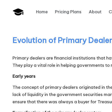
Home
Pricing Plans
About
C
Skip
B
to
JAIIB,
content
CAIIB,
a
Bank
Evolution of Primary Deale
n
Promotion
k
Primary dealers are financial institutions that 
U
They play a vital role in helping governments to
n
Early years
i
The concept of primary dealers originated in th
lack of liquidity in the government securities ma
v
ensure that there was always a buyer for Treasur
.i