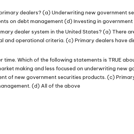
f primary dealers? (a) Underwriting new government s
ents on debt management (d) Investing in government s
imary dealer system in the United States? (a) There ar
al and operational criteria. (c) Primary dealers have d
 time. Which of the following statements is TRUE about
arket making and less focused on underwriting new go
ent of new government securities products. (c) Primary
anagement. (d) All of the above