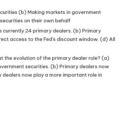
ecurities (b) Making markets in government
ecurities on their own behalf
e currently 24 primary dealers. (b) Primary
irect access to the Fed’s discount window. (d) All
 the evolution of the primary dealer role? (a)
vernment securities. (b) Primary dealers now
 dealers now play a more important role in