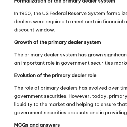
Formalization of the primary dealer system
n
In 1960, the US Federal Reserve System formaliz
dealers were required to meet certain financial a
discount window.
Growth of the primary dealer system
The primary dealer system has grown significantl
an important role in government securities marke
Evolution of the primary dealer role
The role of primary dealers has evolved over tim
government securities. However, today, primary 
liquidity to the market and helping to ensure tha
government securities products and in providi
MCQs and answers