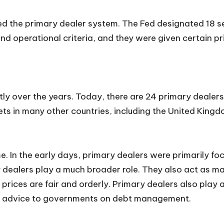
ed the primary dealer system. The Fed designated 18 se
nd operational criteria, and they were given certain pri
y over the years. Today, there are 24 primary dealers 
ts in many other countries, including the United Kingd
e. In the early days, primary dealers were primarily f
dealers play a much broader role. They also act as ma
t prices are fair and orderly. Primary dealers also pla
ng advice to governments on debt management.