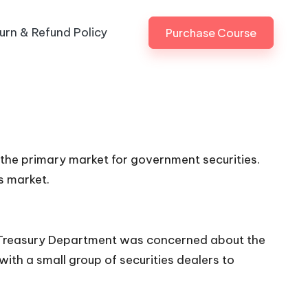
urn & Refund Policy
Purchase Course
n the primary market for government securities.
s market.
 US Treasury Department was concerned about the
with a small group of securities dealers to