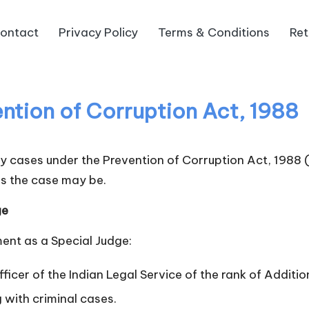
ontact
Privacy Policy
Terms & Conditions
Ret
ention of Corruption Act, 1988
try cases under the Prevention of Corruption Act, 1988
s the case may be.
ge
ment as a Special Judge:
ficer of the Indian Legal Service of the rank of Additio
 with criminal cases.