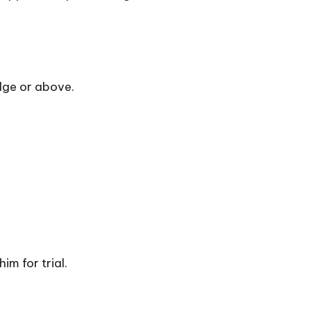
udge or above.
m for trial.