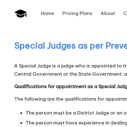
Home
Pricing Plans
About
C
Skip
B
to
JAIIB,
content
CAIIB,
a
Bank
Special Judges as per Prev
n
Promotion
k
A Special Judge is a judge who is appointed to 
U
Central Government or the State Government, a
n
Qualifications for appointment as a Special Jud
i
The following are the qualifications for appoint
v
The person must be a District Judge or an of
.i
The person must have experience in dealing