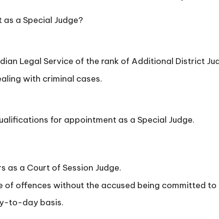
t as a Special Judge?
dian Legal Service of the rank of Additional District J
ling with criminal cases.
ualifications for appointment as a Special Judge.
 as a Court of Session Judge.
 of offences without the accused being committed to hi
ay-to-day basis.