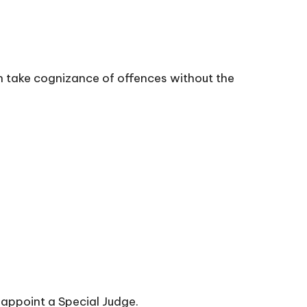
n take cognizance of offences without the
appoint a Special Judge.