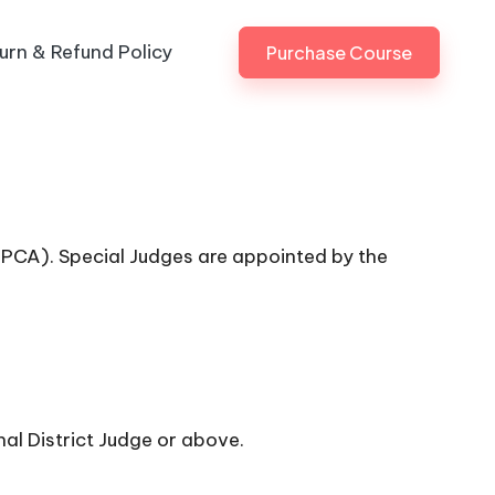
urn & Refund Policy
Purchase Course
 (PCA). Special Judges are appointed by the
nal District Judge or above.