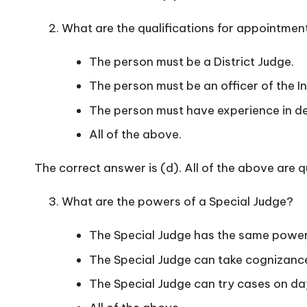
What are the qualifications for appointmen
The person must be a District Judge.
The person must be an officer of the In
The person must have experience in dea
All of the above.
The correct answer is (d). All of the above are q
What are the powers of a Special Judge?
The Special Judge has the same powers
The Special Judge can take cognizance
The Special Judge can try cases on d