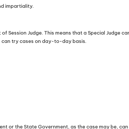
d impartiality.
 of Session Judge. This means that a Special Judge ca
e can try cases on day-to-day basis.
ent or the State Government, as the case may be, can 