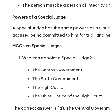
The person must be a person of integrity an
n
Powers of a Special Judge
A Special Judge has the same powers as a Court
accused being committed to him for trial, and h
MCQs on Special Judges
Who can appoint a Special Judge?
The Central Government.
The State Government.
The High Court.
The Chief Justice of the High Court.
The correct answer is (a). The Central Governm