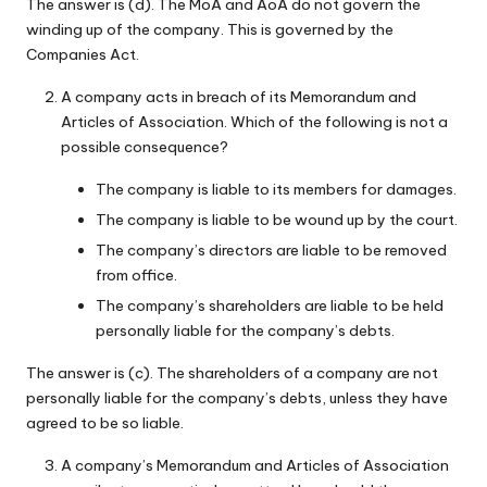
The answer is (d). The MoA and AoA do not govern the
winding up of the company. This is governed by the
Companies Act.
A company acts in breach of its Memorandum and
Articles of Association. Which of the following is not a
possible consequence?
The company is liable to its members for damages.
The company is liable to be wound up by the court.
The company’s directors are liable to be removed
from office.
The company’s shareholders are liable to be held
personally liable for the company’s debts.
The answer is (c). The shareholders of a company are not
personally liable for the company’s debts, unless they have
agreed to be so liable.
A company’s Memorandum and Articles of Association