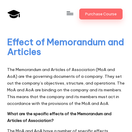
Skip
Purchase Course
to
B
JAIIB,
content
CAIIB,
a
Bank
Effect of Memorandum and
n
Promotion
Articles
k
U
The Memorandum and Articles of Association (MoA and
n
AoA) are the governing documents of a company. They set
out the company’s objectives, structure, and operations. The
i
MoA and AoA are binding on the company and its members.
v
This means that the company and its members must act in
accordance with the provisions of the MoA and AoA.
.i
What are the specific effects of the Memorandum and
n
Articles of Association?
The MoA and AoA have a number of specific effects,