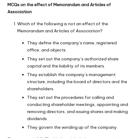
MCQs on the effect of Memorandum and Articles of
Association
Which of the following is not an effect of the
Memorandum and Articles of Association?
They define the company’s name, registered
office, and objects.
They set out the company’s authorized share
capital and the liability of its members.
They establish the company’s management
structure, including the board of directors and the
shareholders.
They set out the procedures for calling and
conducting shareholder meetings, appointing and
removing directors, and issuing shares and making
dividends.
They govern the winding up of the company.