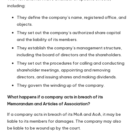
including:
They define the company’s name, registered office, and
objects.
They set out the company’s authorized share capital
and the liability of its members.
They establish the company’s management structure,
including the board of directors and the shareholders.
They set out the procedures for calling and conducting
shareholder meetings, appointing and removing
directors, and issuing shares and making dividends.
They govern the winding up of the company.
What happens if a company acts in breach of its
Memorandum and Articles of Association?
If a company acts in breach of its MoA and AoA, it may be
liable to its members for damages. The company may also
be liable to be wound up by the court.