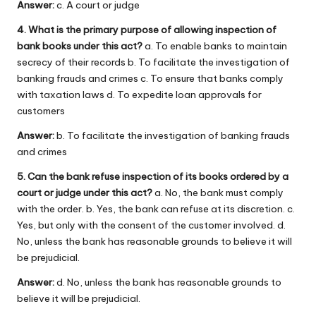
Answer:
c. A court or judge
4. What is the primary purpose of allowing inspection of
bank books under this act?
a. To enable banks to maintain
secrecy of their records b. To facilitate the investigation of
banking frauds and crimes c. To ensure that banks comply
with taxation laws d. To expedite loan approvals for
customers
Answer:
b. To facilitate the investigation of banking frauds
and crimes
5. Can the bank refuse inspection of its books ordered by a
court or judge under this act?
a. No, the bank must comply
with the order. b. Yes, the bank can refuse at its discretion. c.
Yes, but only with the consent of the customer involved. d.
No, unless the bank has reasonable grounds to believe it will
be prejudicial.
Answer:
d. No, unless the bank has reasonable grounds to
believe it will be prejudicial.