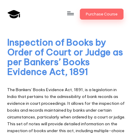
Skip
Purchase Course
to
B
JAIIB,
content
CAIIB,
a
Bank
Inspection of Books by
n
Promotion
Order of Court or Judge as
k
per Bankers’ Books
U
Evidence Act, 1891
n
i
The Bankers’ Books Evidence Act, 1891, is a legislation in
v
India that pertains to the admissibility of bank records as
evidence in court proceedings. It allows for the inspection of
.i
books and records maintained by banks under certain
n
circumstances, particularly when ordered by a court or judge.
This set of notes will provide detailed information on the
inspection of books under this act, including multiple-choice