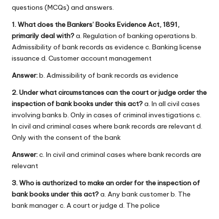
questions (MCQs) and answers.
1. What does the Bankers’ Books Evidence Act, 1891,
primarily deal with?
a. Regulation of banking operations b.
Admissibility of bank records as evidence c. Banking license
issuance d. Customer account management
Answer:
b. Admissibility of bank records as evidence
2. Under what circumstances can the court or judge order the
inspection of bank books under this act?
a. In all civil cases
involving banks b. Only in cases of criminal investigations c.
In civil and criminal cases where bank records are relevant d.
Only with the consent of the bank
Answer:
c. In civil and criminal cases where bank records are
relevant
3. Who is authorized to make an order for the inspection of
bank books under this act?
a. Any bank customer b. The
bank manager c. A court or judge d. The police