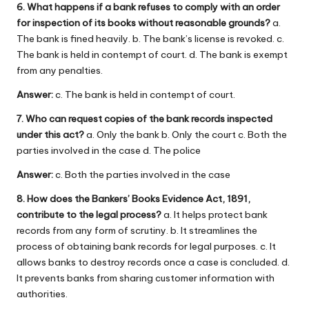
6. What happens if a bank refuses to comply with an order
for inspection of its books without reasonable grounds?
a.
The bank is fined heavily. b. The bank’s license is revoked. c.
The bank is held in contempt of court. d. The bank is exempt
from any penalties.
Answer:
c. The bank is held in contempt of court.
7. Who can request copies of the bank records inspected
under this act?
a. Only the bank b. Only the court c. Both the
parties involved in the case d. The police
Answer:
c. Both the parties involved in the case
8. How does the Bankers’ Books Evidence Act, 1891,
contribute to the legal process?
a. It helps protect bank
records from any form of scrutiny. b. It streamlines the
process of obtaining bank records for legal purposes. c. It
allows banks to destroy records once a case is concluded. d.
It prevents banks from sharing customer information with
authorities.