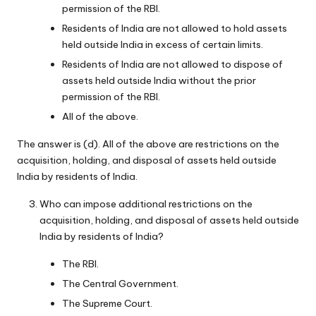
permission of the RBI.
Residents of India are not allowed to hold assets
held outside India in excess of certain limits.
Residents of India are not allowed to dispose of
assets held outside India without the prior
permission of the RBI.
All of the above.
The answer is (d). All of the above are restrictions on the
acquisition, holding, and disposal of assets held outside
India by residents of India.
Who can impose additional restrictions on the
acquisition, holding, and disposal of assets held outside
India by residents of India?
The RBI.
The Central Government.
The Supreme Court.