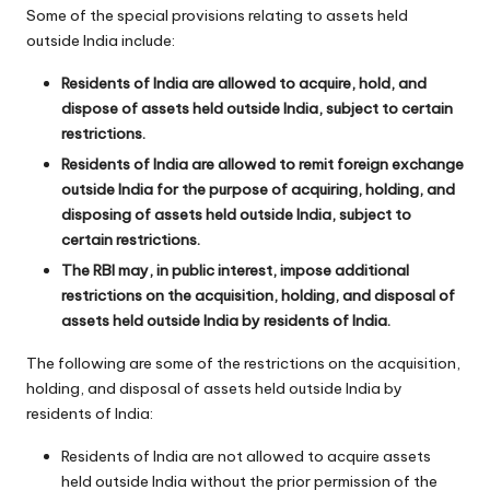
Some of the special provisions relating to assets held
outside India include:
Residents of India are allowed to acquire, hold, and
dispose of assets held outside India, subject to certain
restrictions.
Residents of India are allowed to remit foreign exchange
outside India for the purpose of acquiring, holding, and
disposing of assets held outside India, subject to
certain restrictions.
The RBI may, in public interest, impose additional
restrictions on the acquisition, holding, and disposal of
assets held outside India by residents of India.
The following are some of the restrictions on the acquisition,
holding, and disposal of assets held outside India by
residents of India:
Residents of India are not allowed to acquire assets
held outside India without the prior permission of the