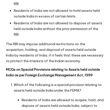
RBI.
Residents of India are not allowed to hold assets held
outside India in excess of certain limits.
Residents of India are not allowed to dispose of assets
held outside India without the prior permission of the
RBI.
The RBI may impose additional restrictions on the
acquisition, holding, and disposal of assets held outside
India by residents of India, if it feels that these are necessary
to protect the interests of the Indian economy.
MCQs on Special Provisions relating to Assets held outside
India as per Foreign Exchange Management Act, 1999
Which of the following is a special provision relating to
assets held outside India under the FEMA?
Residents of India are allowed to acquire, hold, and
dispose of assets held outside India, subject to