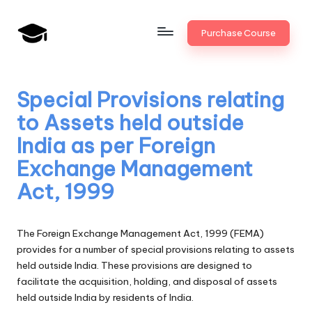
Skip
Purchase Course
to
B
JAIIB,
content
CAIIB,
a
Bank
Special Provisions relating
n
Promotion
to Assets held outside
k
India as per Foreign
U
Exchange Management
n
Act, 1999
i
v
The Foreign Exchange Management Act, 1999 (FEMA)
.i
provides for a number of special provisions relating to assets
held outside India. These provisions are designed to
n
facilitate the acquisition, holding, and disposal of assets
held outside India by residents of India.