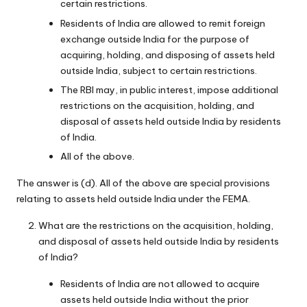
certain restrictions.
Residents of India are allowed to remit foreign
exchange outside India for the purpose of
acquiring, holding, and disposing of assets held
outside India, subject to certain restrictions.
The RBI may, in public interest, impose additional
restrictions on the acquisition, holding, and
disposal of assets held outside India by residents
of India.
All of the above.
The answer is (d). All of the above are special provisions
relating to assets held outside India under the FEMA.
What are the restrictions on the acquisition, holding,
and disposal of assets held outside India by residents
of India?
Residents of India are not allowed to acquire
assets held outside India without the prior