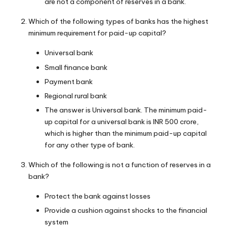
are not a component of reserves in a bank.
Which of the following types of banks has the highest
minimum requirement for paid-up capital?
Universal bank
Small finance bank
Payment bank
Regional rural bank
The answer is Universal bank. The minimum paid-
up capital for a universal bank is INR 500 crore,
which is higher than the minimum paid-up capital
for any other type of bank.
Which of the following is not a function of reserves in a
bank?
Protect the bank against losses
Provide a cushion against shocks to the financial
system