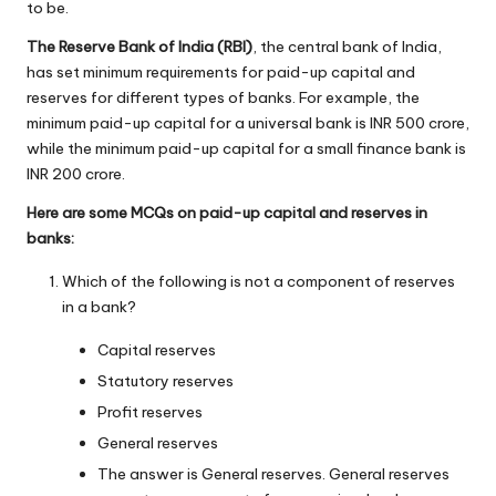
to be.
The Reserve Bank of India (RBI)
, the central bank of India,
has set minimum requirements for paid-up capital and
reserves for different types of banks. For example, the
minimum paid-up capital for a universal bank is INR 500 crore,
while the minimum paid-up capital for a small finance bank is
INR 200 crore.
Here are some MCQs on paid-up capital and reserves in
banks:
Which of the following is not a component of reserves
in a bank?
Capital reserves
Statutory reserves
Profit reserves
General reserves
The answer is General reserves. General reserves