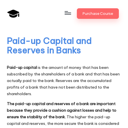
Skip
Purchase Course
to
B
JAIIB,
content
CAIIB,
a
Bank
Paid-up Capital and
n
Promotion
Reserves in Banks
k
U
Paid-up capital
is the amount of money that has been
n
subscribed by the shareholders of a bank and that has been
actually paid to the bank. Reserves are the accumulated
i
profits of a bank that have not been distributed to the
v
shareholders.
.i
The paid-up capital and reserves of a bank are important
because they provide a cushion against losses and help to
n
ensure the stability of the bank.
The higher the paid-up
capital and reserves, the more secure the bank is considered