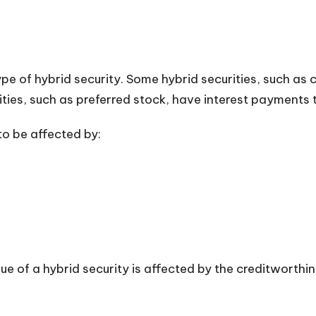
e of hybrid security. Some hybrid securities, such as
ities, such as preferred stock, have interest payments 
 to be affected by:
ue of a hybrid security is affected by the creditworthin