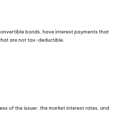
 convertible bonds, have interest payments that
that are not tax-deductible.
ess of the issuer, the market interest rates, and