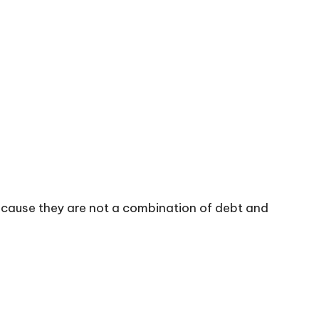
because they are not a combination of debt and