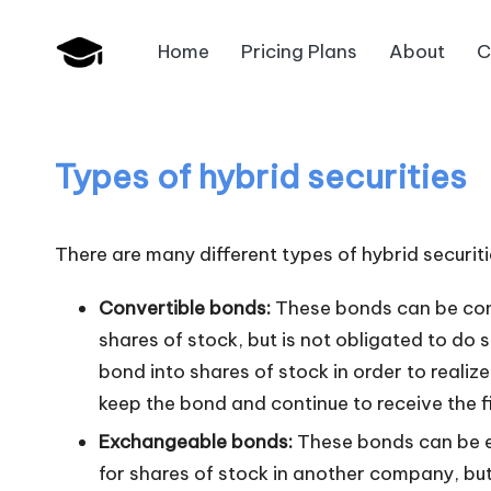
Home
Pricing Plans
About
C
Skip
B
to
JAIIB,
content
CAIIB,
a
Bank
Types of hybrid securities
n
Promotion
k
There are many different types of hybrid securi
U
Convertible bonds:
These bonds can be conve
n
shares of stock, but is not obligated to do s
bond into shares of stock in order to realize
i
keep the bond and continue to receive the f
v
Exchangeable bonds:
These bonds can be e
.i
for shares of stock in another company, but