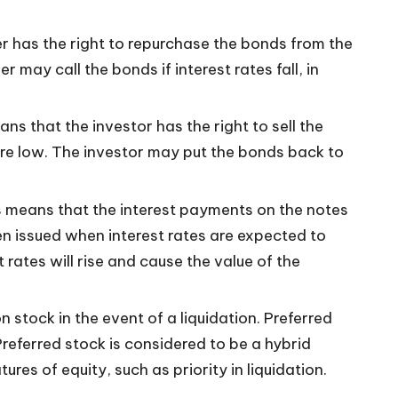
er has the right to repurchase the bonds from the
 may call the bonds if interest rates fall, in
s that the investor has the right to sell the
 are low. The investor may put the bonds back to
is means that the interest payments on the notes
ten issued when interest rates are expected to
st rates will rise and cause the value of the
 stock in the event of a liquidation. Preferred
referred stock is considered to be a hybrid
res of equity, such as priority in liquidation.