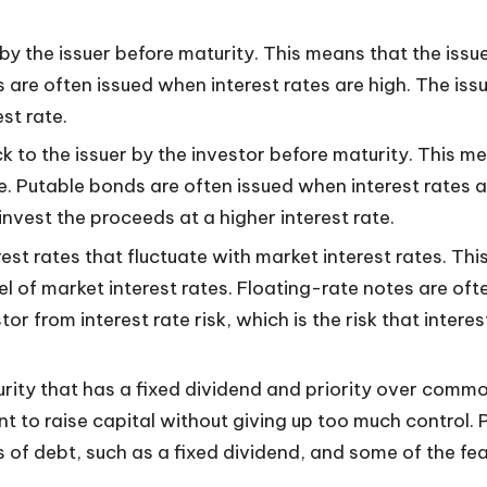
y the issuer before maturity. This means that the issu
 are often issued when interest rates are high. The issuer
st rate.
to the issuer by the investor before maturity. This mean
ce. Putable bonds are often issued when interest rates
reinvest the proceeds at a higher interest rate.
st rates that fluctuate with market interest rates. Th
el of market interest rates. Floating-rate notes are of
tor from interest rate risk, which is the risk that intere
urity that has a fixed dividend and priority over common
t to raise capital without giving up too much control. P
of debt, such as a fixed dividend, and some of the featu