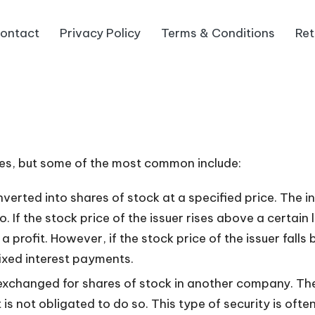
ontact
Privacy Policy
Terms & Conditions
Ret
ties, but some of the most common include:
rted into shares of stock at a specified price. The in
o. If the stock price of the issuer rises above a certai
 a profit. However, if the stock price of the issuer fall
ixed interest payments.
xchanged for shares of stock in another company. The
 is not obligated to do so. This type of security is of