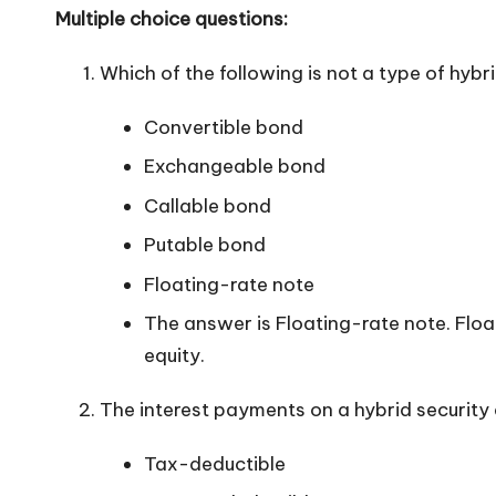
Multiple choice questions:
Which of the following is not a type of hybr
Convertible bond
Exchangeable bond
Callable bond
Putable bond
Floating-rate note
The answer is Floating-rate note. Floa
equity.
The interest payments on a hybrid security 
Tax-deductible