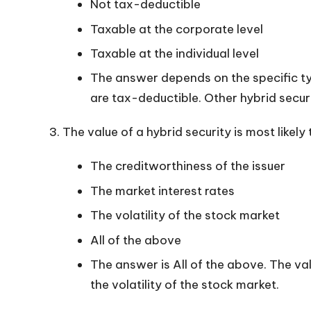
Not tax-deductible
Taxable at the corporate level
Taxable at the individual level
The answer depends on the specific typ
are tax-deductible. Other hybrid secur
The value of a hybrid security is most likely
The creditworthiness of the issuer
The market interest rates
The volatility of the stock market
All of the above
The answer is All of the above. The val
the volatility of the stock market.