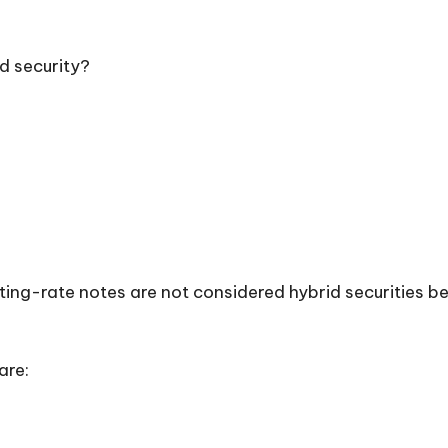
id security?
ting-rate notes are not considered hybrid securities 
are: