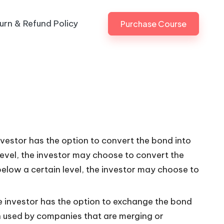
urn & Refund Policy
Purchase Course
vestor has the option to convert the bond into
n level, the investor may choose to convert the
s below a certain level, the investor may choose to
 investor has the option to exchange the bond
ten used by companies that are merging or