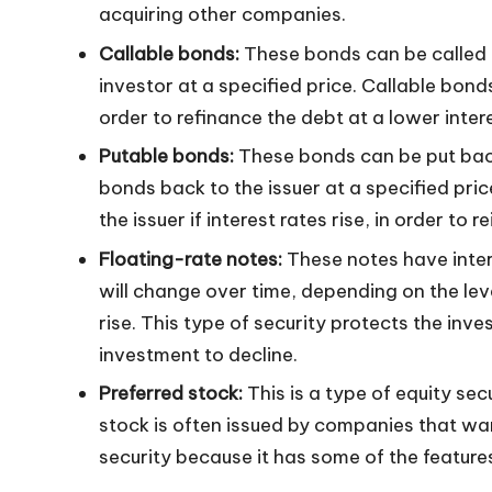
acquiring other companies.
n
Callable bonds:
These bonds can be called b
investor at a specified price. Callable bonds
order to refinance the debt at a lower intere
Putable bonds:
These bonds can be put back 
bonds back to the issuer at a specified pri
the issuer if interest rates rise, in order to 
Floating-rate notes:
These notes have intere
will change over time, depending on the lev
rise. This type of security protects the inves
investment to decline.
Preferred stock:
This is a type of equity sec
stock is often issued by companies that wan
security because it has some of the features 