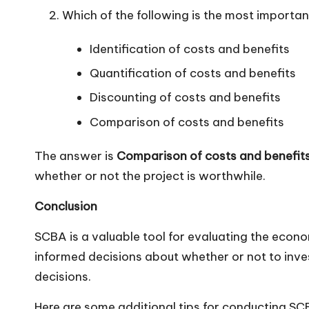
Which of the following is the most importa
Identification of costs and benefits
Quantification of costs and benefits
Discounting of costs and benefits
Comparison of costs and benefits
The answer is
Comparison of costs and benefits
whether or not the project is worthwhile.
Conclusion
SCBA is a valuable tool for evaluating the econo
informed decisions about whether or not to invest
decisions.
Here are some additional tips for conducting SC