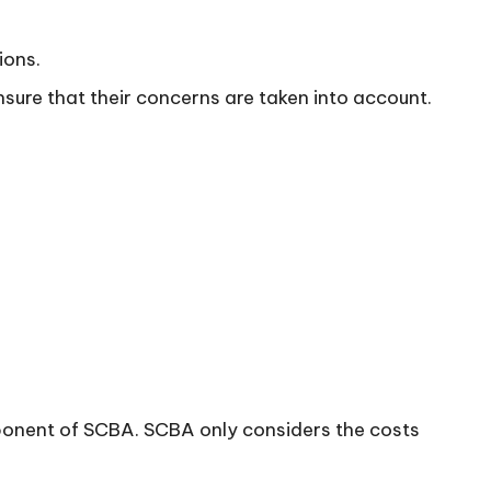
ions.
ure that their concerns are taken into account.
mponent of SCBA. SCBA only considers the costs