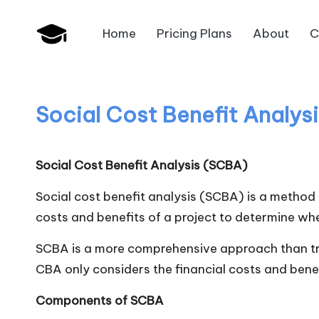
Home
Pricing Plans
About
C
Skip
B
to
JAIIB,
content
CAIIB,
a
Bank
Social Cost Benefit Analys
n
Promotion
k
Social Cost Benefit Analysis (SCBA)
U
Social cost benefit analysis (SCBA) is a method 
n
costs and benefits of a project to determine whe
i
SCBA is a more comprehensive approach than trad
CBA only considers the financial costs and benef
v
Components of SCBA
.i