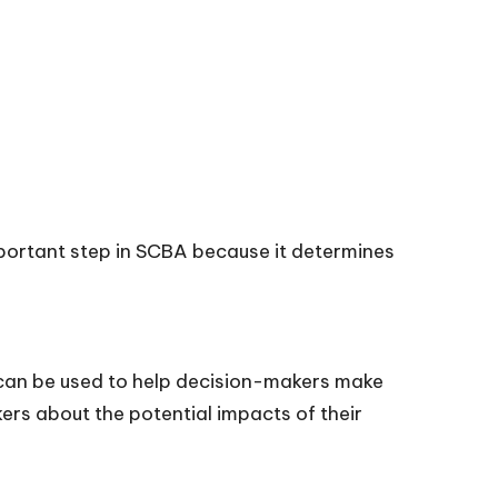
portant step in SCBA because it determines
t can be used to help decision-makers make
kers about the potential impacts of their