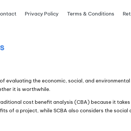
ontact
Privacy Policy
Terms & Conditions
Ret
is
of evaluating the economic, social, and environmental 
ther it is worthwhile.
itional cost benefit analysis (CBA) because it takes 
its of a project, while SCBA also considers the social