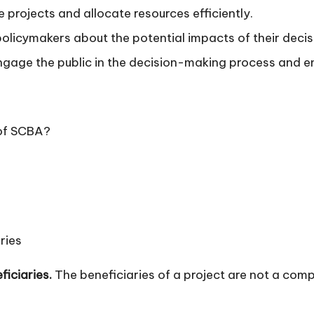
 projects and allocate resources efficiently.
licymakers about the potential impacts of their decis
age the public in the decision-making process and ens
 of SCBA?
ries
ficiaries.
The beneficiaries of a project are not a co