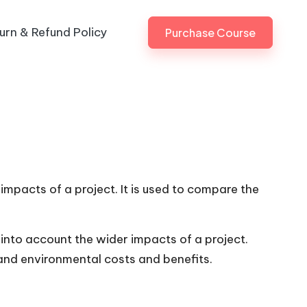
urn & Refund Policy
Purchase Course
impacts of a project. It is used to compare the
into account the wider impacts of a project.
 and environmental costs and benefits.