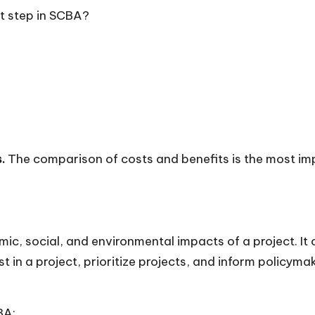
nt step in SCBA?
.
The comparison of costs and benefits is the most im
mic, social, and environmental impacts of a project. I
 in a project, prioritize projects, and inform policyma
BA: