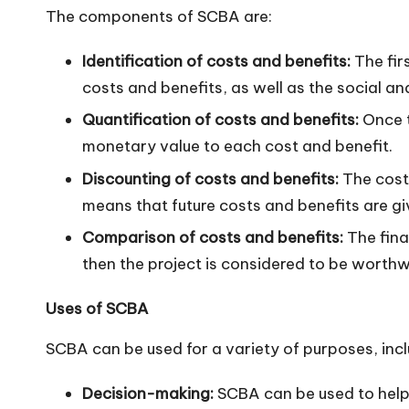
The components of SCBA are:
n
Identification of costs and benefits:
The firs
costs and benefits, as well as the social a
Quantification of costs and benefits:
Once t
monetary value to each cost and benefit.
Discounting of costs and benefits:
The costs
means that future costs and benefits are gi
Comparison of costs and benefits:
The fina
then the project is considered to be worthw
Uses of SCBA
SCBA can be used for a variety of purposes, incl
Decision-making:
SCBA can be used to help 