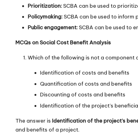
Prioritization:
SCBA can be used to prioritize
Policymaking:
SCBA can be used to inform po
Public engagement:
SCBA can be used to eng
MCQs on Social Cost Benefit Analysis
Which of the following is not a component
Identification of costs and benefits
Quantification of costs and benefits
Discounting of costs and benefits
Identification of the project’s beneficia
The answer is
Identification of the project’s bene
and benefits of a project.