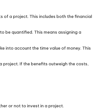
ts of a project. This includes both the financial
to be quantified. This means assigning a
ke into account the time value of money. This
 project. If the benefits outweigh the costs,
 or not to invest in a project.