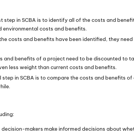
t step in SCBA is to identify all of the costs and benefi
nd environmental costs and benefits.
he costs and benefits have been identified, they need 
 and benefits of a project need to be discounted to ta
ven less weight than current costs and benefits.
l step in SCBA is to compare the costs and benefits of a
hile.
uding:
decision-makers make informed decisions about whether