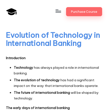
Skip
Purchase Course
to
B
JAIIB,
content
CAIIB,
a
Bank
Evolution of Technology in
n
Promotion
International Banking
k
U
Introduction
n
Technology
has always played a role in international
i
banking.
v
The evolution of technology
has had a significant
impact on the way that international banks operate.
.i
The future of international banking
will be shaped by
n
technology.
The early days of international banking