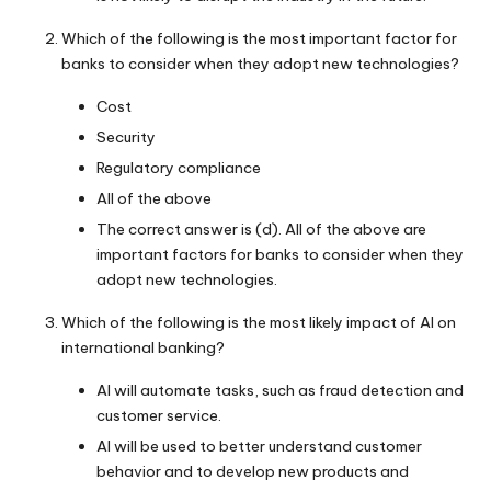
Which of the following is the most important factor for
banks to consider when they adopt new technologies?
Cost
Security
Regulatory compliance
All of the above
The correct answer is (d). All of the above are
important factors for banks to consider when they
adopt new technologies.
Which of the following is the most likely impact of AI on
international banking?
AI will automate tasks, such as fraud detection and
customer service.
AI will be used to better understand customer
behavior and to develop new products and