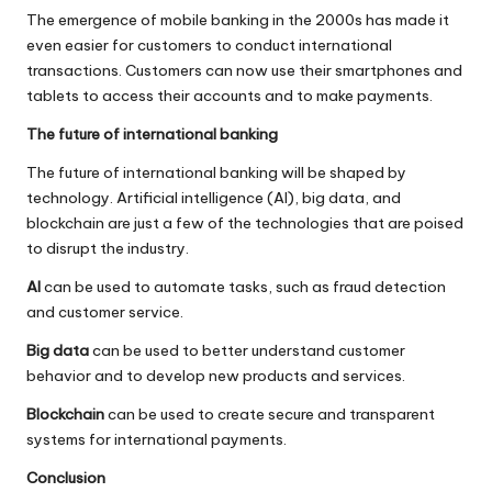
The emergence of mobile banking in the 2000s has made it
even easier for customers to conduct international
transactions. Customers can now use their smartphones and
tablets to access their accounts and to make payments.
The future of international banking
The future of international banking will be shaped by
technology. Artificial intelligence (AI), big data, and
blockchain are just a few of the technologies that are poised
to disrupt the industry.
AI
can be used to automate tasks, such as fraud detection
and customer service.
Big data
can be used to better understand customer
behavior and to develop new products and services.
Blockchain
can be used to create secure and transparent
systems for international payments.
Conclusion