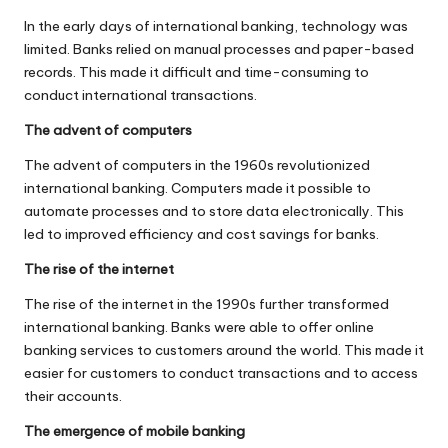
In the early days of international banking, technology was
limited. Banks relied on manual processes and paper-based
records. This made it difficult and time-consuming to
conduct international transactions.
The advent of computers
The advent of computers in the 1960s revolutionized
international banking. Computers made it possible to
automate processes and to store data electronically. This
led to improved efficiency and cost savings for banks.
The rise of the internet
The rise of the internet in the 1990s further transformed
international banking. Banks were able to offer online
banking services to customers around the world. This made it
easier for customers to conduct transactions and to access
their accounts.
The emergence of mobile banking