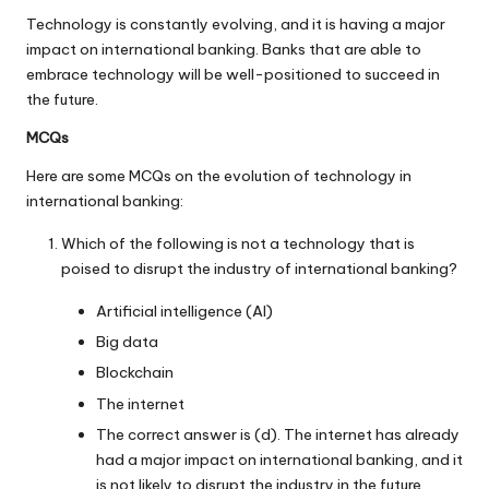
Technology is constantly evolving, and it is having a major
impact on international banking. Banks that are able to
embrace technology will be well-positioned to succeed in
the future.
MCQs
Here are some MCQs on the evolution of technology in
international banking:
Which of the following is not a technology that is
poised to disrupt the industry of international banking?
Artificial intelligence (AI)
Big data
Blockchain
The internet
The correct answer is (d). The internet has already
had a major impact on international banking, and it
is not likely to disrupt the industry in the future.