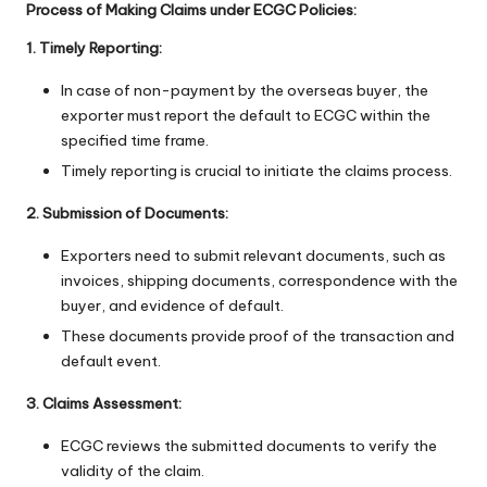
Process of Making Claims under ECGC Policies:
1. Timely Reporting:
In case of non-payment by the overseas buyer, the
exporter must report the default to ECGC within the
specified time frame.
Timely reporting is crucial to initiate the claims process.
2. Submission of Documents:
Exporters need to submit relevant documents, such as
invoices, shipping documents, correspondence with the
buyer, and evidence of default.
These documents provide proof of the transaction and
default event.
3. Claims Assessment:
ECGC reviews the submitted documents to verify the
validity of the claim.