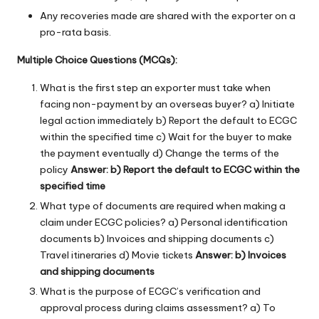
Any recoveries made are shared with the exporter on a
pro-rata basis.
Multiple Choice Questions (MCQs):
What is the first step an exporter must take when
facing non-payment by an overseas buyer? a) Initiate
legal action immediately b) Report the default to ECGC
within the specified time c) Wait for the buyer to make
the payment eventually d) Change the terms of the
policy
Answer: b) Report the default to ECGC within the
specified time
What type of documents are required when making a
claim under ECGC policies? a) Personal identification
documents b) Invoices and shipping documents c)
Travel itineraries d) Movie tickets
Answer: b) Invoices
and shipping documents
What is the purpose of ECGC’s verification and
approval process during claims assessment? a) To