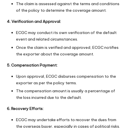
The claim is assessed against the terms and conditions
of the policy to determine the coverage amount.
4. Verification and Approval:
ECGC may conduct its own verification of the default
event and related circumstances.
Once the claim is verified and approved, ECGC notifies
the exporter about the coverage amount.
5. Compensation Payment:
Upon approval, ECGC disburses compensation to the
exporter as per the policy terms.
The compensation amount is usually a percentage of
the loss incurred due to the default.
6. Recovery Efforts:
ECGC may undertake efforts to recover the dues from
the overseas buyer, especially in cases of political risks.