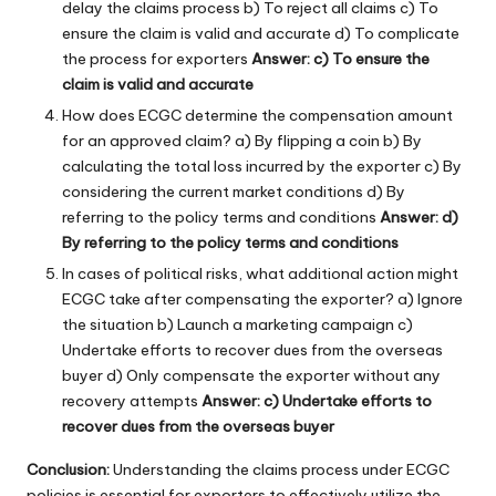
delay the claims process b) To reject all claims c) To
ensure the claim is valid and accurate d) To complicate
the process for exporters
Answer: c) To ensure the
claim is valid and accurate
How does ECGC determine the compensation amount
for an approved claim? a) By flipping a coin b) By
calculating the total loss incurred by the exporter c) By
considering the current market conditions d) By
referring to the policy terms and conditions
Answer: d)
By referring to the policy terms and conditions
In cases of political risks, what additional action might
ECGC take after compensating the exporter? a) Ignore
the situation b) Launch a marketing campaign c)
Undertake efforts to recover dues from the overseas
buyer d) Only compensate the exporter without any
recovery attempts
Answer: c) Undertake efforts to
recover dues from the overseas buyer
Conclusion:
Understanding the claims process under ECGC
policies is essential for exporters to effectively utilize the