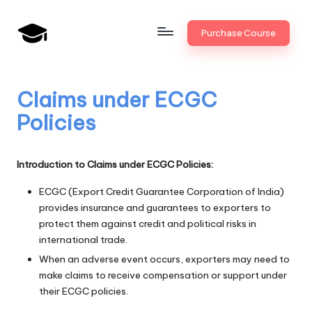
Skip
Purchase Course
to
B
JAIIB,
content
CAIIB,
a
Bank
Claims under ECGC
n
Promotion
Policies
k
U
Introduction to Claims under ECGC Policies:
n
ECGC (Export Credit Guarantee Corporation of India)
i
provides insurance and guarantees to exporters to
v
protect them against credit and political risks in
international trade.
.i
When an adverse event occurs, exporters may need to
n
make claims to receive compensation or support under
their ECGC policies.