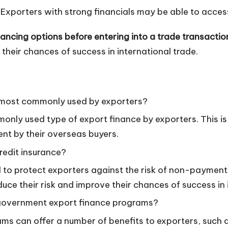
Exporters with strong financials may be able to access
nancing options before entering into a trade transactio
their chances of success in international trade.
s most commonly used by exporters?
only used type of export finance by exporters. This is
nt by their overseas buyers.
redit insurance?
 to protect exporters against the risk of non-payment 
educe their risk and improve their chances of success in 
 government export finance programs?
s can offer a number of benefits to exporters, such a