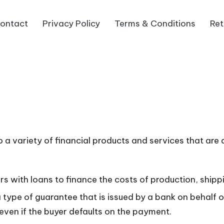
ontact
Privacy Policy
Terms & Conditions
Ret
o a variety of financial products and services that are
s with loans to finance the costs of production, shipp
a type of guarantee that is issued by a bank on behalf 
 even if the buyer defaults on the payment.