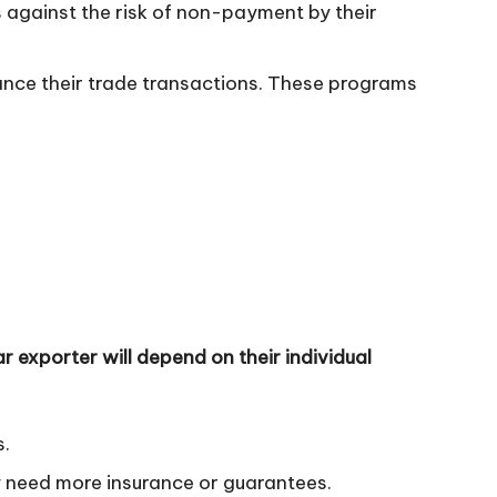
s against the risk of non-payment by their
ance their trade transactions. These programs
r exporter will depend on their individual
s.
y need more insurance or guarantees.