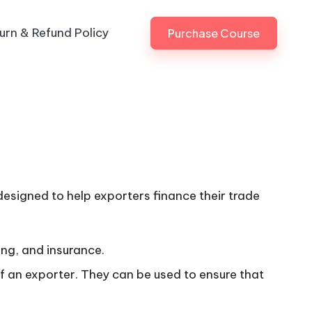
urn & Refund Policy
Purchase Course
 designed to help exporters finance their trade
ing, and insurance.
of an exporter. They can be used to ensure that