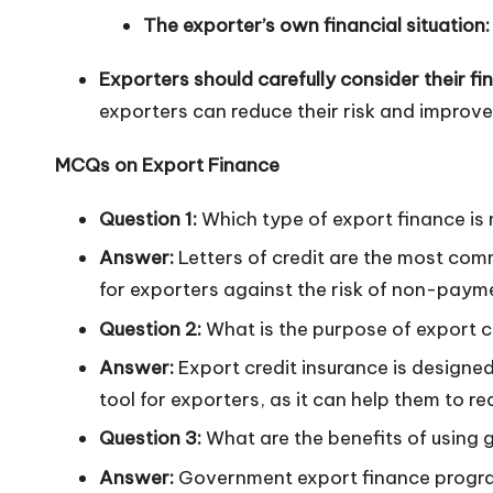
The exporter’s own financial situation:
Exporters should carefully consider their fi
exporters can reduce their risk and improve 
MCQs on Export Finance
Question 1:
Which type of export finance i
Answer:
Letters of credit are the most comm
for exporters against the risk of non-payme
Question 2:
What is the purpose of export c
Answer:
Export credit insurance is designed
tool for exporters, as it can help them to r
Question 3:
What are the benefits of using
Answer:
Government export finance program