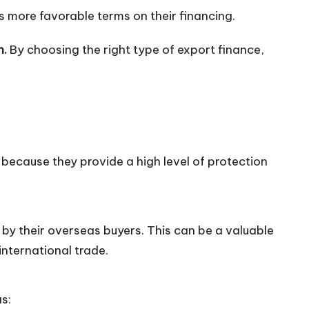
 more favorable terms on their financing.
n.
By choosing the right type of export finance,
 because they provide a high level of protection
by their overseas buyers. This can be a valuable
international trade.
s: