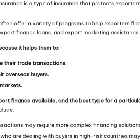
insurance is a type of insurance that protects exporter
ten offer a variety of programs to help exporters fin
export finance loans, and export marketing assistance.
ecause it helps them to:
e their trade transactions.
ir overseas buyers.
 markets.
ort finance available, and the best type for a particula
clude:
nsactions may require more complex financing solution
who are dealing with buyers in high-risk countries ma