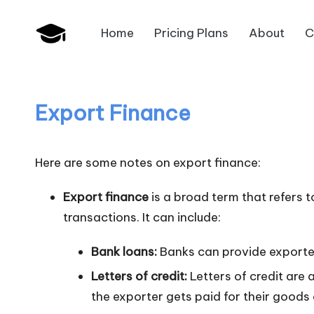
Home
Pricing Plans
About
C
Skip
B
to
JAIIB,
content
CAIIB,
a
Bank
Export Finance
n
Promotion
k
Here are some notes on export finance:
U
Export finance
is a broad term that refers t
n
transactions. It can include:
i
Bank loans:
Banks can provide exporter
v
Letters of credit:
Letters of credit are 
the exporter gets paid for their goods
.i