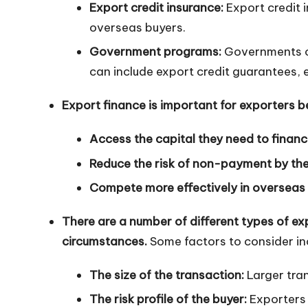
Export credit insurance:
Export credit 
n
overseas buyers.
Government programs:
Governments of
can include export credit guarantees, 
Export finance is important for exporters b
Access the capital they need to financ
Reduce the risk of non-payment by the
Compete more effectively in overseas
There are a number of different types of exp
circumstances.
Some factors to consider in
The size of the transaction:
Larger tra
The risk profile of the buyer:
Exporters 