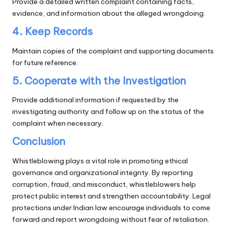
Provide a detailed written complaint containing facts,
evidence, and information about the alleged wrongdoing.
4. Keep Records
Maintain copies of the complaint and supporting documents
for future reference.
5. Cooperate with the Investigation
Provide additional information if requested by the
investigating authority and follow up on the status of the
complaint when necessary.
Conclusion
Whistleblowing plays a vital role in promoting ethical
governance and organizational integrity. By reporting
corruption, fraud, and misconduct, whistleblowers help
protect public interest and strengthen accountability. Legal
protections under Indian law encourage individuals to come
forward and report wrongdoing without fear of retaliation.