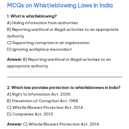
MCQs on Whistleblowing Laws in India
1. What is whistleblowing?
A) Hiding information from authorities
B) Reporting unethical or illegal activities to an appropriate
authority
C) Supporting corruption in an organization
D) Ignoring workplace misconduct
Answer:
B) Reporting unethical or illegal activities to an
appropriate authority
2. Which law provides protection to whistleblowers in India?
A) Right to Information Act, 2005
B) Prevention of Corruption Act, 1988
C) Whistle Blowers Protection Act, 2014
D) Companies Act, 2013
Answer:
C) Whistle Blowers Protection Act, 2014