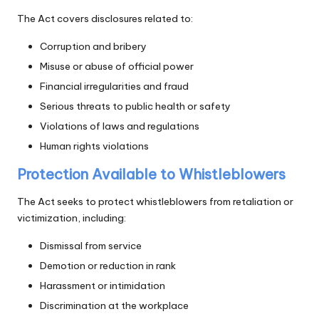
The Act covers disclosures related to:
Corruption and bribery
Misuse or abuse of official power
Financial irregularities and fraud
Serious threats to public health or safety
Violations of laws and regulations
Human rights violations
Protection Available to Whistleblowers
The Act seeks to protect whistleblowers from retaliation or
victimization, including:
Dismissal from service
Demotion or reduction in rank
Harassment or intimidation
Discrimination at the workplace