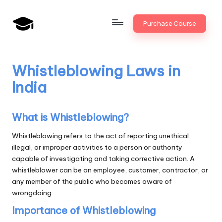
Skip
Purchase Course
to
B
JAIIB,
content
CAIIB,
a
Bank
Whistleblowing Laws in
n
Promotion
India
k
U
What is Whistleblowing?
n
Whistleblowing refers to the act of reporting unethical,
i
illegal, or improper activities to a person or authority
capable of investigating and taking corrective action. A
v
whistleblower can be an employee, customer, contractor, or
.i
any member of the public who becomes aware of
wrongdoing.
n
Importance of Whistleblowing