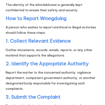
The identity of the whistleblower is generally kept
confidential to ensure their safety and security.
How to Report Wrongdoing
A person who wishes to report unethical or illegal activities
should follow these steps:
1. Collect Relevant Evidence
Gather documents, records, emails, reports, or any other
material that supports the allegations.
2. Identify the Appropriate Authority
Report the matter to the concerned authority, vigilance
department, competent government authority, or another
designated body responsible for investigating such
complaints.
3. Submit the Complaint