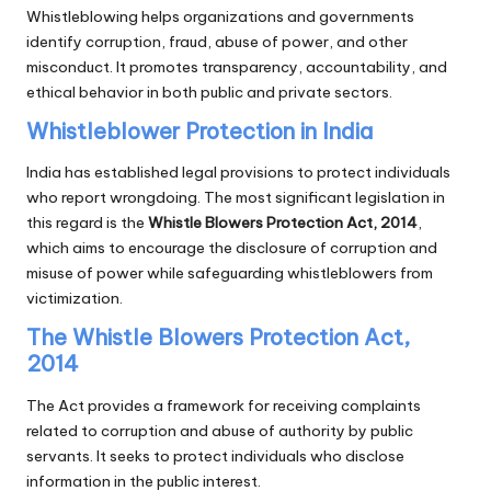
Whistleblowing helps organizations and governments
identify corruption, fraud, abuse of power, and other
misconduct. It promotes transparency, accountability, and
ethical behavior in both public and private sectors.
Whistleblower Protection in India
India has established legal provisions to protect individuals
who report wrongdoing. The most significant legislation in
this regard is the
Whistle Blowers Protection Act, 2014
,
which aims to encourage the disclosure of corruption and
misuse of power while safeguarding whistleblowers from
victimization.
The Whistle Blowers Protection Act,
2014
The Act provides a framework for receiving complaints
related to corruption and abuse of authority by public
servants. It seeks to protect individuals who disclose
information in the public interest.