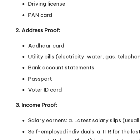
Driving license
n
PAN card
2. Address Proof:
Aadhaar card
Utility bills (electricity, water, gas, telepho
Bank account statements
Passport
Voter ID card
3. Income Proof:
Salary earners: a. Latest salary slips (usua
Self-employed individuals: a. ITR for the l