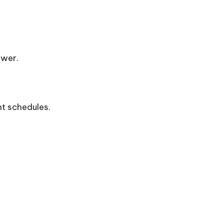
ower.
nt schedules.