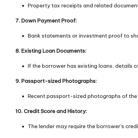
Property tax receipts and related documen
7. Down Payment Proof:
Bank statements or investment proof to s
8. Existing Loan Documents:
If the borrower has existing loans, details
9. Passport-sized Photographs:
Recent passport-sized photographs of the
10. Credit Score and History:
The lender may require the borrower’s credi