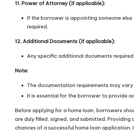
11. Power of Attorney (if applicable):
If the borrower is appointing someone else 
required.
12. Additional Documents (if applicable):
Any specific additional documents required 
Note:
The documentation requirements may vary s
It is essential for the borrower to provide
Before applying for a home loan, borrowers shoul
are duly filled, signed, and submitted. Providi
chances of a successful home loan application. I