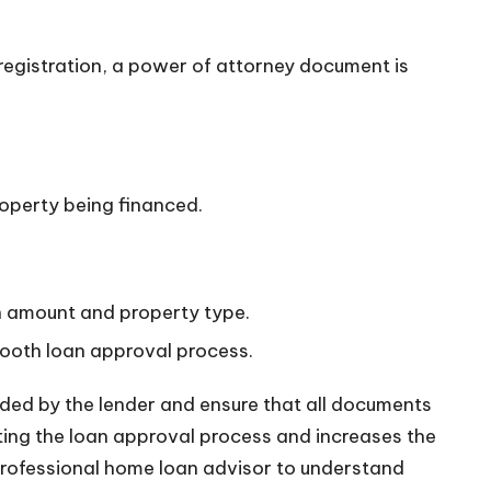
registration, a power of attorney document is
roperty being financed.
n amount and property type.
mooth loan approval process.
ided by the lender and ensure that all documents
ting the loan approval process and increases the
 professional home loan advisor to understand