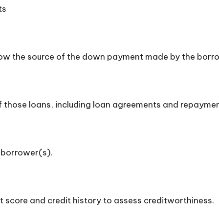
ts
how the source of the down payment made by the borr
 of those loans, including loan agreements and repayme
 borrower(s).
t score and credit history to assess creditworthiness.