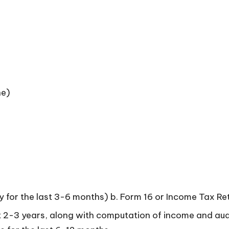
ne)
lly for the last 3-6 months) b. Form 16 or Income Tax Re
ast 2-3 years, along with computation of income and aud