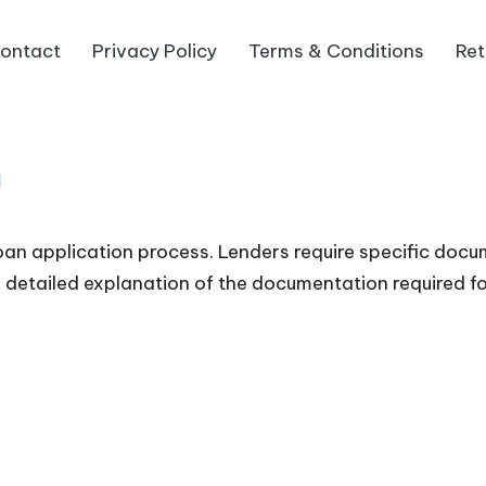
ontact
Privacy Policy
Terms & Conditions
Ret
n
an application process. Lenders require specific docum
 a detailed explanation of the documentation required f