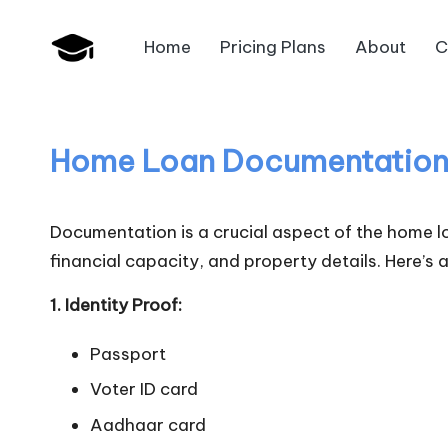
Home
Pricing Plans
About
C
Skip
B
to
JAIIB,
content
CAIIB,
a
Bank
Home Loan Documentatio
n
Promotion
k
Documentation is a crucial aspect of the home lo
U
financial capacity, and property details. Here’s
n
1. Identity Proof:
i
Passport
v
Voter ID card
Aadhaar card
.i