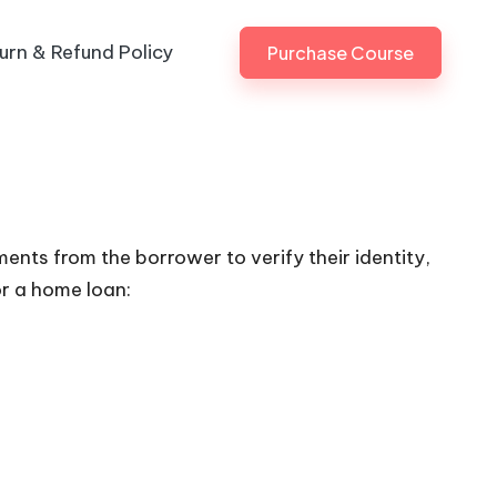
urn & Refund Policy
Purchase Course
ents from the borrower to verify their identity,
or a home loan: