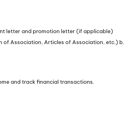
t letter and promotion letter (if applicable)
f Association, Articles of Association, etc.) b.
ome and track financial transactions.