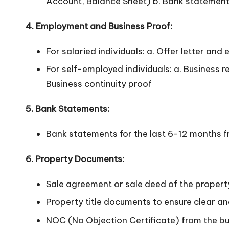
Account, Balance Sheet) b. Bank statements
4. Employment and Business Proof:
For salaried individuals: a. Offer letter an
For self-employed individuals: a. Business 
Business continuity proof
5. Bank Statements:
Bank statements for the last 6-12 months fr
6. Property Documents:
Sale agreement or sale deed of the proper
Property title documents to ensure clear an
NOC (No Objection Certificate) from the bui