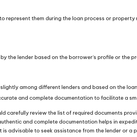
to represent them during the loan process or property 
by the lender based on the borrower’s profile or the p
lightly among different lenders and based on the loa
 accurate and complete documentation to facilitate a s
d carefully review the list of required documents prov
ng authentic and complete documentation helps in expedi
t is advisable to seek assistance from the lender or a