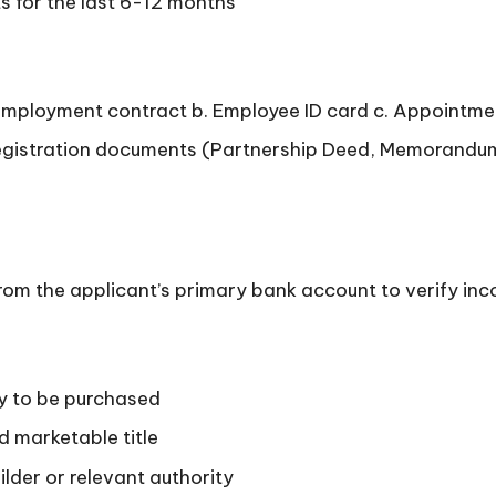
 for the last 6-12 months
d employment contract b. Employee ID card c. Appointmen
registration documents (Partnership Deed, Memorandum o
om the applicant’s primary bank account to verify inc
ty to be purchased
d marketable title
lder or relevant authority