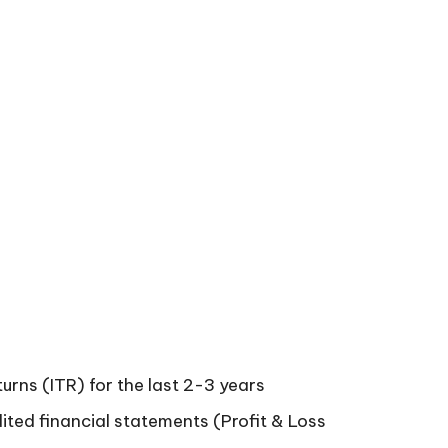
turns (ITR) for the last 2-3 years
ited financial statements (Profit & Loss