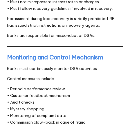
• Must not misrepresent interest rates or charges.
• Must follow recovery guidelines if involved in recovery.
Harassment during loan recovery is strictly prohibited. RBI
has issued strict instructions on recovery agents.
Banks are responsible for misconduct of DSAs.
Monitoring and Control Mechanism
Banks must continuously monitor DSA activities.
Control measures include:
• Periodic performance review
• Customer feedback mechanism
• Audit checks
• Mystery shopping
• Monitoring of complaint data
• Commission claw-back in case of fraud