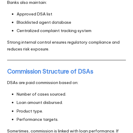
Banks also maintain:
Approved DSA list
Blacklisted agent database
Centralized complaint tracking system
Strong internal control ensures regulatory compliance and
reduces risk exposure.
Commission Structure of DSAs
DSAs are paid commission based on:
Number of cases sourced.
Loan amount disbursed.
Product type.
Performance targets.
Sometimes, commission is linked with loan performance. If