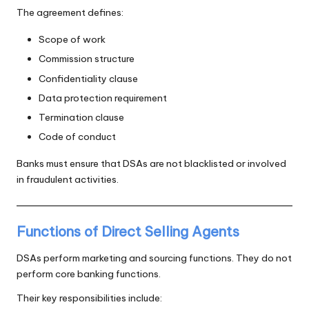
The agreement defines:
Scope of work
Commission structure
Confidentiality clause
Data protection requirement
Termination clause
Code of conduct
Banks must ensure that DSAs are not blacklisted or involved
in fraudulent activities.
Functions of Direct Selling Agents
DSAs perform marketing and sourcing functions. They do not
perform core banking functions.
Their key responsibilities include: