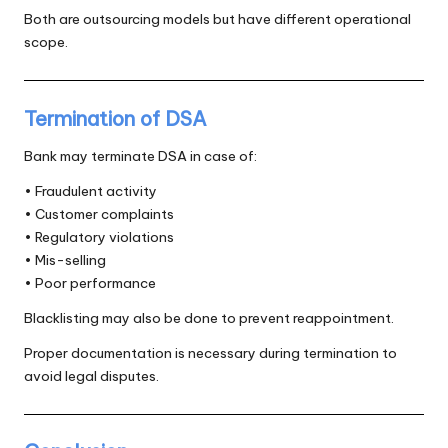
Both are outsourcing models but have different operational
scope.
Termination of DSA
Bank may terminate DSA in case of:
• Fraudulent activity
• Customer complaints
• Regulatory violations
• Mis-selling
• Poor performance
Blacklisting may also be done to prevent reappointment.
Proper documentation is necessary during termination to
avoid legal disputes.