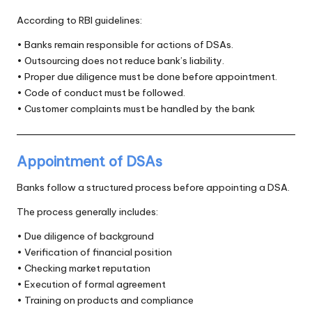
According to RBI guidelines:
• Banks remain responsible for actions of DSAs.
• Outsourcing does not reduce bank’s liability.
• Proper due diligence must be done before appointment.
• Code of conduct must be followed.
• Customer complaints must be handled by the bank
Appointment of DSAs
Banks follow a structured process before appointing a DSA.
The process generally includes:
• Due diligence of background
• Verification of financial position
• Checking market reputation
• Execution of formal agreement
• Training on products and compliance