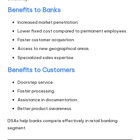
Benefits to Banks
Increased market penetration.
Lower fixed cost compared to permanent employees.
Faster customer acquisition.
Access to new geographical areas.
Specialized sales expertise.
Benefits to Customers
Doorstep service.
Faster processing.
Assistance in documentation.
Better product awareness.
DSAs help banks compete effectively in retail banking
segment.