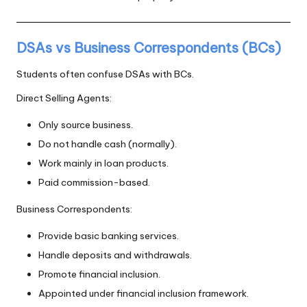
DSAs vs Business Correspondents (BCs)
Students often confuse DSAs with BCs.
Direct Selling Agents:
Only source business.
Do not handle cash (normally).
Work mainly in loan products.
Paid commission-based.
Business Correspondents:
Provide basic banking services.
Handle deposits and withdrawals.
Promote financial inclusion.
Appointed under financial inclusion framework.