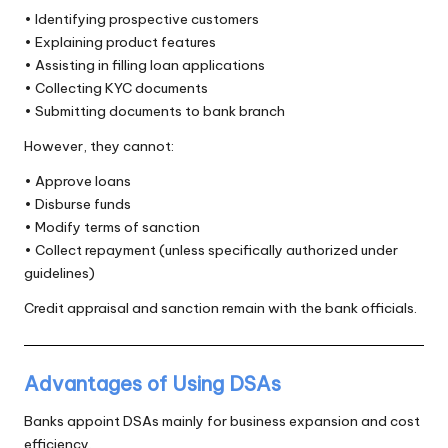
• Identifying prospective customers
• Explaining product features
• Assisting in filling loan applications
• Collecting KYC documents
• Submitting documents to bank branch
However, they cannot:
• Approve loans
• Disburse funds
• Modify terms of sanction
• Collect repayment (unless specifically authorized under
guidelines)
Credit appraisal and sanction remain with the bank officials.
Advantages of Using DSAs
Banks appoint DSAs mainly for business expansion and cost
efficiency.