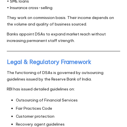
• SME loans
• Insurance cross-selling
They work on commission basis. Their income depends on
the volume and quality of business sourced.
Banks appoint DSAs to expand market reach without
increasing permanent staff strength.
Legal & Regulatory Framework
The functioning of DSAs is governed by outsourcing
guidelines issued by the Reserve Bank of India.
RBI has issued detailed guidelines on:
Outsourcing of Financial Services
Fair Practices Code
Customer protection
Recovery agent guidelines