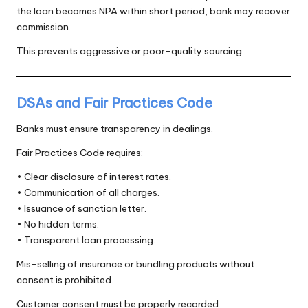
the loan becomes NPA within short period, bank may recover
commission.
This prevents aggressive or poor-quality sourcing.
DSAs and Fair Practices Code
Banks must ensure transparency in dealings.
Fair Practices Code requires:
• Clear disclosure of interest rates.
• Communication of all charges.
• Issuance of sanction letter.
• No hidden terms.
• Transparent loan processing.
Mis-selling of insurance or bundling products without
consent is prohibited.
Customer consent must be properly recorded.