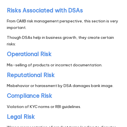
Risks Associated with DSAs
From CAIIB risk management perspective, this section is very
important.
Though DSAs help in business growth, they create certain
risks:
Operational Risk
Mis-selling of products or incorrect documentation.
Reputational Risk
Misbehavior or harassment by DSA damages bank image.
Compliance Risk
Violation of KYC norms or RBI guidelines.
Legal Risk