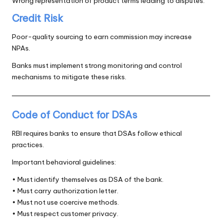
Wrong representation of product terms leading to disputes.
Credit Risk
Poor-quality sourcing to earn commission may increase
NPAs.
Banks must implement strong monitoring and control
mechanisms to mitigate these risks.
Code of Conduct for DSAs
RBI requires banks to ensure that DSAs follow ethical
practices.
Important behavioral guidelines:
• Must identify themselves as DSA of the bank.
• Must carry authorization letter.
• Must not use coercive methods.
• Must respect customer privacy.