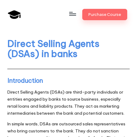
Skip
Purchase Course
to
B
JAIIB,
content
CAIIB,
a
Bank
Direct Selling Agents
n
Promotion
(DSAs) in banks
k
U
n
Introduction
i
Direct Selling Agents (DSAs) are third-party individuals or
v
entities engaged by banks to source business, especially
retail loans and liability products. They act as marketing
.i
intermediaries between the bank and potential customers.
n
In simple words, DSAs are outsourced sales representatives
who bring customers to the bank. They do not sanction