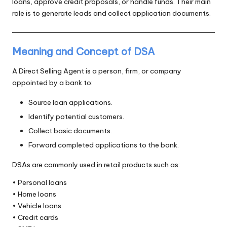
loans, approve credit proposals, or handle funds. Their main
role is to generate leads and collect application documents.
Meaning and Concept of DSA
A Direct Selling Agent is a person, firm, or company
appointed by a bank to:
Source loan applications.
Identify potential customers.
Collect basic documents.
Forward completed applications to the bank.
DSAs are commonly used in retail products such as:
• Personal loans
• Home loans
• Vehicle loans
• Credit cards