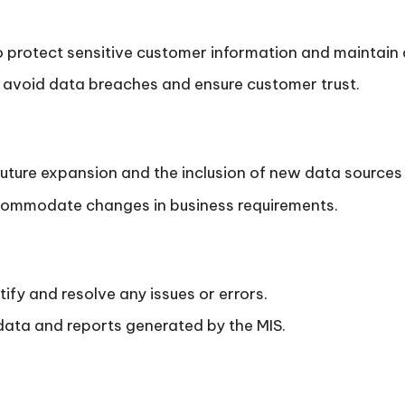
 protect sensitive customer information and maintain 
 avoid data breaches and ensure customer trust.
future expansion and the inclusion of new data sources 
accommodate changes in business requirements.
ify and resolve any issues or errors.
 data and reports generated by the MIS.