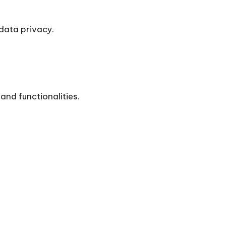
data privacy.
and functionalities.