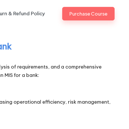
urn & Refund Policy
Purchase Course
ank
lysis of requirements, and a comprehensive
n MIS for a bank:
easing operational efficiency, risk management,