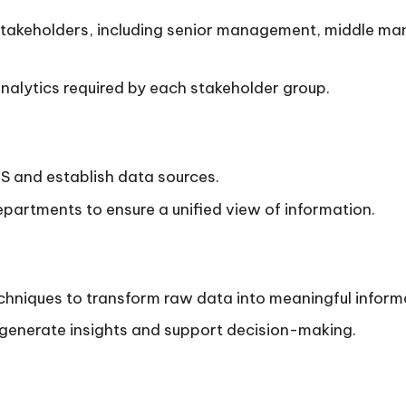
t stakeholders, including senior management, middle m
nalytics required by each stakeholder group.
IS and establish data sources.
partments to ensure a unified view of information.
hniques to transform raw data into meaningful inform
 generate insights and support decision-making.