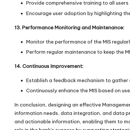
Provide comprehensive training to all users 
Encourage user adoption by highlighting the
13. Performance Monitoring and Maintenance:
Monitor the performance of the MIS regular
Perform regular maintenance to keep the MI
14. Continuous Improvement:
Establish a feedback mechanism to gather 
Continuously enhance the MIS based on use
In conclusion, designing an effective Managemen
information needs, data integration, and data p
and actionable information, enabling them to mak