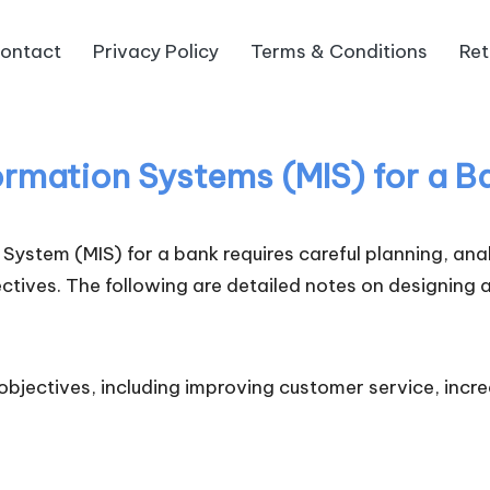
ontact
Privacy Policy
Terms & Conditions
Ret
rmation Systems (MIS) for a B
ystem (MIS) for a bank requires careful planning, ana
tives. The following are detailed notes on designing a
bjectives, including improving customer service, incr