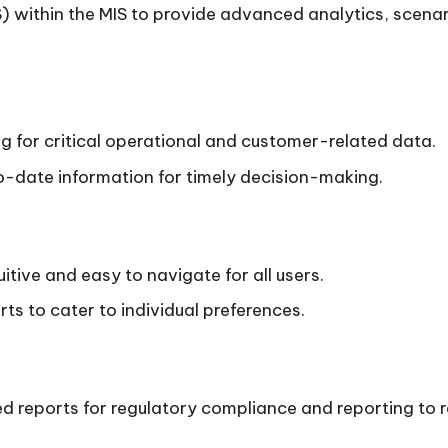
 within the MIS to provide advanced analytics, scenari
ng for critical operational and customer-related data.
-date information for timely decision-making.
uitive and easy to navigate for all users.
s to cater to individual preferences.
ed reports for regulatory compliance and reporting to r