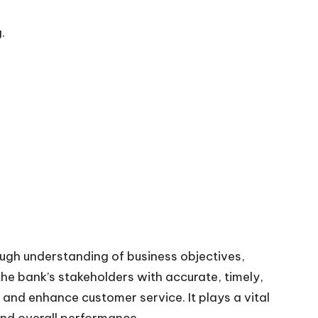
.
ough understanding of business objectives,
e bank’s stakeholders with accurate, timely,
and enhance customer service. It plays a vital