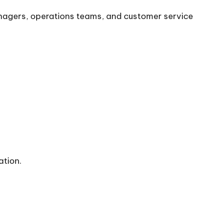
anagers, operations teams, and customer service
ation.