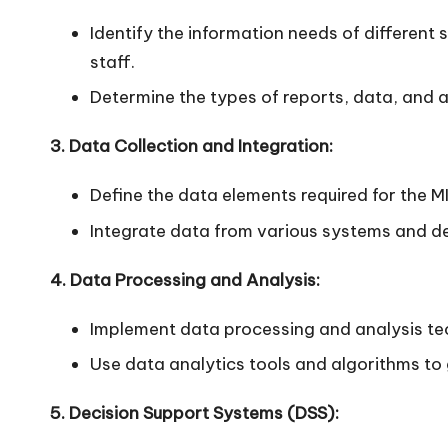
n
Identify the information needs of differen
staff.
Determine the types of reports, data, and a
3. Data Collection and Integration:
Define the data elements required for the M
Integrate data from various systems and de
4. Data Processing and Analysis:
Implement data processing and analysis tec
Use data analytics tools and algorithms to
5. Decision Support Systems (DSS):