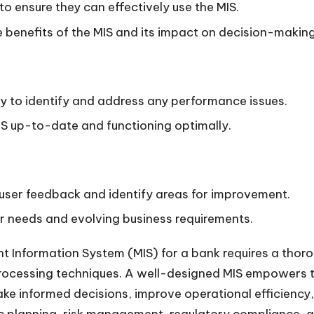
to ensure they can effectively use the MIS.
 benefits of the MIS and its impact on decision-making
ly to identify and address any performance issues.
S up-to-date and functioning optimally.
user feedback and identify areas for improvement.
r needs and evolving business requirements.
t Information System (MIS) for a bank requires a thor
rocessing techniques. A well-designed MIS empowers th
e informed decisions, improve operational efficiency, 