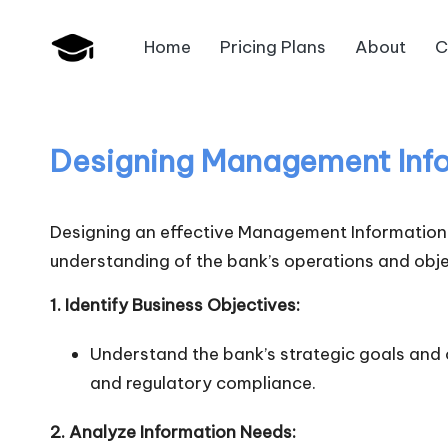
Home
Pricing Plans
About
C
Skip
B
to
JAIIB,
content
CAIIB,
a
Bank
Designing Management Info
n
Promotion
k
Designing an effective Management Information S
U
understanding of the bank’s operations and objec
n
1. Identify Business Objectives:
i
Understand the bank’s strategic goals and o
and regulatory compliance.
v
.i
2. Analyze Information Needs: