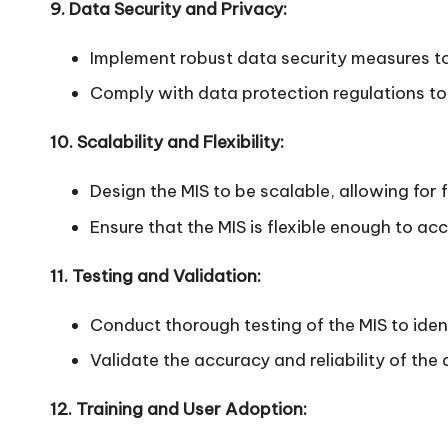
9. Data Security and Privacy:
Implement robust data security measures to
Comply with data protection regulations to
10. Scalability and Flexibility:
Design the MIS to be scalable, allowing for 
Ensure that the MIS is flexible enough to 
11. Testing and Validation:
Conduct thorough testing of the MIS to ident
Validate the accuracy and reliability of the
12. Training and User Adoption: