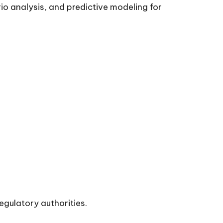
o analysis, and predictive modeling for
egulatory authorities.