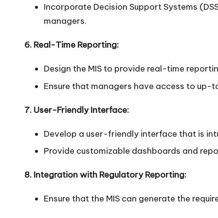
Incorporate Decision Support Systems (DSS)
managers.
6. Real-Time Reporting:
Design the MIS to provide real-time reporti
Ensure that managers have access to up-to
7. User-Friendly Interface:
Develop a user-friendly interface that is int
Provide customizable dashboards and report
8. Integration with Regulatory Reporting:
Ensure that the MIS can generate the requir