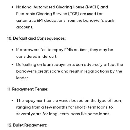
National Automated Clearing House (NACH) and
Electronic Clearing Service (ECS) are used for
automatic EMI deductions from the borrower’s bank
account.
10. Default and Consequences:
If borrowers fail to repay EMIs on time, they may be
considered in default.
Defaulting on loan repayments can adversely affect the
borrower’s credit score and result in legal actions by the
lender.
11. Repayment Tenure:
The repayment tenure varies based on the type of loan,
ranging from a few months for short-term loans to
several years for long-term loans like home loans.
12. Bullet Repayment: