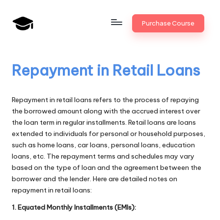
Skip
Purchase Course
to
B
JAIIB,
content
CAIIB,
a
Bank
Repayment in Retail Loans
n
Promotion
k
Repayment in retail loans refers to the process of repaying
U
the borrowed amount along with the accrued interest over
the loan term in regular installments. Retail loans are loans
n
extended to individuals for personal or household purposes,
i
such as home loans, car loans, personal loans, education
loans, etc. The repayment terms and schedules may vary
v
based on the type of loan and the agreement between the
.i
borrower and the lender. Here are detailed notes on
repayment in retail loans:
n
1. Equated Monthly Installments (EMIs):