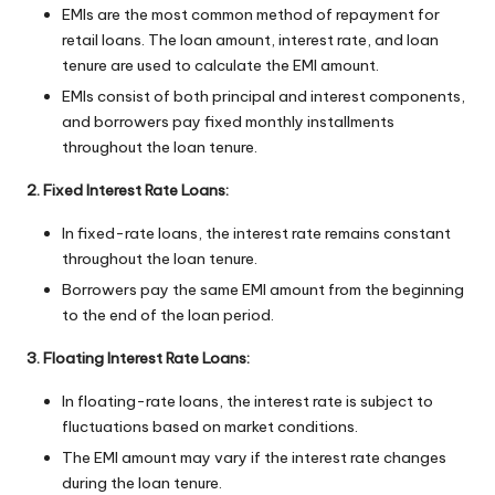
EMIs are the most common method of repayment for
retail loans. The loan amount, interest rate, and loan
tenure are used to calculate the EMI amount.
EMIs consist of both principal and interest components,
and borrowers pay fixed monthly installments
throughout the loan tenure.
2. Fixed Interest Rate Loans:
In fixed-rate loans, the interest rate remains constant
throughout the loan tenure.
Borrowers pay the same EMI amount from the beginning
to the end of the loan period.
3. Floating Interest Rate Loans:
In floating-rate loans, the interest rate is subject to
fluctuations based on market conditions.
The EMI amount may vary if the interest rate changes
during the loan tenure.