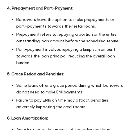
4. Prepayment and Part-Payment:
Borrowers have the option to make prepayments or
part-payments towards their retail loans.
Prepayment refers to repaying a portion or the entire
outstanding loan amount before the scheduled tenure.
Part-payment involves repaying a lump sum amount
towards the loan principal, reducing the overall loan
burden.
5. Grace Period and Penalties:
Some loans offer a grace period during which borrowers
do not need to make EMI payments.
Failure to pay EMIs on time may attract penalties,
adversely impacting the credit score.
6. Loan Amortization:
Amortization is the process of spreading out loan