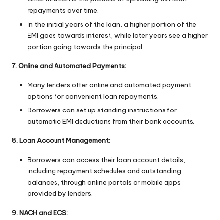
repayments over time.
In the initial years of the loan, a higher portion of the
EMI goes towards interest, while later years see a higher
portion going towards the principal.
7. Online and Automated Payments:
Many lenders offer online and automated payment
options for convenient loan repayments.
Borrowers can set up standing instructions for
automatic EMI deductions from their bank accounts.
8. Loan Account Management:
Borrowers can access their loan account details,
including repayment schedules and outstanding
balances, through online portals or mobile apps
provided by lenders.
9. NACH and ECS: