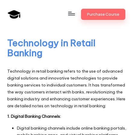
Skip
Purchase Course
to
B
JAIIB,
content
CAIIB,
a
Bank
Technology in Retail
n
Promotion
Banking
k
U
Technology in retail banking refers to the use of advanced
n
digital solutions and innovative technologies to provide
banking services to individual customers. It has transformed
i
the way customers interact with banks, revolutionizing the
v
banking industry and enhancing customer experiences. Here
are detailed notes on technology in retail banking:
.i
1. Digital Banking Channels:
n
Digital banking channels include online banking portals,