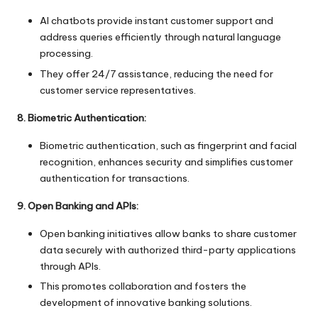
AI chatbots provide instant customer support and
address queries efficiently through natural language
processing.
They offer 24/7 assistance, reducing the need for
customer service representatives.
8. Biometric Authentication:
Biometric authentication, such as fingerprint and facial
recognition, enhances security and simplifies customer
authentication for transactions.
9. Open Banking and APIs:
Open banking initiatives allow banks to share customer
data securely with authorized third-party applications
through APIs.
This promotes collaboration and fosters the
development of innovative banking solutions.