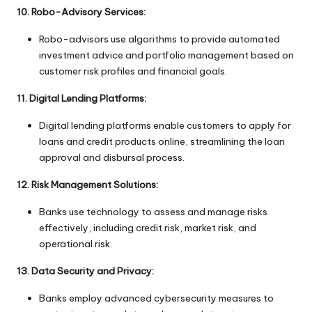
10. Robo-Advisory Services:
Robo-advisors use algorithms to provide automated
investment advice and portfolio management based on
customer risk profiles and financial goals.
11. Digital Lending Platforms:
Digital lending platforms enable customers to apply for
loans and credit products online, streamlining the loan
approval and disbursal process.
12. Risk Management Solutions:
Banks use technology to assess and manage risks
effectively, including credit risk, market risk, and
operational risk.
13. Data Security and Privacy:
Banks employ advanced cybersecurity measures to