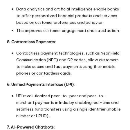
Data analytics and artificial intelligence enable banks
to offer personalized financial products and services
based on customer preferences and behavior.
This improves customer engagement and satisfaction.
5. Contactless Payments:
Contactless payment technologies, such as Near Field
Communication (NFC) and QR codes, allow customers
to make secure and fast payments using their mobile
phones or contactless cards.
6. Unified Payments Interface (UPI):
UPI revolutionized peer-to-peer and peer-to-
merchant payments in India by enabling real-time and
seamless fund transfers using a single identifier (mobile
number or UPI ID).
7. AI-Powered Chatbots: