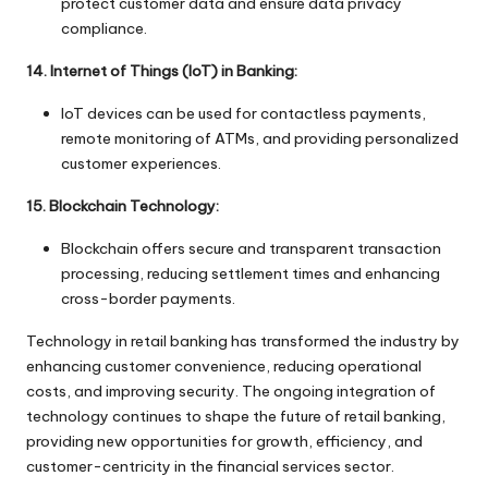
protect customer data and ensure data privacy
compliance.
14. Internet of Things (IoT) in Banking:
IoT devices can be used for contactless payments,
remote monitoring of ATMs, and providing personalized
customer experiences.
15. Blockchain Technology:
Blockchain offers secure and transparent transaction
processing, reducing settlement times and enhancing
cross-border payments.
Technology in retail banking has transformed the industry by
enhancing customer convenience, reducing operational
costs, and improving security. The ongoing integration of
technology continues to shape the future of retail banking,
providing new opportunities for growth, efficiency, and
customer-centricity in the financial services sector.