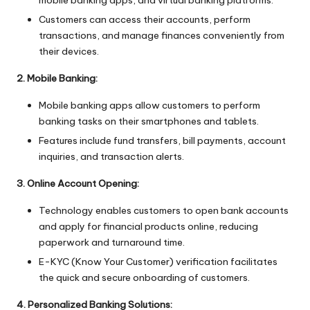
mobile banking apps, and virtual banking platforms.
Customers can access their accounts, perform
transactions, and manage finances conveniently from
their devices.
2. Mobile Banking:
Mobile banking apps allow customers to perform
banking tasks on their smartphones and tablets.
Features include fund transfers, bill payments, account
inquiries, and transaction alerts.
3. Online Account Opening:
Technology enables customers to open bank accounts
and apply for financial products online, reducing
paperwork and turnaround time.
E-KYC (Know Your Customer) verification facilitates
the quick and secure onboarding of customers.
4. Personalized Banking Solutions: