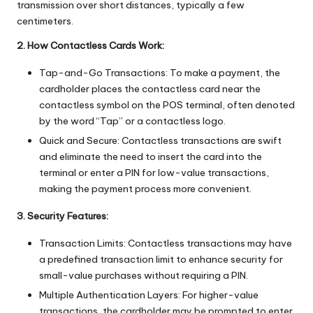
transmission over short distances, typically a few
centimeters.
2. How Contactless Cards Work:
Tap-and-Go Transactions: To make a payment, the
cardholder places the contactless card near the
contactless symbol on the POS terminal, often denoted
by the word “Tap” or a contactless logo.
Quick and Secure: Contactless transactions are swift
and eliminate the need to insert the card into the
terminal or enter a PIN for low-value transactions,
making the payment process more convenient.
3. Security Features:
Transaction Limits: Contactless transactions may have
a predefined transaction limit to enhance security for
small-value purchases without requiring a PIN.
Multiple Authentication Layers: For higher-value
transactions, the cardholder may be prompted to enter