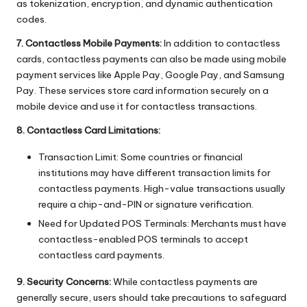
as tokenization, encryption, and dynamic authentication
codes.
7. Contactless Mobile Payments:
In addition to contactless
cards, contactless payments can also be made using mobile
payment services like Apple Pay, Google Pay, and Samsung
Pay. These services store card information securely on a
mobile device and use it for contactless transactions.
8. Contactless Card Limitations:
Transaction Limit: Some countries or financial
institutions may have different transaction limits for
contactless payments. High-value transactions usually
require a chip-and-PIN or signature verification.
Need for Updated POS Terminals: Merchants must have
contactless-enabled POS terminals to accept
contactless card payments.
9. Security Concerns:
While contactless payments are
generally secure, users should take precautions to safeguard