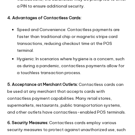
a PIN to ensure additional security.
4. Advantages of Contactless Cards:
Speed and Convenience: Contactless payments are
faster than traditional chip or magnetic stripe card
transactions, reducing checkout time at the POS
terminal.
Hygienic: In scenarios where hygiene is a concern, such
as during a pandemic, contactless payments allow for
a touchless transaction process.
5. Acceptance at Merchant Outlets:
Contactless cards can
be used at any merchant that accepts cards with
contactless payment capabilities. Many retail stores,
supermarkets, restaurants, public transportation systems,
and other outlets have contactless-enabled POS terminals.
6. Security Measures:
Contactless cards employ various
security measures to protect against unauthorized use, such