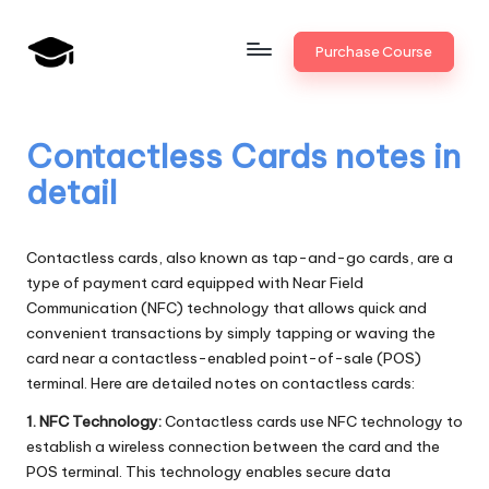
Skip
Purchase Course
to
B
JAIIB,
content
CAIIB,
a
Bank
Contactless Cards notes in
n
Promotion
detail
k
U
Contactless cards, also known as tap-and-go cards, are a
n
type of payment card equipped with Near Field
Communication (NFC) technology that allows quick and
i
convenient transactions by simply tapping or waving the
v
card near a contactless-enabled point-of-sale (POS)
terminal. Here are detailed notes on contactless cards:
.i
1. NFC Technology:
Contactless cards use NFC technology to
n
establish a wireless connection between the card and the
POS terminal. This technology enables secure data