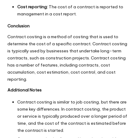
Cost reporting:
The cost of a contract is reported to
management in a cost report.
Conclusion
Contract costing is a method of costing that is used to
determine the cost of a specific contract. Contract costing
is typically used by businesses that undertake long-term
contracts, such as construction projects. Contract costing
has a number of features, including contracts, cost
accumulation, cost estimation, cost control, and cost
reporting.
Additional Notes
Contract costing is similar to job costing, but there are
some key differences. In contract costing, the product
or service is typically produced over a longer period of
time, and the cost of the contract is estimated before
the contract is started.