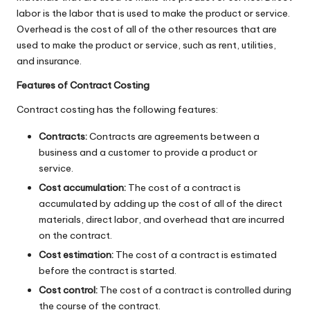
labor is the labor that is used to make the product or service.
Overhead is the cost of all of the other resources that are
used to make the product or service, such as rent, utilities,
and insurance.
Features of Contract Costing
Contract costing has the following features:
Contracts:
Contracts are agreements between a
business and a customer to provide a product or
service.
Cost accumulation:
The cost of a contract is
accumulated by adding up the cost of all of the direct
materials, direct labor, and overhead that are incurred
on the contract.
Cost estimation:
The cost of a contract is estimated
before the contract is started.
Cost control:
The cost of a contract is controlled during
the course of the contract.