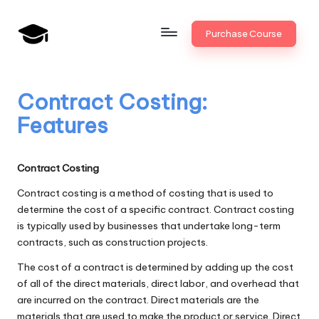
Skip
Purchase Course
to
B
JAIIB,
content
CAIIB,
a
Bank
Contract Costing:
n
Promotion
Features
k
U
Contract Costing
n
Contract costing is a method of costing that is used to
i
determine the cost of a specific contract. Contract costing
is typically used by businesses that undertake long-term
v
contracts, such as construction projects.
.i
The cost of a contract is determined by adding up the cost
n
of all of the direct materials, direct labor, and overhead that
are incurred on the contract. Direct materials are the
materials that are used to make the product or service. Direct