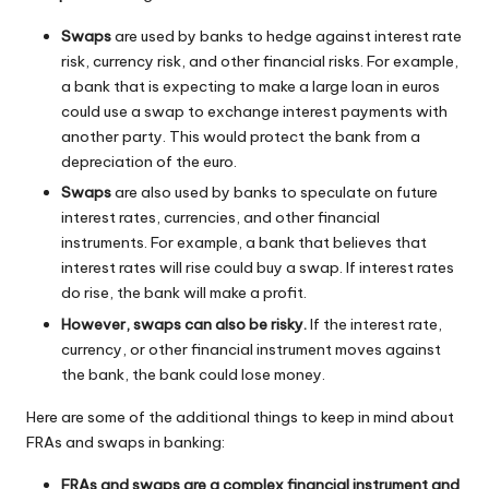
Swaps
are used by banks to hedge against interest rate
risk, currency risk, and other financial risks. For example,
a bank that is expecting to make a large loan in euros
could use a swap to exchange interest payments with
another party. This would protect the bank from a
depreciation of the euro.
Swaps
are also used by banks to speculate on future
interest rates, currencies, and other financial
instruments. For example, a bank that believes that
interest rates will rise could buy a swap. If interest rates
do rise, the bank will make a profit.
However, swaps can also be risky.
If the interest rate,
currency, or other financial instrument moves against
the bank, the bank could lose money.
Here are some of the additional things to keep in mind about
FRAs and swaps in banking:
FRAs and swaps are a complex financial instrument and