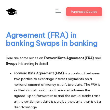
Skip
Purchase Course
to
B
JAIIB,
content
CAIIB,
a
Bank
Agreement (FRA) in
n
Promotion
banking Swaps in banking
k
U
Here are some notes on
Forward Rate Agreement (FRA)
and
n
Swaps
in banking in detail:
i
Forward Rate Agreement (FRA)
is a contract between
v
two parties to exchange interest payments on a
notional amount of money at a future date. The FRA is
.i
settled in cash, and the difference between the
agreed-upon forward rate and the actual market rate
n
at the settlement date is paid by the party that is at a
disadvantage.