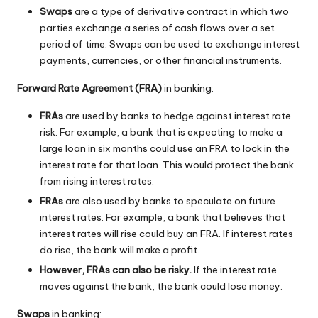
Swaps
are a type of derivative contract in which two
parties exchange a series of cash flows over a set
period of time. Swaps can be used to exchange interest
payments, currencies, or other financial instruments.
Forward Rate Agreement (FRA)
in banking:
FRAs
are used by banks to hedge against interest rate
risk. For example, a bank that is expecting to make a
large loan in six months could use an FRA to lock in the
interest rate for that loan. This would protect the bank
from rising interest rates.
FRAs
are also used by banks to speculate on future
interest rates. For example, a bank that believes that
interest rates will rise could buy an FRA. If interest rates
do rise, the bank will make a profit.
However, FRAs can also be risky.
If the interest rate
moves against the bank, the bank could lose money.
Swaps
in banking: