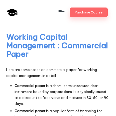
Skip
Purchase Course
to
B
JAIIB,
content
CAIIB,
a
Bank
Working Capital
n
Promotion
Management : Commercial
k
Paper
U
n
Here are some notes on commercial paper for working
i
capital management in detail:
v
Commercial paper
is a short-term unsecured debt
instrument issued by corporations. It is typically issued
.i
at a discount to face value and matures in 30, 60, or 90
n
days.
Commercial paper
is a popular form of financing for