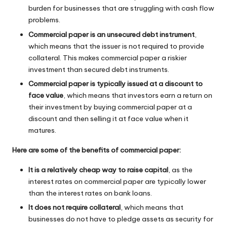
burden for businesses that are struggling with cash flow
problems.
Commercial paper is an unsecured debt instrument
,
which means that the issuer is not required to provide
collateral. This makes commercial paper a riskier
investment than secured debt instruments.
Commercial paper is typically issued at a discount to
face value
, which means that investors earn a return on
their investment by buying commercial paper at a
discount and then selling it at face value when it
matures.
Here are some of the benefits of commercial paper:
It is a relatively cheap way to raise capital
, as the
interest rates on commercial paper are typically lower
than the interest rates on bank loans.
It does not require collateral
, which means that
businesses do not have to pledge assets as security for