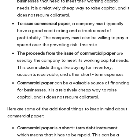
businesses that need to meet their working capital
needs. It is a relatively cheap way to raise capital, and it
does not require collateral.
To issue commercial paper,
a company must typically
have a good credit rating and a track record of
profitability. The company must also be willing to pay a
spread over the prevailing risk-free rate.
The proceeds from the issue of commercial paper
are
used by the company to meet its working capital needs.
This can include things like paying for inventory,
accounts receivable, and other short-term expenses.
Commercial paper
can be a valuable source of financing
for businesses. It is a relatively cheap way to raise
capital, and it does not require collateral.
Here are some of the additional things to keep in mind about
commercial paper:
Commercial paper is a short-term debt instrument
,
which means that it has to be repaid. This can be a