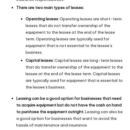
There are two main types of leases:
Operating leases:
Operating leases are short-term
leases that do not transfer ownership of the
equipment to the lessee at the end of the lease
term. Operating leases are typically used for
equipment that is not essential to the lessee’s
business.
Capital leases:
Capital leases are long-term leases
that do transfer ownership of the equipment to the
lessee at the end of the lease term. Capital leases
are typically used for equipment that is essential to
the lessee’s business.
Leasing can be a good option for businesses that need
to acquire equipment but do not have the cash on hand
to purchase the equipment outright.
Leasing can also be
a good option for businesses that want to avoid the
hassle of maintenance and insurance.