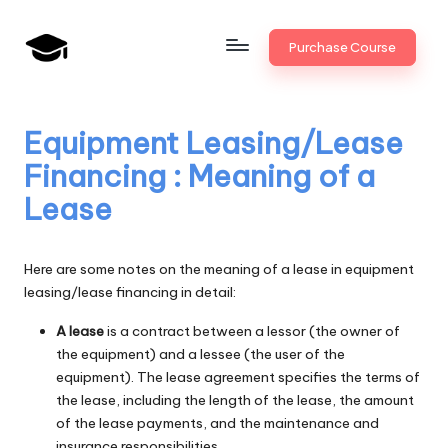
Skip
Purchase Course
to
B
JAIIB,
content
CAIIB,
a
Bank
Equipment Leasing/Lease
n
Promotion
Financing : Meaning of a
k
Lease
U
n
Here are some notes on the meaning of a lease in equipment
i
leasing/lease financing in detail:
v
A lease
is a contract between a lessor (the owner of
the equipment) and a lessee (the user of the
.i
equipment). The lease agreement specifies the terms of
n
the lease, including the length of the lease, the amount
of the lease payments, and the maintenance and
insurance responsibilities.