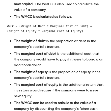
new capital.
The WMCC is also used to calculate the
value of a company.
The WMCC is calculated as follows:
WMCC = (Weight of Debt * Marginal Cost of Debt) + 
The weight of debt
is the proportion of debt in the
company’s capital structure.
The marginal cost of debt
is the additional cost that
the company would have to pay if it were to borrow an
additional dollar.
The weight of equity
is the proportion of equity in the
company’s capital structure.
The marginal cost of equity
is the additional return that
investors would require if the company were to issue
new equity.
The WMCC can be used to calculate the value of a
company
by discounting the company’s future cash