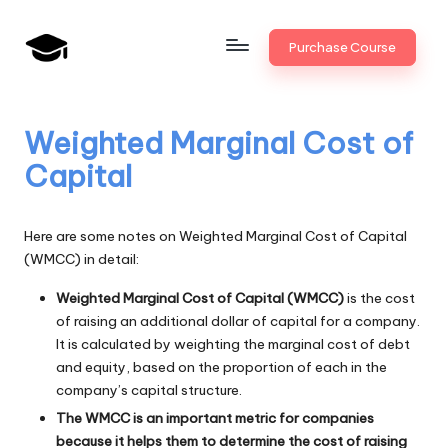
Skip
Purchase Course
to
B
JAIIB,
content
CAIIB,
a
Bank
Weighted Marginal Cost of
n
Promotion
Capital
k
U
Here are some notes on Weighted Marginal Cost of Capital
n
(WMCC) in detail:
i
Weighted Marginal Cost of Capital (WMCC)
is the cost
v
of raising an additional dollar of capital for a company.
It is calculated by weighting the marginal cost of debt
.i
and equity, based on the proportion of each in the
company’s capital structure.
n
The WMCC is an important metric for companies
because it helps them to determine the cost of raising