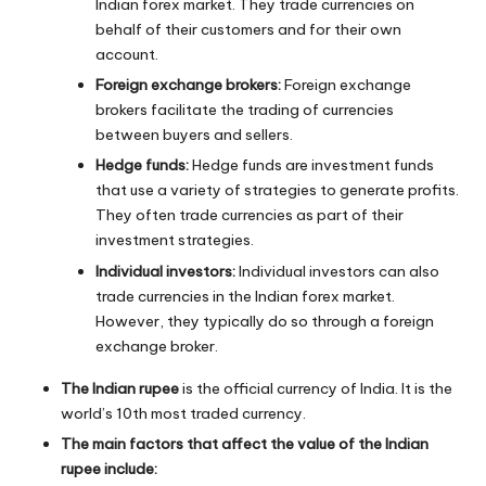
Indian forex market. They trade currencies on
behalf of their customers and for their own
account.
Foreign exchange brokers:
Foreign exchange
brokers facilitate the trading of currencies
between buyers and sellers.
Hedge funds:
Hedge funds are investment funds
that use a variety of strategies to generate profits.
They often trade currencies as part of their
investment strategies.
Individual investors:
Individual investors can also
trade currencies in the Indian forex market.
However, they typically do so through a foreign
exchange broker.
The Indian rupee
is the official currency of India. It is the
world’s 10th most traded currency.
The main factors that affect the value of the Indian
rupee include: