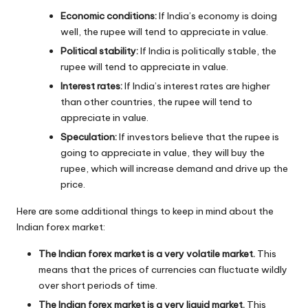
Economic conditions:
If India’s economy is doing
well, the rupee will tend to appreciate in value.
Political stability:
If India is politically stable, the
rupee will tend to appreciate in value.
Interest rates:
If India’s interest rates are higher
than other countries, the rupee will tend to
appreciate in value.
Speculation:
If investors believe that the rupee is
going to appreciate in value, they will buy the
rupee, which will increase demand and drive up the
price.
Here are some additional things to keep in mind about the
Indian forex market:
The Indian forex market is a very volatile market.
This
means that the prices of currencies can fluctuate wildly
over short periods of time.
The Indian forex market is a very liquid market.
This