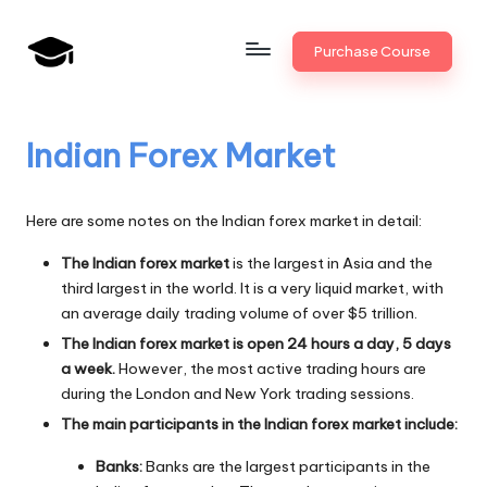
Skip
Purchase Course
to
B
JAIIB,
content
CAIIB,
a
Bank
Indian Forex Market
n
Promotion
k
Here are some notes on the Indian forex market in detail:
U
The Indian forex market
is the largest in Asia and the
n
third largest in the world. It is a very liquid market, with
i
an average daily trading volume of over $5 trillion.
The Indian forex market is open 24 hours a day, 5 days
v
a week.
However, the most active trading hours are
.i
during the London and New York trading sessions.
The main participants in the Indian forex market include:
n
Banks:
Banks are the largest participants in the