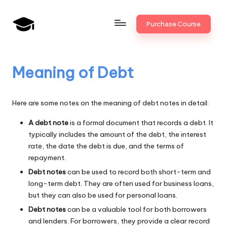
Skip
Purchase Course
to
B
JAIIB,
content
CAIIB,
a
Bank
Meaning of Debt
n
Promotion
k
Here are some notes on the meaning of debt notes in detail:
U
A debt note
is a formal document that records a debt. It
n
typically includes the amount of the debt, the interest
i
rate, the date the debt is due, and the terms of
repayment.
v
Debt notes
can be used to record both short-term and
.i
long-term debt. They are often used for business loans,
but they can also be used for personal loans.
n
Debt notes
can be a valuable tool for both borrowers
and lenders. For borrowers, they provide a clear record