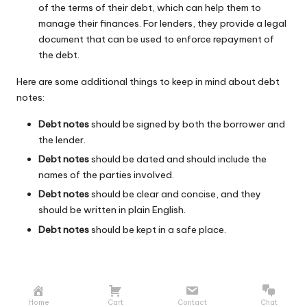
of the terms of their debt, which can help them to
manage their finances. For lenders, they provide a legal
document that can be used to enforce repayment of
the debt.
Here are some additional things to keep in mind about debt
notes:
Debt notes
should be signed by both the borrower and
the lender.
Debt notes
should be dated and should include the
names of the parties involved.
Debt notes
should be clear and concise, and they
should be written in plain English.
Debt notes
should be kept in a safe place.
Home
Cart
Contact
Chat