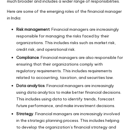
much broader and includes a wider range of responsibilities.
Here are some of the emerging roles of the financial manager
in India:
Risk management
. Financial managers are increasingly
responsible for managing the risks faced by their
organizations. This includes risks such as market risk,
credit risk, and operational risk.
Compliance
. Financial managers are also responsible for
ensuring that their organizations comply with
regulatory requirements. This includes requirements
related to accounting, taxation, and securities law.
Data analytics
. Financial managers are increasingly
using data analytics to make better financial decisions.
This includes using data to identify trends, forecast
future performance, and make investment decisions.
Strategy
. Financial managers are increasingly involved
in the strategic planning process. This includes helping
to develop the organization’s financial strategy and