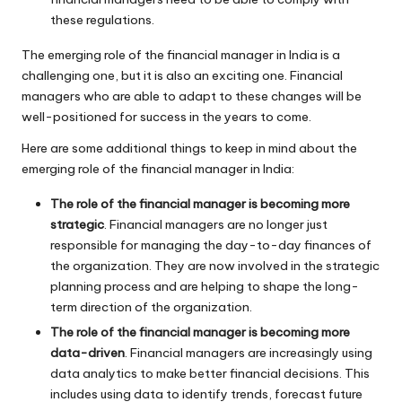
these regulations.
The emerging role of the financial manager in India is a
challenging one, but it is also an exciting one. Financial
managers who are able to adapt to these changes will be
well-positioned for success in the years to come.
Here are some additional things to keep in mind about the
emerging role of the financial manager in India:
The role of the financial manager is becoming more
strategic
. Financial managers are no longer just
responsible for managing the day-to-day finances of
the organization. They are now involved in the strategic
planning process and are helping to shape the long-
term direction of the organization.
The role of the financial manager is becoming more
data-driven
. Financial managers are increasingly using
data analytics to make better financial decisions. This
includes using data to identify trends, forecast future