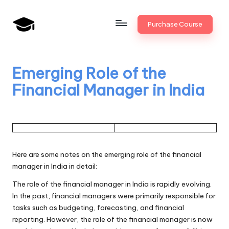
Skip
Purchase Course
to
B
JAIIB,
content
CAIIB,
a
Bank
Emerging Role of the
n
Promotion
Financial Manager in India
k
U
n
i
Here are some notes on the emerging role of the financial
v
manager in India in detail:
.i
The role of the financial manager in India is rapidly evolving.
In the past, financial managers were primarily responsible for
n
tasks such as budgeting, forecasting, and financial
reporting. However, the role of the financial manager is now