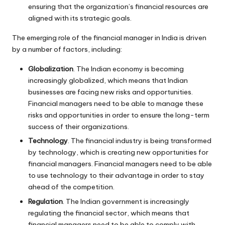
ensuring that the organization’s financial resources are
aligned with its strategic goals.
The emerging role of the financial manager in India is driven
by a number of factors, including:
Globalization
. The Indian economy is becoming
increasingly globalized, which means that Indian
businesses are facing new risks and opportunities.
Financial managers need to be able to manage these
risks and opportunities in order to ensure the long-term
success of their organizations.
Technology
. The financial industry is being transformed
by technology, which is creating new opportunities for
financial managers. Financial managers need to be able
to use technology to their advantage in order to stay
ahead of the competition.
Regulation
. The Indian government is increasingly
regulating the financial sector, which means that
financial managers need to be able to comply with