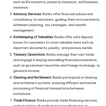
such as life insurance, property insurance, and business
insurance.
Advisory Services
: Banks offer financial advice and
consultancy to customers, guiding them on investments,
retirement planning, tax strategies, and wealth
management.
Safekeeping of Valuables
: Banks offer safe deposit
boxes for customers to store valuable items such as
important documents, jewelry, and precious metals.
Treasury Operations
: Banks manage their own funds
and engage in buying and selling financial instruments,
such as government securities and foreign exchange, to
generate income.
Clearing and Settlement
: Banks participate in clearing
and settlement systems, ensuring efficient and secure
processing of financial transactions between
institutions.
Trade Finance
: Banks provide trade financing services,
such as letters of credit and export financing, to