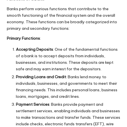
Banks perform various functions that contribute to the
smooth functioning of the financial system and the overall
economy. These functions can be broadly categorized into
primary and secondary functions:
Primary Functions
:
Accepting Deposits
: One of the fundamental functions
of a bank is to accept deposits from individuals,
businesses, and institutions. These deposits are kept
safe and may earn interest for the depositors.
Providing Loans and Credit
: Banks lend money to
individuals, businesses, and governments to meet their
financing needs. This includes personal loans, business
loans, mortgages, and credit lines.
Payment Services
: Banks provide payment and
settlement services, enabling individuals and businesses
to make transactions and transfer funds. These services
include checks, electronic funds transfers (EFT), wire