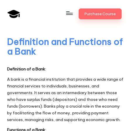
Skip
Purchase Course
to
B
JAIIB,
content
CAIIB,
a
Bank
Definition and Functions of
n
Promotion
a Bank
k
U
Definition of a Bank
:
n
A bank is a financial institution that provides a wide range of
i
financial services to individuals, businesses, and
governments. It serves as an intermediary between those
v
who have surplus funds (depositors) and those who need
.i
funds (borrowers). Banks play a crucial role in the economy
by facilitating the flow of money, providing payment
n
services, managing risks, and supporting economic growth.
Functions of a Bank
: