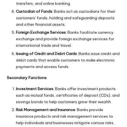
transfers, and online banking.
Custodian of Funds
: Banks act as custodians for their
customers’ funds, holding and safeguarding deposits
and other financial assets.
Foreign Exchange Services
: Banks facilitate currency
exchange and provide foreign exchange services for
international trade and travel.
Issuing of Credit and Debit Cards
: Banks issue credit and
debit cards that enable customers to make electronic
payments and access funds.
Secondary Functions
:
Investment Services
: Banks offer investment products
such as mutual funds, certificates of deposit (CDs), and
savings bonds to help customers grow their wealth.
Risk Management and Insurance
: Banks provide
insurance products and risk management services to
help individuals and businesses mitigate various risks,