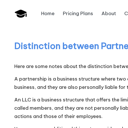
Home
Pricing Plans
About
C
Skip
B
to
JAIIB,
content
CAIIB,
a
Bank
Distinction between Partne
n
Promotion
k
Here are some notes about the distinction betwee
U
A partnership is a business structure where two
n
business, and they are also personally liable for
i
An LLC is a business structure that offers the lim
called members, and they are not personally liab
v
actions and those of their employees.
.i