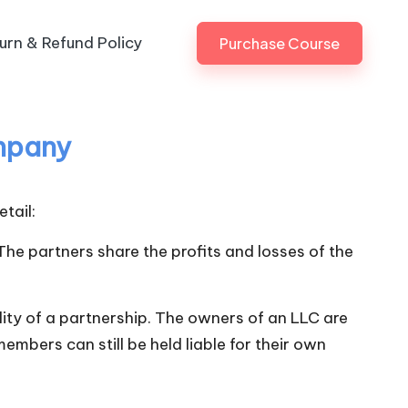
urn & Refund Policy
Purchase Course
ompany
tail:
he partners share the profits and losses of the
bility of a partnership. The owners of an LLC are
embers can still be held liable for their own