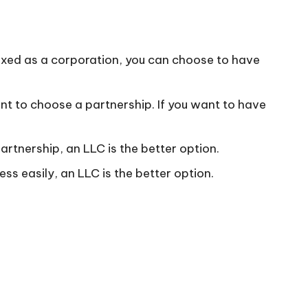
 taxed as a corporation, you can choose to have
t to choose a partnership. If you want to have
partnership, an LLC is the better option.
ess easily, an LLC is the better option.