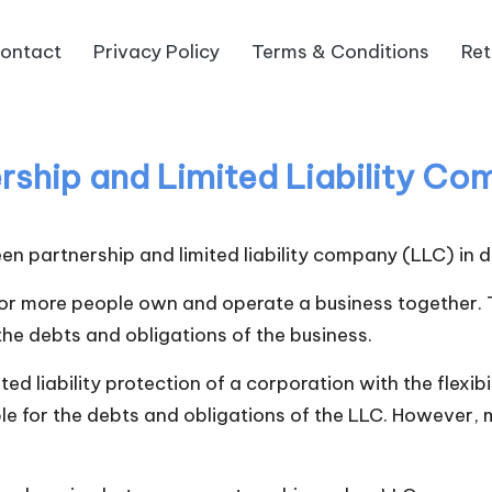
ontact
Privacy Policy
Terms & Conditions
Ret
rship and Limited Liability C
n partnership and limited liability company (LLC) in de
 or more people own and operate a business together. T
 the debts and obligations of the business.
ited liability protection of a corporation with the flexi
le for the debts and obligations of the LLC. However, m