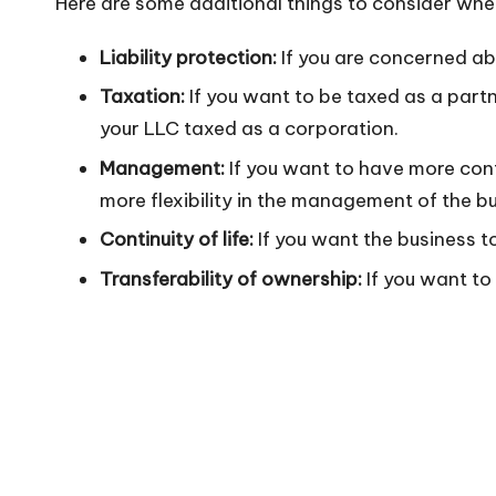
Here are some additional things to consider wh
n
Liability protection:
If you are concerned abo
Taxation:
If you want to be taxed as a partn
your LLC taxed as a corporation.
Management:
If you want to have more con
more flexibility in the management of the 
Continuity of life:
If you want the business to
Transferability of ownership:
If you want to 