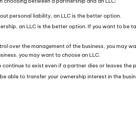
en choosing between a partnership and an LLC:
ut personal liability, an LLC is the better option.
ership, an LLC is the better option. If you want to be
trol over the management of the business, you may wan
business, you may want to choose an LLC.
 continue to exist even if a partner dies or leaves the 
be able to transfer your ownership interest in the busin