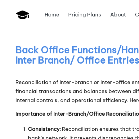
Home
Pricing Plans
About
C
Skip
B
to
JAIIB,
content
CAIIB,
a
Bank
Back Office Functions/Handl
n
Promotion
Inter Branch/ Office Entrie
k
U
Reconciliation of inter-branch or inter-office en
financial transactions and balances between diff
n
internal controls, and operational efficiency. Her
i
Importance of Inter-Branch/Office Reconciliatio
v
Consistency:
Reconciliation ensures that t
.i
bank’s network. It prevents discrepancies th