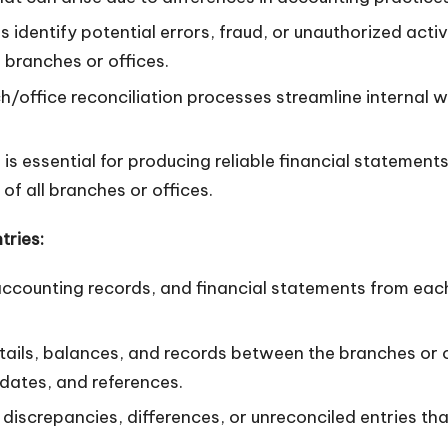
s identify potential errors, fraud, or unauthorized acti
branches or offices.
ch/office reconciliation processes streamline internal
is essential for producing reliable financial statements
 of all branches or offices.
tries:
counting records, and financial statements from each b
ils, balances, and records between the branches or of
dates, and references.
 discrepancies, differences, or unreconciled entries tha