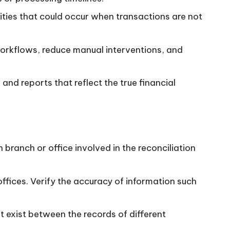
vities that could occur when transactions are not
 workflows, reduce manual interventions, and
 and reports that reflect the true financial
ranch or office involved in the reconciliation
fices. Verify the accuracy of information such
t exist between the records of different