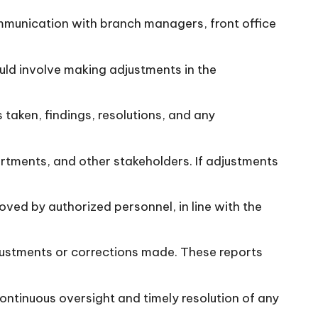
ommunication with branch managers, front office
uld involve making adjustments in the
 taken, findings, resolutions, and any
rtments, and other stakeholders. If adjustments
ed by authorized personnel, in line with the
djustments or corrections made. These reports
continuous oversight and timely resolution of any