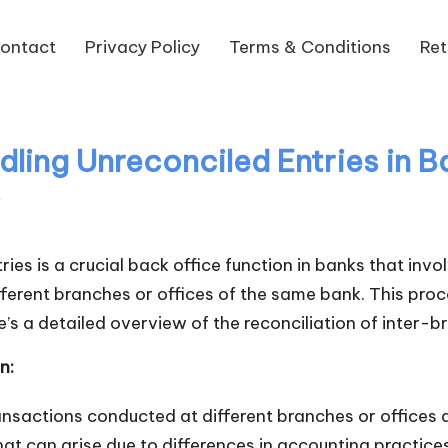
ontact
Privacy Policy
Terms & Conditions
Ret
ing Unreconciled Entries in Ba
s
tries is a crucial back office function in banks that in
erent branches or offices of the same bank. This proce
e’s a detailed overview of the reconciliation of inter-br
n:
ransactions conducted at different branches or offices
at can arise due to differences in accounting practices