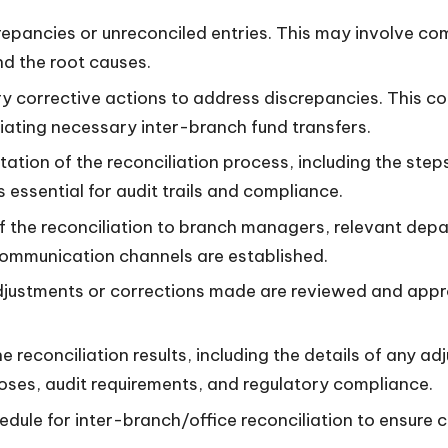
repancies or unreconciled entries. This may involve c
nd the root causes.
 corrective actions to address discrepancies. This co
itiating necessary inter-branch fund transfers.
tion of the reconciliation process, including the steps
essential for audit trails and compliance.
 the reconciliation to branch managers, relevant depa
 communication channels are established.
justments or corrections made are reviewed and approv
reconciliation results, including the details of any a
ses, audit requirements, and regulatory compliance.
edule for inter-branch/office reconciliation to ensure 