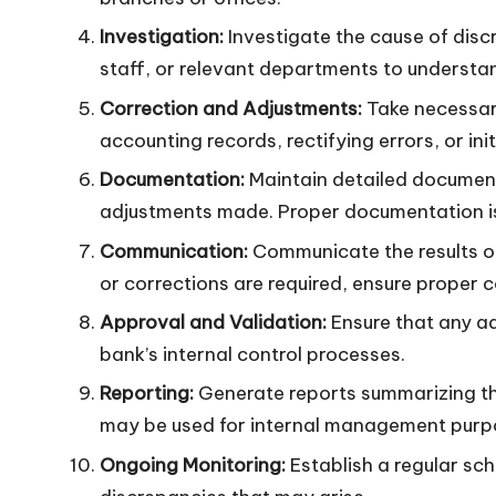
Investigation:
Investigate the cause of disc
staff, or relevant departments to understa
Correction and Adjustments:
Take necessary
accounting records, rectifying errors, or in
Documentation:
Maintain detailed documenta
adjustments made. Proper documentation is 
Communication:
Communicate the results of
or corrections are required, ensure proper
Approval and Validation:
Ensure that any ad
bank’s internal control processes.
Reporting:
Generate reports summarizing the 
may be used for internal management purpo
Ongoing Monitoring:
Establish a regular sch