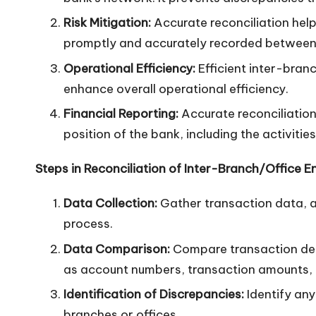
n
Risk Mitigation:
Accurate reconciliation help
promptly and accurately recorded between 
Operational Efficiency:
Efficient inter-bran
enhance overall operational efficiency.
Financial Reporting:
Accurate reconciliation 
position of the bank, including the activities
Steps in Reconciliation of Inter-Branch/Office En
Data Collection:
Gather transaction data, ac
process.
Data Comparison:
Compare transaction deta
as account numbers, transaction amounts, 
Identification of Discrepancies:
Identify any
branches or offices.