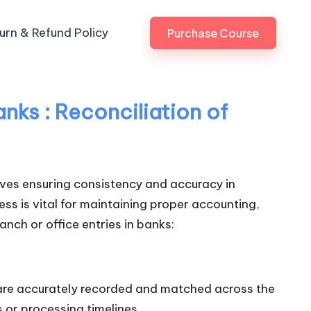
urn & Refund Policy
Purchase Course
nks : Reconciliation of
volves ensuring consistency and accuracy in
ss is vital for maintaining proper accounting,
anch or office entries in banks:
 are accurately recorded and matched across the
 or processing timelines.