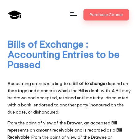
Skip
Purchase Course
to
B
JAIIB,
content
CAIIB,
a
Bank
Bills of Exchange :
n
Promotion
Accounting Entries to be
k
Passed
U
n
Accounting entries relating to a
Bill of Exchange
depend on
i
the stage and manner in which the Bill is dealt with. A Bill may
be drawn and accepted, retained until maturity, discounted
v
with a bank, endorsed to another party, honoured on the
.i
due date, or dishonoured.
n
From the point of view of the Drawer, an accepted Bill
represents an amount receivable and is recorded as a
Bill
Receivable
. From the point of view of the Drawee or