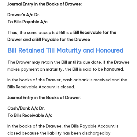
Journal Entry in the Books of Drawee:
Drawer’s A/c Dr.
To Bills Payable A/c
Thus, the same accepted Bill is a
Bill Receivable for the
Drawer and a Bill Payable for the Drawee
.
Bill Retained Till Maturity and Honoured
The Drawer may retain the Bill until its due date. If the Drawee
makes payment on maturity, the Bill is said to be
honoured
.
In the books of the Drawer, cash or bank is received and the
Bills Receivable Account is closed.
Journal Entry in the Books of Drawer:
Cash/Bank A/c Dr.
To Bills Receivable A/c
In the books of the Drawee, the Bills Payable Account is
closed because the liability has been discharged by