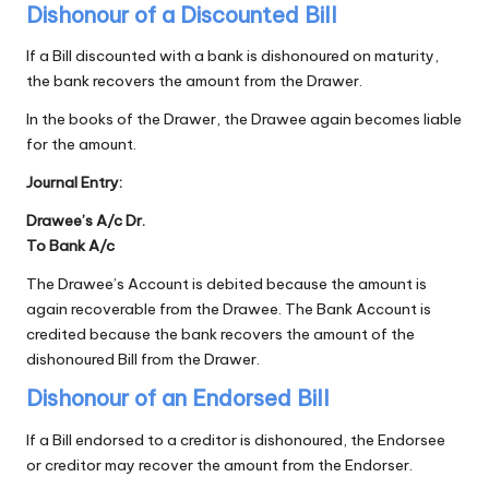
Dishonour of a Discounted Bill
If a Bill discounted with a bank is dishonoured on maturity,
the bank recovers the amount from the Drawer.
In the books of the Drawer, the Drawee again becomes liable
for the amount.
Journal Entry:
Drawee’s A/c Dr.
To Bank A/c
The Drawee’s Account is debited because the amount is
again recoverable from the Drawee. The Bank Account is
credited because the bank recovers the amount of the
dishonoured Bill from the Drawer.
Dishonour of an Endorsed Bill
If a Bill endorsed to a creditor is dishonoured, the Endorsee
or creditor may recover the amount from the Endorser.