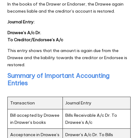
In the books of the Drawer or Endorser, the Drawee again
becomes liable and the creditor’s account is restored.
Journal Entry:
Drawee’s A/c Dr.
To Creditor/Endorsee’s A/c
This entry shows that the amount is again due from the
Drawee and the liability towards the creditor or Endorsee is
restored.
Summary of Important Accounting
Entries
Transaction
Journal Entry
Bill accepted by Drawee
Bills Receivable A/c Dr. To
in Drawer’s books
Drawee’s A/c
Acceptance in Drawee’s
Drawer’s A/c Dr. To Bills