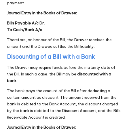
payment.
Journal Entry in the Books of Drawee:
Bills Payable A/c Dr.
To Cash/Bank A/c
Therefore, on honour of the Bill, the Drawer receives the
amount and the Drawee settles the Bill liability.
Discounting of a Bill with a Bank
The Drawer may require funds before the maturity date of
the Bill. In such a case, the Bill may be
discounted with a
bank
.
The bank pays the amount of the Bill after deducting a
certain amount as discount. The amount received from the
bank is debited to the Bank Account, the discount charged
by the bank is debited to the Discount Account, and the Bills
Receivable Account is credited.
Journal Entry in the Books of Drawer: