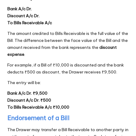
Bank A/c Dr.
Discount A/c Dr.
To Bills Receivable A/c
The amount credited to Bills Receivable is the full value of the
Bill. The difference between the face value of the Bill and the
amount received from the bank represents the
discount
expense
.
For example, if a Bill of ₹10,000 is discounted and the bank
deducts ₹500 as discount, the Drawer receives ₹9,500.
The entry will be:
Bank A/c Dr. ₹9,500
Discount A/c Dr. ₹500
To Bills Receivable A/c ₹10,000
Endorsement of a Bill
The Drawer may transfer a Bill Receivable to another party in