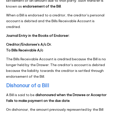
settlement of an amount due to that party. Such transfer is
known as
endorsement of the Bill
.
When a Bill is endorsed to a creditor, the creditor’s personal
account is debited and the Bills Receivable Account is
credited.
Journal Entry in the Books of Endorser:
Creditor/Endorsee’s A/c Dr.
To Bills Receivable A/c
The Bills Receivable Account is credited because the Bill is no
longer held by the Drawer. The creditor’s account is debited
because the liability towards the creditor is settled through
endorsement of the Bill.
Dishonour of a Bill
A Bill is said to be
dishonoured when the Drawee or Acceptor
fails to make payment on the due date
.
On dishonour, the amount previously represented by the Bill