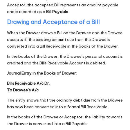
Acceptor, the accepted Bill represents an amount payable
and is recorded as a
Bill Payable
.
Drawing and Acceptance of a Bill
When the Drawer draws a Bill on the Drawee and the Drawee
accepts it, the existing amount due from the Drawee is
converted into a Bill Receivable in the books of the Drawer.
In the books of the Drawer, the Drawee’s personal account is
credited and the Bills Receivable Account is debited.
Journal Entry in the Books of Drawer:
Bills Receivable A/c Dr.
To Drawee’s A/c
The entry shows that the ordinary debt due from the Drawee
has now been converted into a formal Bill Receivable.
In the books of the Drawee or Acceptor, the liability towards
the Drawer is converted into a Bill Payable.