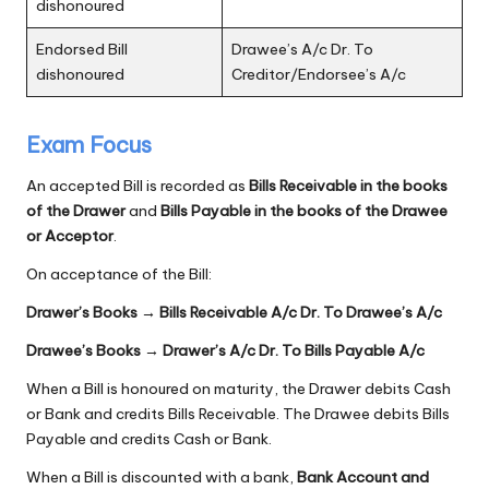
dishonoured
Endorsed Bill
Drawee’s A/c Dr. To
dishonoured
Creditor/Endorsee’s A/c
Exam Focus
An accepted Bill is recorded as
Bills Receivable in the books
of the Drawer
and
Bills Payable in the books of the Drawee
or Acceptor
.
On acceptance of the Bill:
Drawer’s Books → Bills Receivable A/c Dr. To Drawee’s A/c
Drawee’s Books → Drawer’s A/c Dr. To Bills Payable A/c
When a Bill is honoured on maturity, the Drawer debits Cash
or Bank and credits Bills Receivable. The Drawee debits Bills
Payable and credits Cash or Bank.
When a Bill is discounted with a bank,
Bank Account and