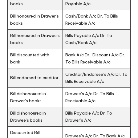
books
Payable A/c
Bill honoured in Drawer’s
Cash/Bank A/c Dr. To Bills
books
Receivable A/c
Bill honoured in Drawee’s
Bills Payable A/c Dr. To
books
Cash/Bank A/c
Bill discounted with
Bank A/c Dr., Discount A/c Dr.
bank
To Bills Receivable A/c
Creditor/Endorsee’s A/c Dr. To
Bill endorsed to creditor
Bills Receivable A/c
Bill dishonoured in
Drawee’s A/c Dr. To Bills
Drawer’s books
Receivable A/c
Bill dishonoured in
Bills Payable A/c Dr. To
Drawee’s books
Drawer’s A/c
Discounted Bill
Drawee’s A/c Dr. To Bank A/c