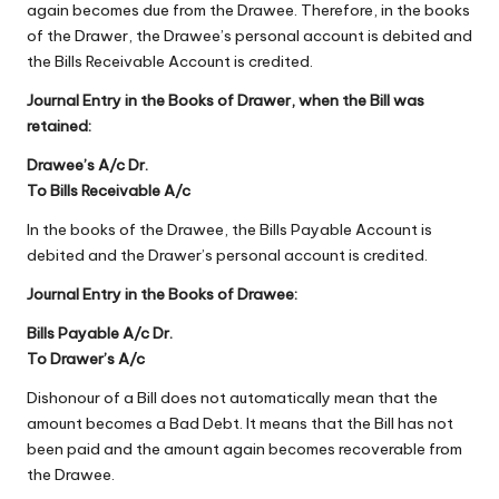
again becomes due from the Drawee. Therefore, in the books
of the Drawer, the Drawee’s personal account is debited and
the Bills Receivable Account is credited.
Journal Entry in the Books of Drawer, when the Bill was
retained:
Drawee’s A/c Dr.
To Bills Receivable A/c
In the books of the Drawee, the Bills Payable Account is
debited and the Drawer’s personal account is credited.
Journal Entry in the Books of Drawee:
Bills Payable A/c Dr.
To Drawer’s A/c
Dishonour of a Bill does not automatically mean that the
amount becomes a Bad Debt. It means that the Bill has not
been paid and the amount again becomes recoverable from
the Drawee.