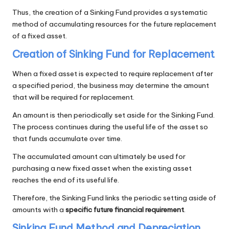
Thus, the creation of a Sinking Fund provides a systematic
method of accumulating resources for the future replacement
of a fixed asset.
Creation of Sinking Fund for Replacement
When a fixed asset is expected to require replacement after
a specified period, the business may determine the amount
that will be required for replacement.
An amount is then periodically set aside for the Sinking Fund.
The process continues during the useful life of the asset so
that funds accumulate over time.
The accumulated amount can ultimately be used for
purchasing a new fixed asset when the existing asset
reaches the end of its useful life.
Therefore, the Sinking Fund links the periodic setting aside of
amounts with a
specific future financial requirement
.
Sinking Fund Method and Depreciation