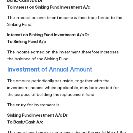
Bank/Cash A/c Dr.
To Interest on Sinking Fund Investment A/c
The interest or investment income is then transferred to the
Sinking Fund:
Interest on Sinking Fund Investment A/c Dr.
To Sinking Fund A/c
The income earned on the investment therefore increases
the balance of the Sinking Fund.
Investment of Annual Amount
The amount periodically set aside, together with the
investment income where applicable, may be invested for
the purpose of building the replacement fund.
The entry for investment is:
Sinking Fund Investment A/c Dr.
To Bank/Cash A/c
The investment process continues during the useful life of the