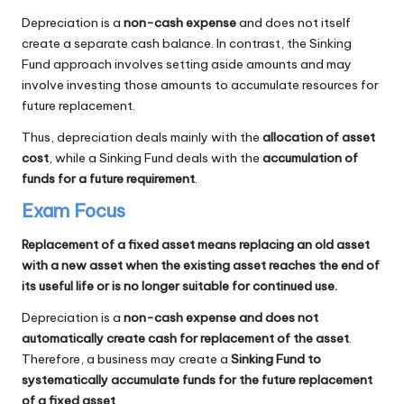
Depreciation is a
non-cash expense
and does not itself
create a separate cash balance. In contrast, the Sinking
Fund approach involves setting aside amounts and may
involve investing those amounts to accumulate resources for
future replacement.
Thus, depreciation deals mainly with the
allocation of asset
cost
, while a Sinking Fund deals with the
accumulation of
funds for a future requirement
.
Exam Focus
Replacement of a fixed asset means replacing an old asset
with a new asset when the existing asset reaches the end of
its useful life or is no longer suitable for continued use.
Depreciation is a
non-cash expense and does not
automatically create cash for replacement of the asset
.
Therefore, a business may create a
Sinking Fund to
systematically accumulate funds for the future replacement
of a fixed asset
.