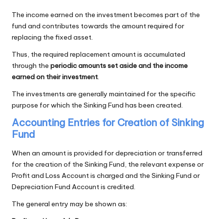
The income earned on the investment becomes part of the
fund and contributes towards the amount required for
replacing the fixed asset.
Thus, the required replacement amount is accumulated
through the
periodic amounts set aside and the income
earned on their investment
.
The investments are generally maintained for the specific
purpose for which the Sinking Fund has been created.
Accounting Entries for Creation of Sinking
Fund
When an amount is provided for depreciation or transferred
for the creation of the Sinking Fund, the relevant expense or
Profit and Loss Account is charged and the Sinking Fund or
Depreciation Fund Account is credited.
The general entry may be shown as: