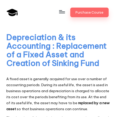
Skip
Purchase Course
to
B
JAIIB,
content
CAIIB,
a
Bank
Depreciation & its
n
Promotion
Accounting : Replacement
k
of a Fixed Asset and
U
Creation of Sinking Fund
n
i
A fixed asset is generally acquired for use over a number of
v
accounting periods. During its useful life, the asset is used in
business operations and depreciation is charged to allocate
.i
its cost over the periods benefiting from its use. At the end
n
of its useful life, the asset may have to be
replaced by a new
asset
so that business operations can continue.