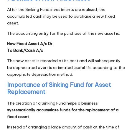
After the Sinking Fund investments are realised, the
accumulated cash may be used to purchase a new fixed
asset.
The accounting entry for the purchase of the new asset is:
New Fixed Asset A/c Dr.
To Bank/Cash A/c
The new asset is recorded at its cost and will subsequently
be depreciated over its estimated useful life according to the
appropriate depreciation method.
Importance of Sinking Fund for Asset
Replacement
The creation of a Sinking Fund helps a business
systematically accumulate funds for the replacement of a
fixed asset
.
Instead of arranging a large amount of cash at the time of