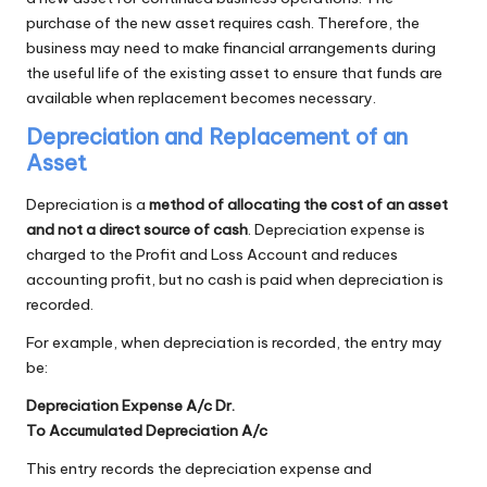
purchase of the new asset requires cash. Therefore, the
business may need to make financial arrangements during
the useful life of the existing asset to ensure that funds are
available when replacement becomes necessary.
Depreciation and Replacement of an
Asset
Depreciation is a
method of allocating the cost of an asset
and not a direct source of cash
. Depreciation expense is
charged to the Profit and Loss Account and reduces
accounting profit, but no cash is paid when depreciation is
recorded.
For example, when depreciation is recorded, the entry may
be:
Depreciation Expense A/c Dr.
To Accumulated Depreciation A/c
This entry records the depreciation expense and