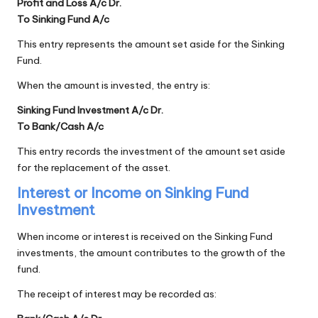
Profit and Loss A/c Dr.
To Sinking Fund A/c
This entry represents the amount set aside for the Sinking
Fund.
When the amount is invested, the entry is:
Sinking Fund Investment A/c Dr.
To Bank/Cash A/c
This entry records the investment of the amount set aside
for the replacement of the asset.
Interest or Income on Sinking Fund
Investment
When income or interest is received on the Sinking Fund
investments, the amount contributes to the growth of the
fund.
The receipt of interest may be recorded as: