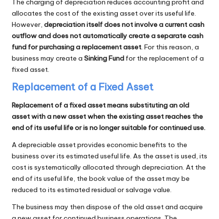
The charging of depreciation reduces accounting profit and
allocates the cost of the existing asset over its useful life.
However,
depreciation itself does not involve a current cash
outflow and does not automatically create a separate cash
fund for purchasing a replacement asset
. For this reason, a
business may create a
Sinking Fund
for the replacement of a
fixed asset.
Replacement of a Fixed Asset
Replacement of a fixed asset means substituting an old
asset with a new asset when the existing asset reaches the
end of its useful life or is no longer suitable for continued use.
A depreciable asset provides economic benefits to the
business over its estimated useful life. As the asset is used, its
cost is systematically allocated through depreciation. At the
end of its useful life, the book value of the asset may be
reduced to its estimated residual or salvage value.
The business may then dispose of the old asset and acquire
a new asset for continued business operations. The