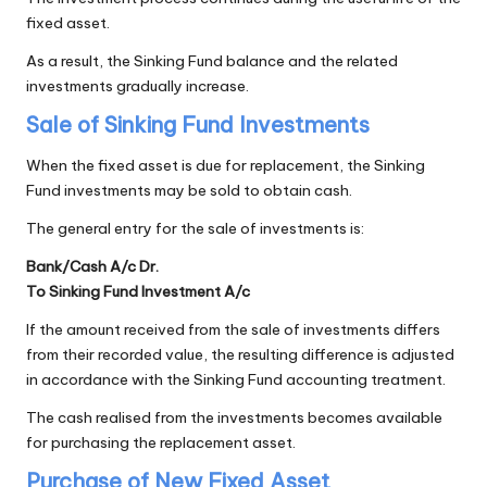
fixed asset.
As a result, the Sinking Fund balance and the related
investments gradually increase.
Sale of Sinking Fund Investments
When the fixed asset is due for replacement, the Sinking
Fund investments may be sold to obtain cash.
The general entry for the sale of investments is:
Bank/Cash A/c Dr.
To Sinking Fund Investment A/c
If the amount received from the sale of investments differs
from their recorded value, the resulting difference is adjusted
in accordance with the Sinking Fund accounting treatment.
The cash realised from the investments becomes available
for purchasing the replacement asset.
Purchase of New Fixed Asset