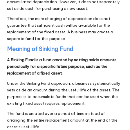
accumulated depreciation. However, it does not separately
set aside cash for purchasing a new asset.
Therefore, the mere charging of depreciation does not
guarantee that sufficient cash will be available for the
replacement of the fixed asset. A business may create a
separate fund for this purpose.
Meaning of Sinking Fund
A
Sinking Fund is a fund created by setting aside amounts
periodically for a specific future purpose, such as the
replacement of a fixed asset
.
Under the Sinking Fund approach, a business systematically
sets aside an amount during the useful life of the asset. The
purpose is to accumulate funds that can be used when the
existing fixed asset requires replacement.
The fund is created over a period of time instead of
arranging the entire replacement amount at the end of the
asset’s useful life.