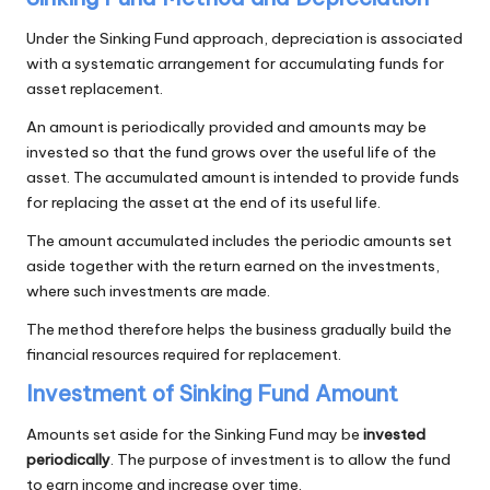
Under the Sinking Fund approach, depreciation is associated
with a systematic arrangement for accumulating funds for
asset replacement.
An amount is periodically provided and amounts may be
invested so that the fund grows over the useful life of the
asset. The accumulated amount is intended to provide funds
for replacing the asset at the end of its useful life.
The amount accumulated includes the periodic amounts set
aside together with the return earned on the investments,
where such investments are made.
The method therefore helps the business gradually build the
financial resources required for replacement.
Investment of Sinking Fund Amount
Amounts set aside for the Sinking Fund may be
invested
periodically
. The purpose of investment is to allow the fund
to earn income and increase over time.