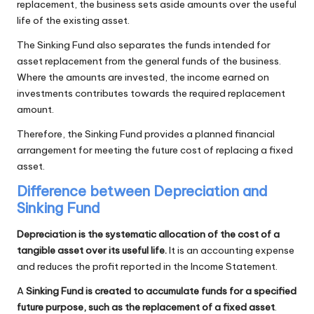
replacement, the business sets aside amounts over the useful
life of the existing asset.
The Sinking Fund also separates the funds intended for
asset replacement from the general funds of the business.
Where the amounts are invested, the income earned on
investments contributes towards the required replacement
amount.
Therefore, the Sinking Fund provides a planned financial
arrangement for meeting the future cost of replacing a fixed
asset.
Difference between Depreciation and
Sinking Fund
Depreciation is the systematic allocation of the cost of a
tangible asset over its useful life.
It is an accounting expense
and reduces the profit reported in the Income Statement.
A
Sinking Fund is created to accumulate funds for a specified
future purpose, such as the replacement of a fixed asset
.