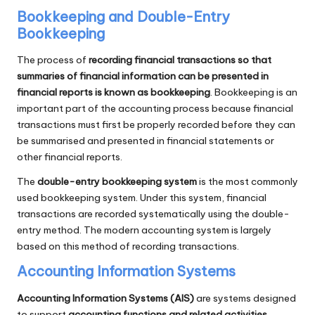
Bookkeeping and Double-Entry
Bookkeeping
The process of
recording financial transactions so that
summaries of financial information can be presented in
financial reports is known as bookkeeping
. Bookkeeping is an
important part of the accounting process because financial
transactions must first be properly recorded before they can
be summarised and presented in financial statements or
other financial reports.
The
double-entry bookkeeping system
is the most commonly
used bookkeeping system. Under this system, financial
transactions are recorded systematically using the double-
entry method. The modern accounting system is largely
based on this method of recording transactions.
Accounting Information Systems
Accounting Information Systems (AIS)
are systems designed
to support
accounting functions and related activities
.