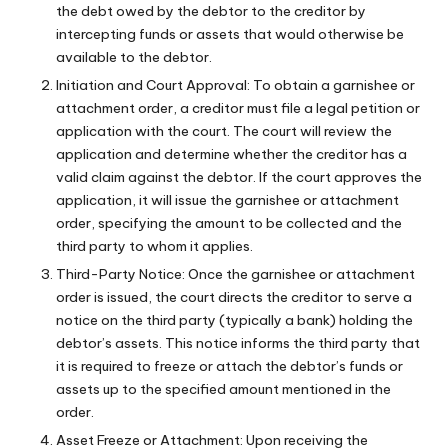
the debt owed by the debtor to the creditor by
intercepting funds or assets that would otherwise be
available to the debtor.
Initiation and Court Approval: To obtain a garnishee or
attachment order, a creditor must file a legal petition or
application with the court. The court will review the
application and determine whether the creditor has a
valid claim against the debtor. If the court approves the
application, it will issue the garnishee or attachment
order, specifying the amount to be collected and the
third party to whom it applies.
Third-Party Notice: Once the garnishee or attachment
order is issued, the court directs the creditor to serve a
notice on the third party (typically a bank) holding the
debtor’s assets. This notice informs the third party that
it is required to freeze or attach the debtor’s funds or
assets up to the specified amount mentioned in the
order.
Asset Freeze or Attachment: Upon receiving the