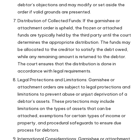
debtor’s objections and may modify or set aside the
order if valid grounds are presented.
Distribution of Collected Funds: If the garnishee or
attachment order is upheld, the frozen or attached
funds are typically held by the third party until the court
determines the appropriate distribution. The funds may
be allocated to the creditor to satisfy the debt owed,
while any remaining amount is returned to the debtor.
The court ensures that the distribution is done in
accordance with legal requirements.
Legal Protections and Limitations: Garnishee or
attachment orders are subject to legal protections and
limitations to prevent abuse or unjust deprivation of a
debtor’s assets. These protections may include
limitations on the types of assets that can be
attached, exemptions for certain types of income or
property, and procedural safeguards to ensure due
process for debtors.
International Considerations: Garnishee or attachment