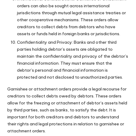
orders can also be sought across international
jurisdictions through mutual legal assistance treaties or
other cooperative mechanisms. These orders allow
creditors to collect debts from debtors who have
assets or funds held in foreign banks or jurisdictions.
Confidentiality and Privacy: Banks and other third
parties holding debtor’s assets are obligated to
maintain the confidentiality and privacy of the debtor’s
financial information. They must ensure that the
debtor’s personal and financial information is
protected and not disclosed to unauthorized parties.
Garnishee or attachment orders provide a legal recourse for
creditors to collect debts owed by debtors. These orders
allow for the freezing or attachment of debtor’s assets held
by third parties, such as banks, to satisfy the debt. It is
important for both creditors and debtors to understand
their rights and legal protections in relation to garnishee or
attachment orders.