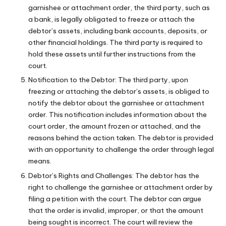
garnishee or attachment order, the third party, such as
a bank, is legally obligated to freeze or attach the
debtor’s assets, including bank accounts, deposits, or
other financial holdings. The third party is required to
hold these assets until further instructions from the
court.
Notification to the Debtor: The third party, upon
freezing or attaching the debtor’s assets, is obliged to
notify the debtor about the garnishee or attachment
order. This notification includes information about the
court order, the amount frozen or attached, and the
reasons behind the action taken. The debtor is provided
with an opportunity to challenge the order through legal
means.
Debtor’s Rights and Challenges: The debtor has the
right to challenge the garnishee or attachment order by
filing a petition with the court. The debtor can argue
that the order is invalid, improper, or that the amount
being sought is incorrect. The court will review the