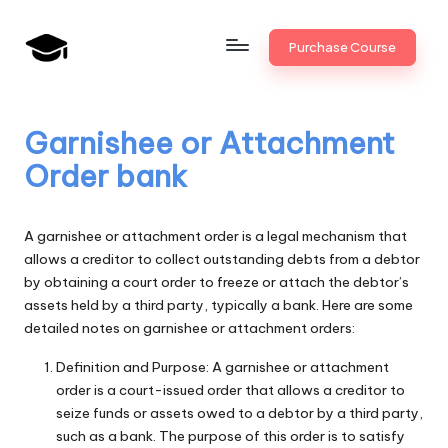
Skip
Purchase Course
to
B
JAIIB,
content
CAIIB,
a
Bank
Garnishee or Attachment
n
Promotion
Order bank
k
U
A garnishee or attachment order is a legal mechanism that
n
allows a creditor to collect outstanding debts from a debtor
by obtaining a court order to freeze or attach the debtor’s
i
assets held by a third party, typically a bank. Here are some
v
detailed notes on garnishee or attachment orders:
.i
Definition and Purpose: A garnishee or attachment
order is a court-issued order that allows a creditor to
n
seize funds or assets owed to a debtor by a third party,
such as a bank. The purpose of this order is to satisfy