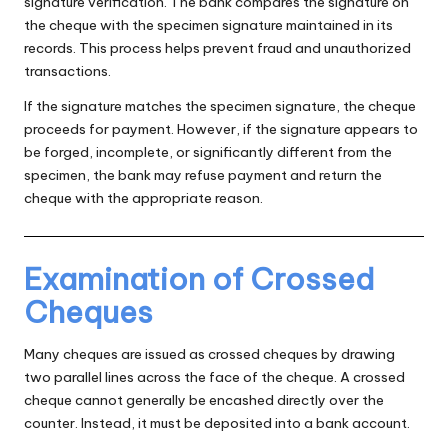
signature verification. The bank compares the signature on
the cheque with the specimen signature maintained in its
records. This process helps prevent fraud and unauthorized
transactions.
If the signature matches the specimen signature, the cheque
proceeds for payment. However, if the signature appears to
be forged, incomplete, or significantly different from the
specimen, the bank may refuse payment and return the
cheque with the appropriate reason.
Examination of Crossed
Cheques
Many cheques are issued as crossed cheques by drawing
two parallel lines across the face of the cheque. A crossed
cheque cannot generally be encashed directly over the
counter. Instead, it must be deposited into a bank account.