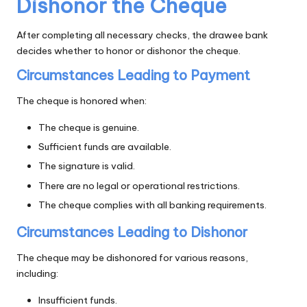
Dishonor the Cheque
After completing all necessary checks, the drawee bank
decides whether to honor or dishonor the cheque.
Circumstances Leading to Payment
The cheque is honored when:
The cheque is genuine.
Sufficient funds are available.
The signature is valid.
There are no legal or operational restrictions.
The cheque complies with all banking requirements.
Circumstances Leading to Dishonor
The cheque may be dishonored for various reasons,
including:
Insufficient funds.