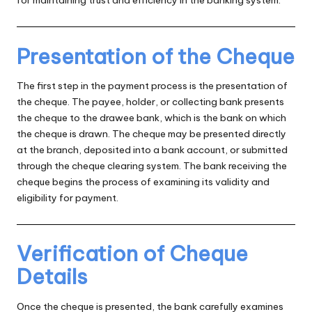
for maintaining trust and efficiency in the banking system.
Presentation of the Cheque
The first step in the payment process is the presentation of
the cheque. The payee, holder, or collecting bank presents
the cheque to the drawee bank, which is the bank on which
the cheque is drawn. The cheque may be presented directly
at the branch, deposited into a bank account, or submitted
through the cheque clearing system. The bank receiving the
cheque begins the process of examining its validity and
eligibility for payment.
Verification of Cheque
Details
Once the cheque is presented, the bank carefully examines