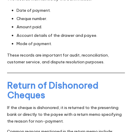
Date of payment.
Cheque number.
Amount paid.
Account details of the drawer and payee.
Mode of payment.
These records are important for audit, reconciliation,
customer service, and dispute resolution purposes.
Return of Dishonored
Cheques
If the cheque is dishonored, it is returned to the presenting
bank or directly to the payee with a return memo specifying
the reason for non-payment.
Common reasons mentioned in the return memo include: