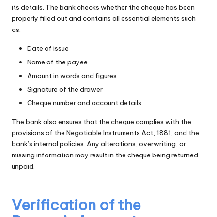
its details. The bank checks whether the cheque has been
properly filled out and contains all essential elements such
as:
Date of issue
Name of the payee
Amount in words and figures
Signature of the drawer
Cheque number and account details
The bank also ensures that the cheque complies with the
provisions of the Negotiable Instruments Act, 1881, and the
bank’s internal policies. Any alterations, overwriting, or
missing information may result in the cheque being returned
unpaid.
Verification of the