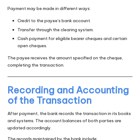
Payment may be made in different ways:
Credit to the payee’s bank account.
Transfer through the clearing system.
Cash payment for eligible bearer cheques and certain
open cheques.
The payee receives the amount specified on the cheque,
completing the transaction.
Recording and Accounting
of the Transaction
After payment, the bank records the transaction in its books
and systems. The account balances of both parties are
updated accordingly.
The records maintained by the bank include: