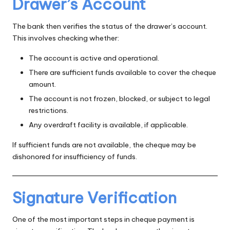
Drawer’s Account
The bank then verifies the status of the drawer’s account.
This involves checking whether:
The account is active and operational.
There are sufficient funds available to cover the cheque
amount.
The account is not frozen, blocked, or subject to legal
restrictions.
Any overdraft facility is available, if applicable.
If sufficient funds are not available, the cheque may be
dishonored for insufficiency of funds.
Signature Verification
One of the most important steps in cheque payment is