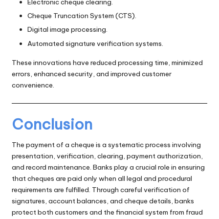
Electronic cheque clearing.
Cheque Truncation System (CTS).
Digital image processing.
Automated signature verification systems.
These innovations have reduced processing time, minimized
errors, enhanced security, and improved customer
convenience.
Conclusion
The payment of a cheque is a systematic process involving
presentation, verification, clearing, payment authorization,
and record maintenance. Banks play a crucial role in ensuring
that cheques are paid only when all legal and procedural
requirements are fulfilled. Through careful verification of
signatures, account balances, and cheque details, banks
protect both customers and the financial system from fraud