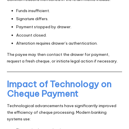
Funds insufficient.
Signature differs.
Payment stopped by drawer.
Account closed.
Alteration requires drawer’s authentication.
The payee may then contact the drawer for payment,
request a fresh cheque, or initiate legal action if necessary.
Impact of Technology on
Cheque Payment
Technological advancements have significantly improved
the efficiency of cheque processing. Modern banking
systems use: