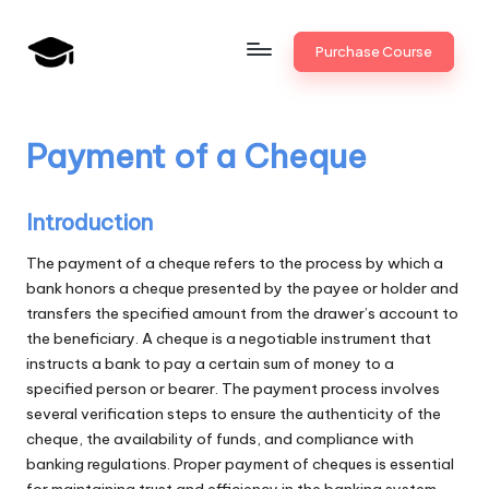
Skip
Purchase Course
to
B
JAIIB,
content
CAIIB,
a
Bank
Payment of a Cheque
n
Promotion
k
Introduction
U
The payment of a cheque refers to the process by which a
n
bank honors a cheque presented by the payee or holder and
i
transfers the specified amount from the drawer’s account to
the beneficiary. A cheque is a negotiable instrument that
v
instructs a bank to pay a certain sum of money to a
.i
specified person or bearer. The payment process involves
several verification steps to ensure the authenticity of the
n
cheque, the availability of funds, and compliance with
banking regulations. Proper payment of cheques is essential