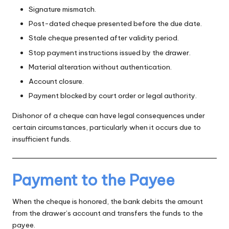
Signature mismatch.
Post-dated cheque presented before the due date.
Stale cheque presented after validity period.
Stop payment instructions issued by the drawer.
Material alteration without authentication.
Account closure.
Payment blocked by court order or legal authority.
Dishonor of a cheque can have legal consequences under
certain circumstances, particularly when it occurs due to
insufficient funds.
Payment to the Payee
When the cheque is honored, the bank debits the amount
from the drawer’s account and transfers the funds to the
payee.