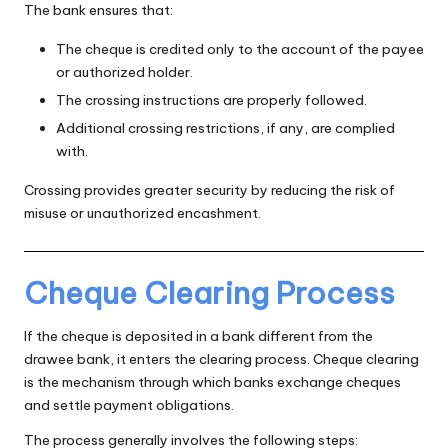
The bank ensures that:
The cheque is credited only to the account of the payee
or authorized holder.
The crossing instructions are properly followed.
Additional crossing restrictions, if any, are complied
with.
Crossing provides greater security by reducing the risk of
misuse or unauthorized encashment.
Cheque Clearing Process
If the cheque is deposited in a bank different from the
drawee bank, it enters the clearing process. Cheque clearing
is the mechanism through which banks exchange cheques
and settle payment obligations.
The process generally involves the following steps: