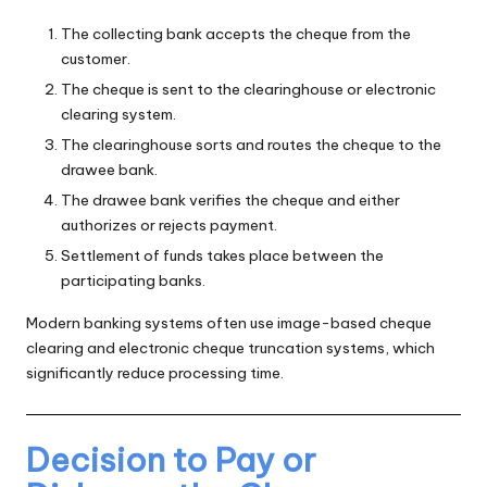
The collecting bank accepts the cheque from the
customer.
The cheque is sent to the clearinghouse or electronic
clearing system.
The clearinghouse sorts and routes the cheque to the
drawee bank.
The drawee bank verifies the cheque and either
authorizes or rejects payment.
Settlement of funds takes place between the
participating banks.
Modern banking systems often use image-based cheque
clearing and electronic cheque truncation systems, which
significantly reduce processing time.
Decision to Pay or